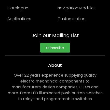
Catalogue
Navigation Modules
Applications
Customisation
Join our Mailing List
Subscribe
About
Over 22 years experience supplying quality
electro mechanical components to
manufacturers, design companies, OEMs and
more. From LED illuminated push button switches
to relays and programmable switches.