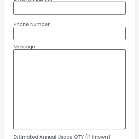
Phone Number
Message
Estimated Annual Usage QTY (If Known)