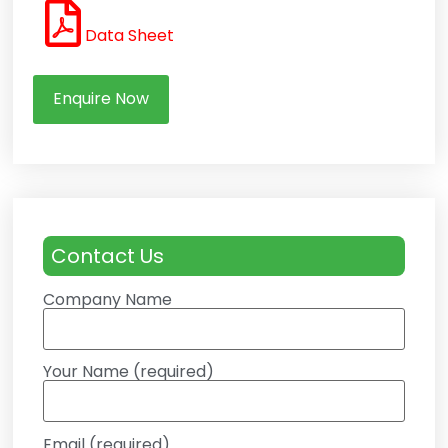
Data Sheet
Enquire Now
Contact Us
Company Name
Your Name (required)
Email (required)