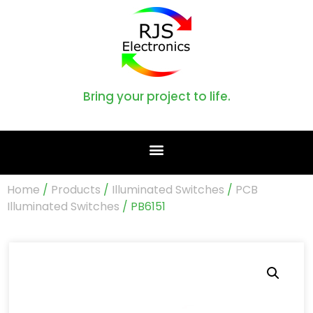
Bring your project to life.
Home
/
Products
/
Illuminated Switches
/
PCB
Illuminated Switches
/ PB6151