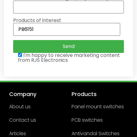
Products of interest
I'm happy to receive marketing content
from RJS Electronics
Company
Products
About us
Panel mount switches
Contact us
PCB switches
Articles
Antivandal Switches