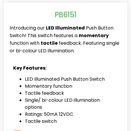
PB6151
Introducing our
LED Illuminated
Push Button
Switch! This switch features a
momentary
function with
tactile
feedback. Featuring single
or bi-colour LED illumination.
Key Features:
LED Illuminated Push Button Switch
Momentary function
Tactile feedback
Single/ bi-colour LED illumination
options
Ratings: 50mA 12VDC
Tactile switch