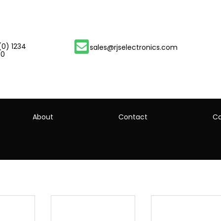
(0) 1234
sales@rjselectronics.com
00
About
Contact
Ca