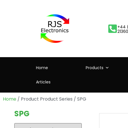
+44 
2136
Home
Products
Articles
Home
/ Product Product Series / SPG
SPG