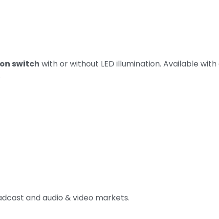
on switch
with or without LED illumination. Available with
.
roadcast and audio & video markets.