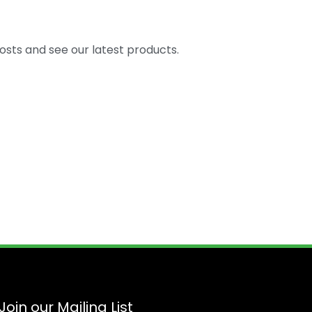
osts and see our latest products.
Join our Mailing List