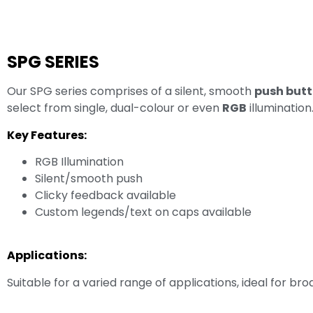
SPG SERIES
Our SPG series comprises of a silent, smooth
push butt
select from single, dual-colour or even
RGB
illumination
Key Features:
RGB Illumination
Silent/smooth push
Clicky feedback available
Custom legends/text on caps available
Applications:
Suitable for a varied range of applications, ideal for b