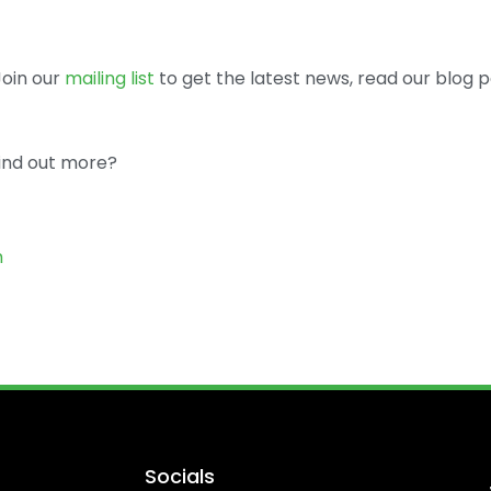
 Join our
mailing list
to get the latest news, read our blog p
find out more?
m
Socials