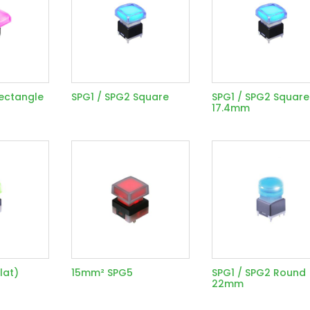
Rectangle
SPG1 / SPG2 Square
SPG1 / SPG2 Square
17.4mm
lat)
15mm² SPG5
SPG1 / SPG2 Round
22mm