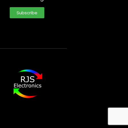
Subscribe