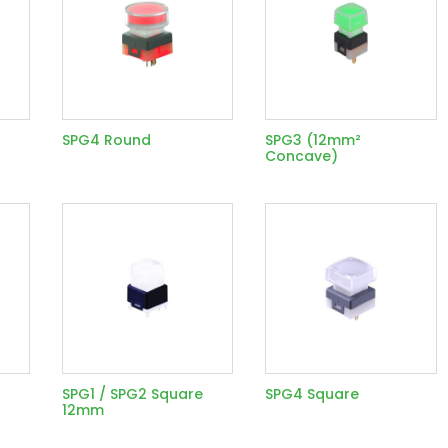
SPG4 Round
SPG3 (12mm²
Concave)
SPG1 / SPG2 Square
SPG4 Square
12mm