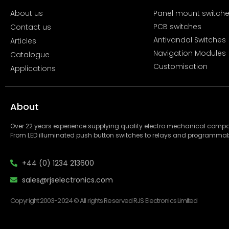
About us
Panel mount switch
PCB switches
Contact us
Antivandal Switches
Articles
Navigation Modules
Catalogue
Customisation
Applications
About
Over 22 years experience supplying quality electro mechanical com
From LED illuminated push button switches to relays and programmab
+44 (0) 1234 213600
sales@rjselectronics.com
Copyright 2003-2024 © All rights Reserved RJS Electronics Limited