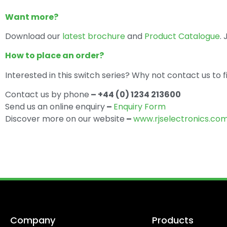
Want more?
Download our
latest brochure
and
Product Catalogue
.
How to place an order?
Interested in this switch series? Why not contact us to 
Contact us by phone
– +44 (0) 1234 213600
Send us an online enquiry
–
Enquiry Form
Discover more on our website
–
www.rjselectronics.co
Company
Products