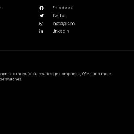
es
Facebook
Twitter
Instagram
LinkedIn
ponents to manufacturers, design companies, OEMs and more.
le switches.