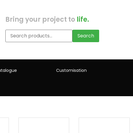
Bring your project to
life.
Search
talogue
Customisation