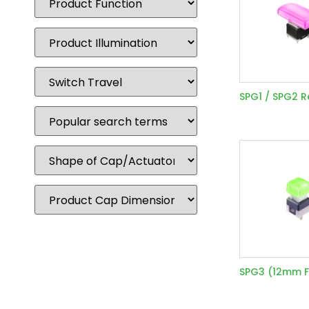
SPG1 / SPG2 
SPG3 (12mm F