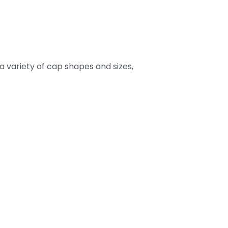
 a variety of cap shapes and sizes,