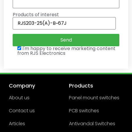
Products of interest
I'm happy to receive marketing content
from RJS Electronics
Company
Products
About us
Panel mount switches
Contact us
PCB switches
Articles
Antivandal Switches