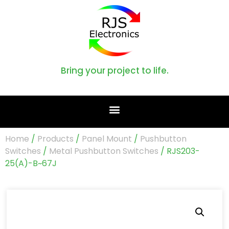
Bring your project to life.
Home
/
Products
/
Panel Mount
/
Pushbutton
Switches
/
Metal Pushbutton Switches
/ RJS203-
25(A)-B~67J