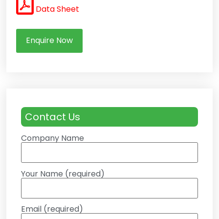
Data Sheet
Enquire Now
Contact Us
Company Name
Your Name (required)
Email (required)