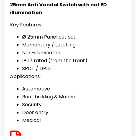
25mm Anti Vandal Switch with no LED
illumination
Key Features:
Ø 25mm Panel cut out
Momentary / Latching
Non-illuminated
IP67 rated (from the front)
SPDT / DPDT
Applications:
Automotive
Boat building & Marine
Security
Door entry
Medical