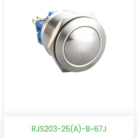
RJS203-25(A)-B~67J