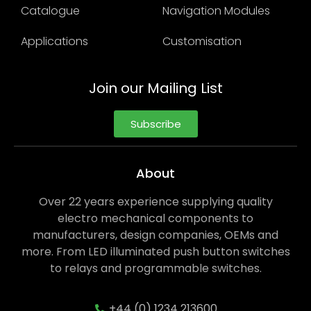
Catalogue
Navigation Modules
Applications
Customisation
Join our Mailing List
Subscribe
About
Over 22 years experience supplying quality
electro mechanical components to
manufacturers, design companies, OEMs and
more. From LED illuminated push button switches
to relays and programmable switches.
+44 (0) 1234 213600