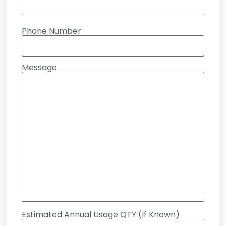
Phone Number
Message
Estimated Annual Usage QTY (If Known)