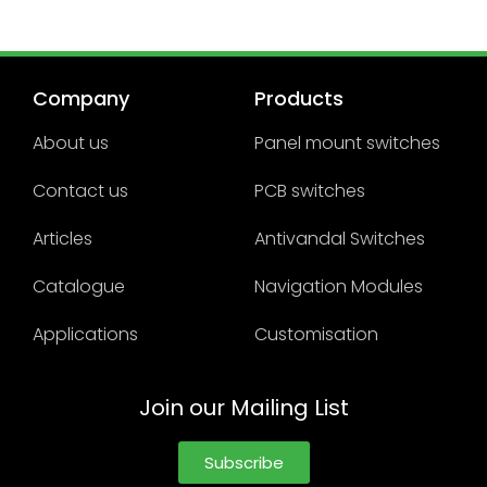
Company
Products
About us
Panel mount switches
Contact us
PCB switches
Articles
Antivandal Switches
Catalogue
Navigation Modules
Applications
Customisation
Join our Mailing List
Subscribe