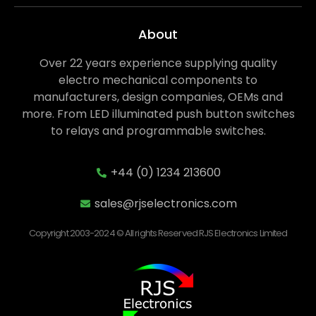
About
Over 22 years experience supplying quality
electro mechanical components to
manufacturers, design companies, OEMs and
more. From LED illuminated push button switches
to relays and programmable switches.
+44 (0) 1234 213600
sales@rjselectronics.com
Copyright 2003-2024 © All rights Reserved RJS Electronics Limited