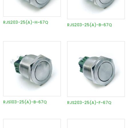
RJS203-25(A)-H~67Q
RJS203-25(A)-B~67Q
RJS103-25(A)-B~67Q
RJS203-25(A)-F~67Q