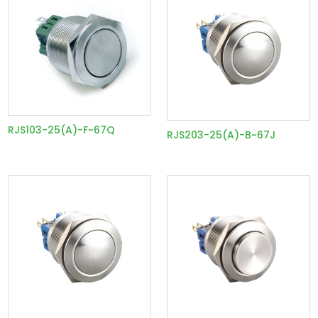
RJS103-25(A)-F~67Q
RJS203-25(A)-B~67J