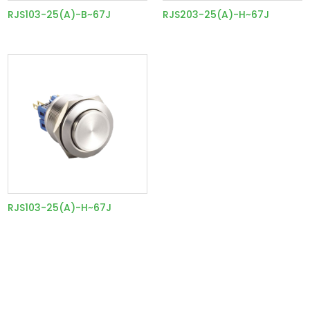
RJS103-25(A)-B~67J
RJS203-25(A)-H~67J
RJS103-25(A)-H~67J