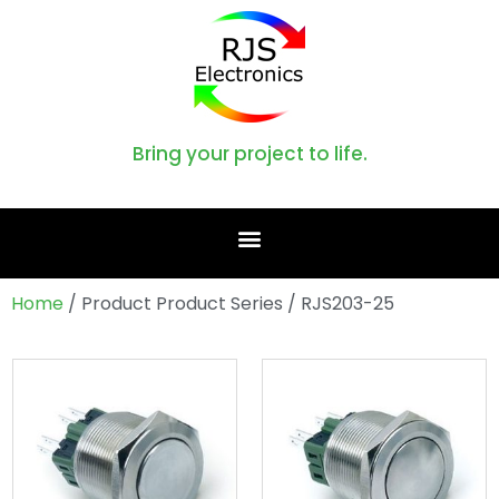
Bring your project to life.
Home
/ Product Product Series / RJS203-25