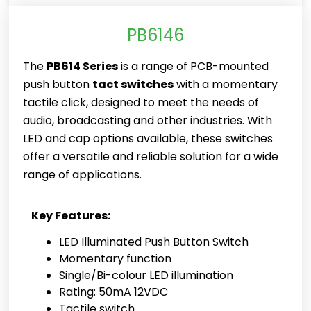
PB6146
The
PB614 Series
is a range of PCB-mounted
push button
tact switches
with a momentary
tactile click, designed to meet the needs of
audio, broadcasting and other industries. With
LED and cap options available, these switches
offer a versatile and reliable solution for a wide
range of applications.
Key Features:
LED Illuminated Push Button Switch
Momentary function
Single/Bi-colour LED illumination
Rating: 50mA 12VDC
Tactile switch