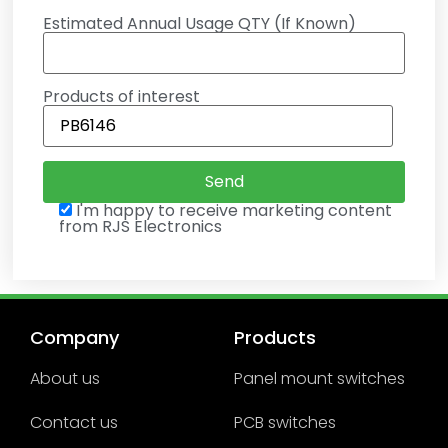
Estimated Annual Usage QTY (If Known)
Products of interest
I'm happy to receive marketing content
from RJS Electronics
Company
Products
About us
Panel mount switches
Contact us
PCB switches