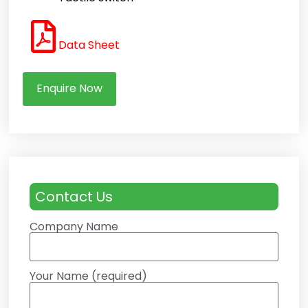
Data Sheet
Enquire Now
Contact Us
Company Name
Your Name (required)