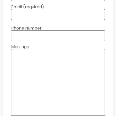
Email (required)
Phone Number
Message