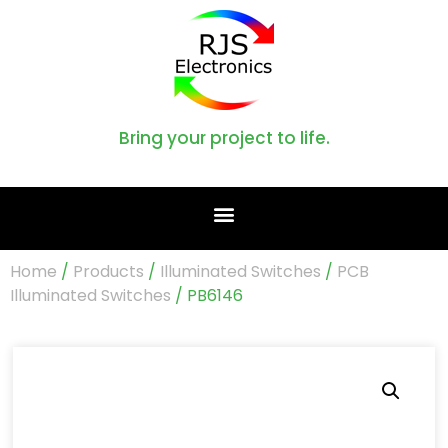
Bring your project to life.
Home
/
Products
/
Illuminated Switches
/
PCB
Illuminated Switches
/ PB6146