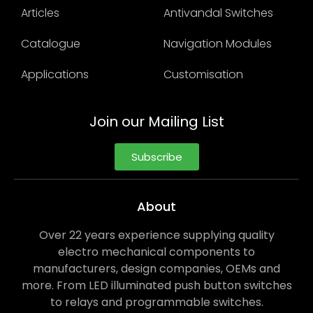
Articles
Antivandal Switches
Catalogue
Navigation Modules
Applications
Customisation
Join our Mailing List
Subscribe
About
Over 22 years experience supplying quality
electro mechanical components to
manufacturers, design companies, OEMs and
more. From LED illuminated push button switches
to relays and programmable switches.