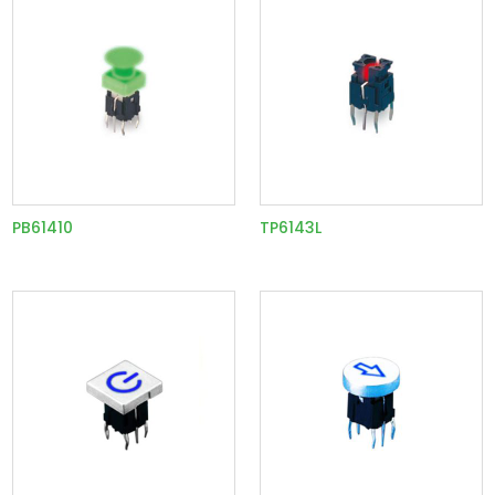
PB61410
TP6143L