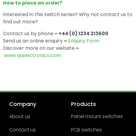
How to place an order?
Interested in this switch series? Why not contact us to
find out more?
Contact us by phone
– +44 (0) 1234 213600
Send us an online enquiry
–
Enquiry Form
Discover more on our website
–
www.rjselectronics.com
Company
Products
About us
Panel mount switches
Contact us
PCB switches