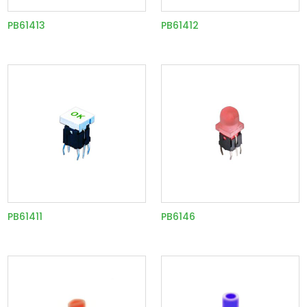
PB61413
PB61412
PB61411
PB6146