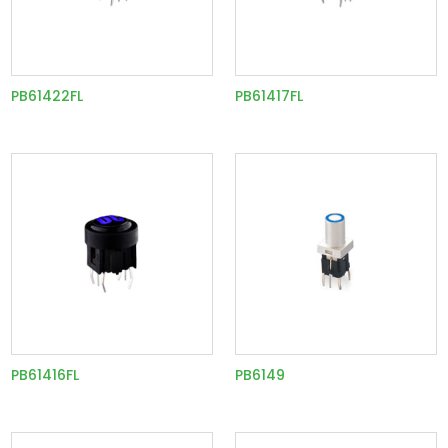
PB61422FL
PB61417FL
PB61416FL
PB6149