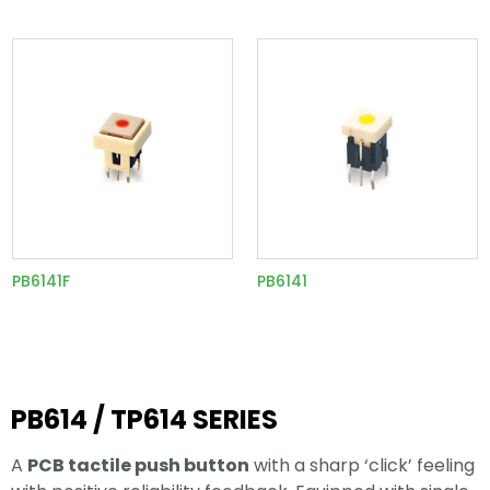
PB6141F
PB6141
PB614 / TP614 SERIES
A
PCB tactile push button
with a sharp ‘click’ feeling