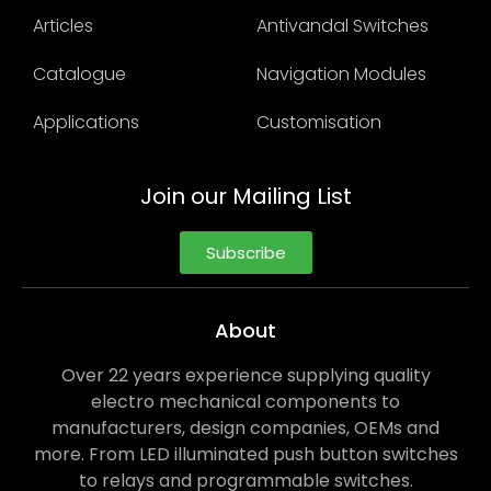
Articles
Antivandal Switches
Catalogue
Navigation Modules
Applications
Customisation
Join our Mailing List
Subscribe
About
Over 22 years experience supplying quality
electro mechanical components to
manufacturers, design companies, OEMs and
more. From LED illuminated push button switches
to relays and programmable switches.