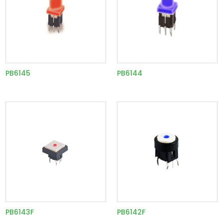
PB6145
PB6144
PB6143F
PB6142F