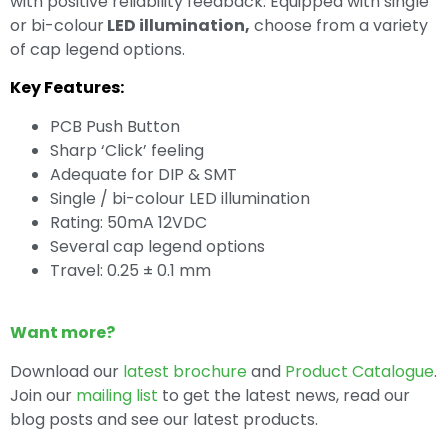
with positive reliability feedback. Equipped with single
or bi-colour
LED illumination,
choose from a variety
of cap legend options.
Key Features:
PCB Push Button
Sharp ‘Click’ feeling
Adequate for DIP & SMT
Single / bi-colour LED illumination
Rating: 50mA 12VDC
Several cap legend options
Travel: 0.25 ± 0.1 mm
Want more?
Download our
latest brochure
and
Product Catalogue
.
Join our
mailing list
to get the latest news, read our
blog posts and see our latest products.