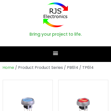
Bring your project to life.
Home
/ Product Product Series / PB614 / TP614