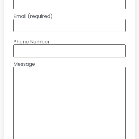
Email (required)
Phone Number
Message