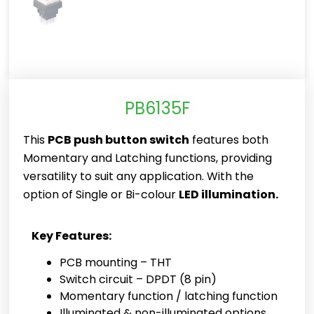
PB6135F
This
PCB push button switch
features both
Momentary and Latching functions, providing
versatility to suit any application. With the
option of Single or Bi-colour
LED illumination.
Key Features:
PCB mounting – THT
Switch circuit – DPDT (8 pin)
Momentary function / latching function
Illuminated & non-illuminated options