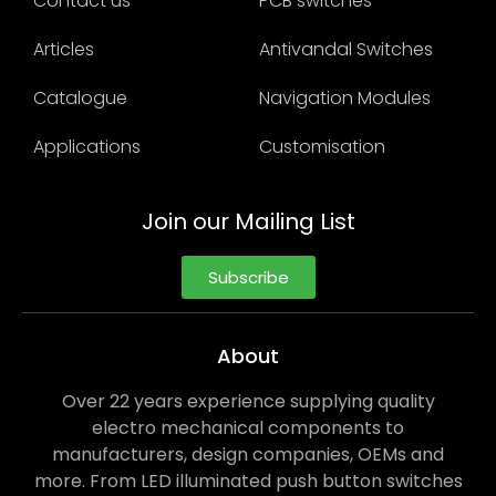
Contact us
PCB switches
Articles
Antivandal Switches
Catalogue
Navigation Modules
Applications
Customisation
Join our Mailing List
Subscribe
About
Over 22 years experience supplying quality
electro mechanical components to
manufacturers, design companies, OEMs and
more. From LED illuminated push button switches