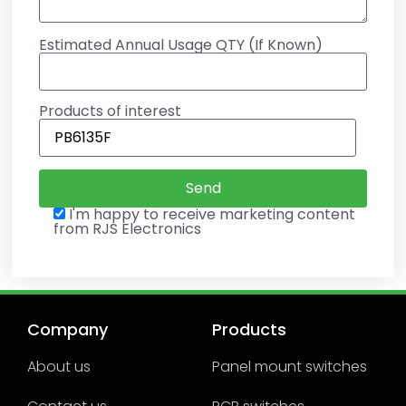
Estimated Annual Usage QTY (If Known)
Products of interest
I'm happy to receive marketing content
from RJS Electronics
Company
Products
About us
Panel mount switches