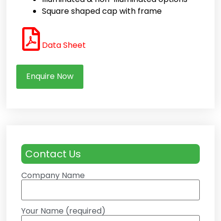
Square shaped cap with frame
Data Sheet
Enquire Now
Contact Us
Company Name
Your Name (required)