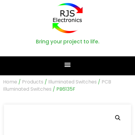
Bring your project to life.
Home
/
Products
/
Illuminated Switches
/
PCB
Illuminated Switches
/ PB6135F