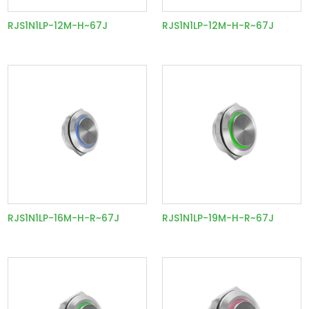
RJS1N1LP-12M-H~67J
RJS1N1LP-12M-H-R~67J
RJS1N1LP-16M-H-R~67J
RJS1N1LP-19M-H-R~67J