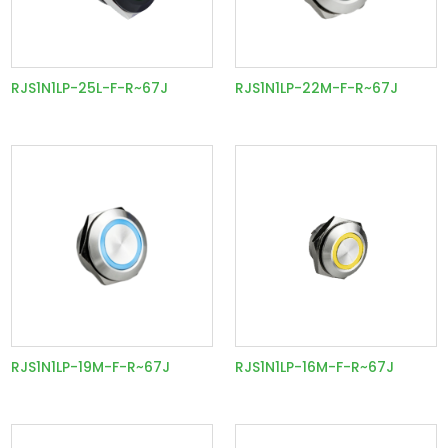
RJS1N1LP-25L-F-R~67J
RJS1N1LP-22M-F-R~67J
RJS1N1LP-19M-F-R~67J
RJS1N1LP-16M-F-R~67J