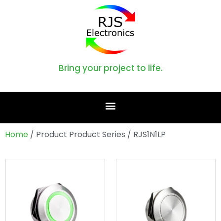
Bring your project to life.
Home
/ Product Product Series / RJS1N1LP