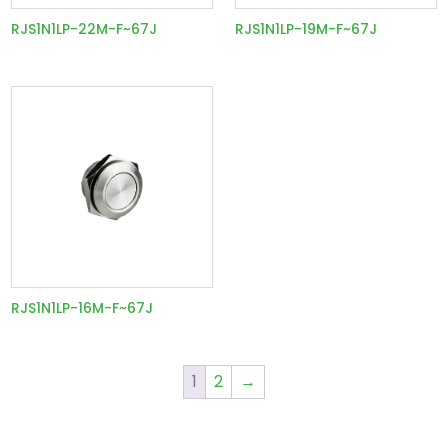
RJS1N1LP-22M-F~67J
RJS1N1LP-19M-F~67J
RJS1N1LP-16M-F~67J
1
2
→