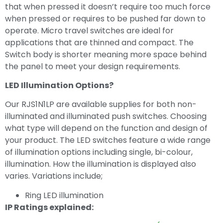
that when pressed it doesn’t require too much force
when pressed or requires to be pushed far down to
operate. Micro travel switches are ideal for
applications that are thinned and compact. The
Switch body is shorter meaning more space behind
the panel to meet your design requirements.
LED Illumination Options?
Our RJS1N1LP are available supplies for both non-
illuminated and illuminated push switches. Choosing
what type will depend on the function and design of
your product. The LED switches feature a wide range
of illumination options including single, bi-colour,
illumination. How the illumination is displayed also
varies. Variations include;
Ring LED illumination
IP Ratings explained: