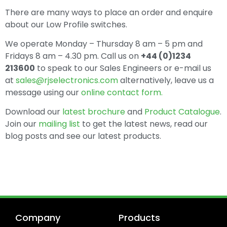
There are many ways to place an order and enquire
about our Low Profile switches.
We operate Monday – Thursday 8 am – 5 pm and
Fridays 8 am – 4.30 pm. Call us on
+44 (0)1234
213600
to speak to our Sales Engineers or e-mail us
at
sales@rjselectronics.com
alternatively, leave us a
message using our
online contact form.
Download our
latest brochure
and
Product Catalogue
.
Join our
mailing list
to get the latest news, read our
blog posts and see our latest products.
Company
Products