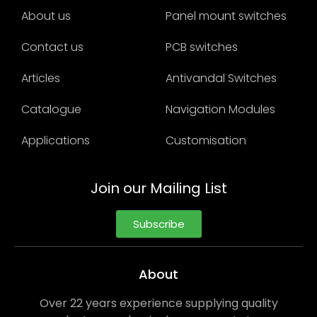
About us
Panel mount switches
Contact us
PCB switches
Articles
Antivandal Switches
Catalogue
Navigation Modules
Applications
Customisation
Join our Mailing List
Subscribe
About
Over 22 years experience supplying quality