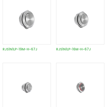
RJS1N1LP-19M-H~67J
RJS1N1LP-16M-H~67J