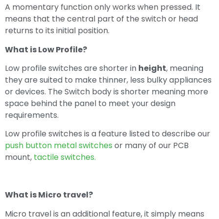
A momentary function only works when pressed. It
means that the central part of the switch or head
returns to its initial position.
What is Low Profile?
Low profile switches are shorter in
height
, meaning
they are suited to make thinner, less bulky appliances
or devices. The Switch body is shorter meaning more
space behind the panel to meet your design
requirements.
Low profile switches is a feature listed to describe our
push button metal switches
or many of our PCB
mount,
tactile switches.
What is Micro travel?
Micro travel is an additional feature, it simply means