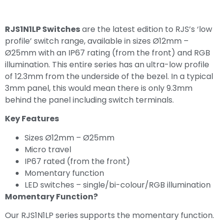
RJS1N1LP Switches
are the latest edition to RJS’s ‘low
profile’ switch range, available in sizes Ø12mm –
Ø25mm with an IP67 rating (from the front) and RGB
illumination. This entire series has an ultra-low profile
of 12.3mm from the underside of the bezel. In a typical
3mm panel, this would mean there is only 9.3mm
behind the panel including switch terminals.
Key Features
Sizes Ø12mm – Ø25mm
Micro travel
IP67 rated (from the front)
Momentary function
LED switches – single/bi-colour/RGB illumination
Momentary Function?
Our RJS1N1LP series supports the momentary function.