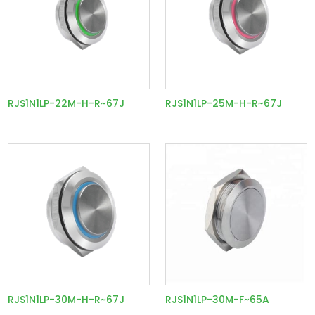
RJS1N1LP-22M-H-R~67J
RJS1N1LP-25M-H-R~67J
RJS1N1LP-30M-H-R~67J
RJS1N1LP-30M-F~65A