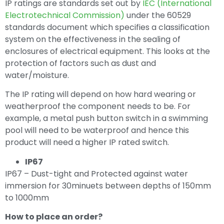
IP ratings are standards set out by
IEC (International
Electrotechnical Commission)
under the 60529
standards document which specifies a classification
system on the effectiveness in the sealing of
enclosures of electrical equipment. This looks at the
protection of factors such as dust and
water/moisture.
The IP rating will depend on how hard wearing or
weatherproof the component needs to be. For
example, a metal push button switch in a swimming
pool will need to be waterproof and hence this
product will need a higher IP rated switch.
IP67
IP67 – Dust-tight and Protected against water
immersion for 30minuets between depths of 150mm
to 1000mm
How to place an order?