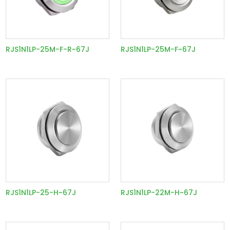
RJS1N1LP-25M-F-R~67J
RJS1N1LP-25M-F~67J
RJS1N1LP-25-H~67J
RJS1N1LP-22M-H~67J