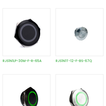
RJS1N1LP-30M-F-R~65A
RJS1N1T-12-F-BS-67Q