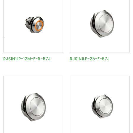
RJS1N1LP-12M-F-R~67J
RJS1N1LP-25-F~67J