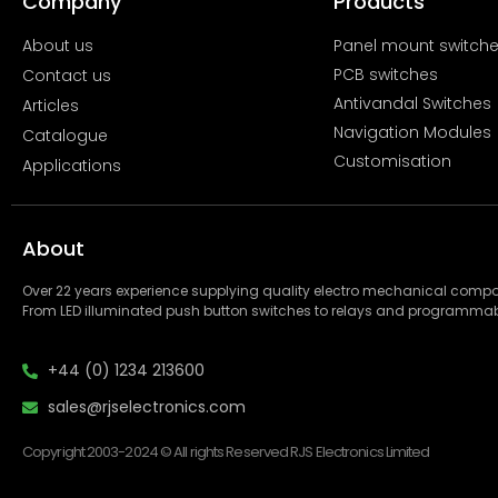
Company
Products
About us
Panel mount switch
PCB switches
Contact us
Antivandal Switches
Articles
Navigation Modules
Catalogue
Customisation
Applications
About
Over 22 years experience supplying quality electro mechanical com
From LED illuminated push button switches to relays and programmab
+44 (0) 1234 213600
sales@rjselectronics.com
Copyright 2003-2024 © All rights Reserved RJS Electronics Limited