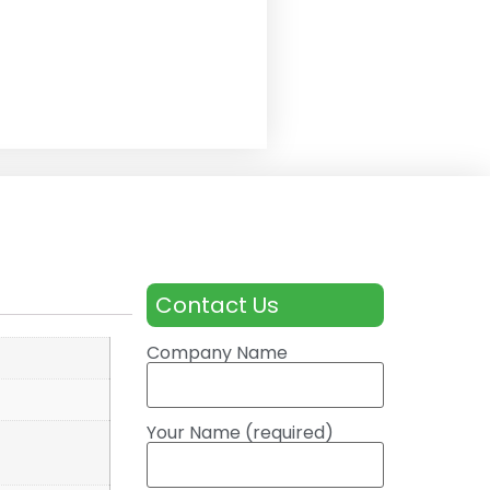
Contact Us
Company Name
Your Name (required)