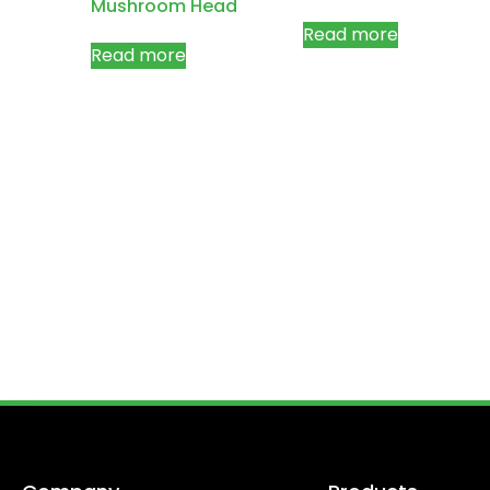
Mushroom Head
Read more
Read more