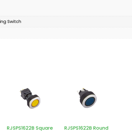
ing Switch
RJSPS1622B Square
RJSPS1622B Round