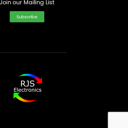
Join our Mailing List
Subscribe