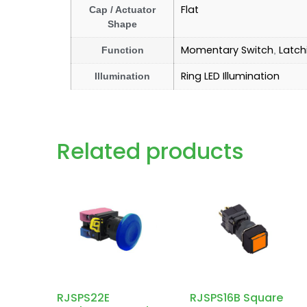
Flat
Cap / Actuator
Shape
Momentary Switch
Latch
Function
,
Ring LED Illumination
Illumination
Related products
RJSPS22E
RJSPS16B Square