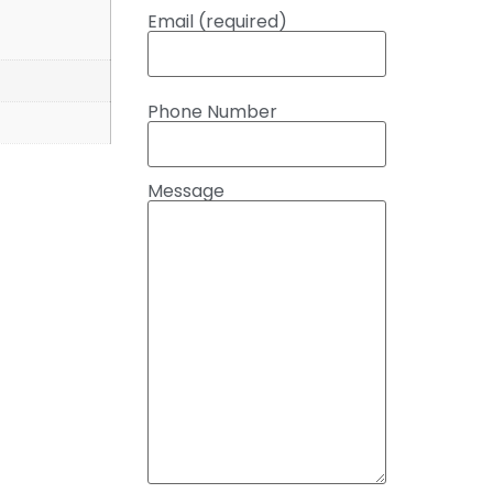
Email (required)
Phone Number
Message