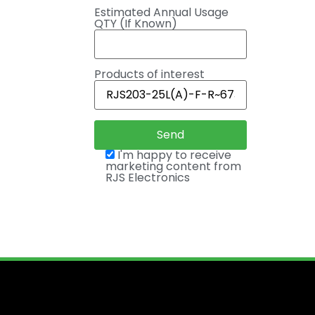
Estimated Annual Usage
QTY (If Known)
Products of interest
I'm happy to receive
marketing content from
RJS Electronics