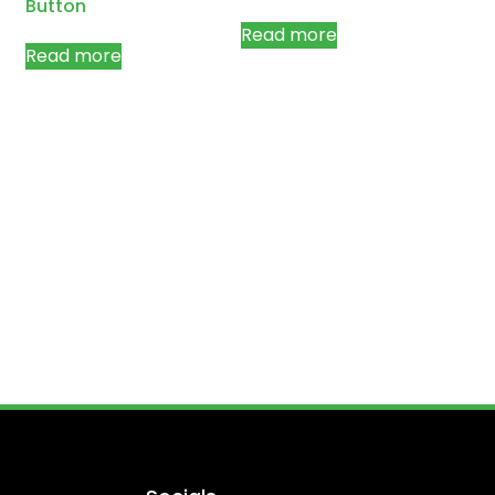
Button
Read more
Read more