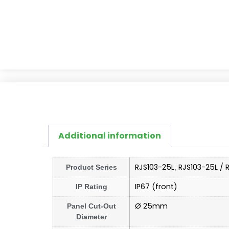
Additional information
RJS103-25L
RJS103-25L / 
Product Series
,
IP67 (front)
IP Rating
Ø 25mm
Panel Cut-Out
Diameter