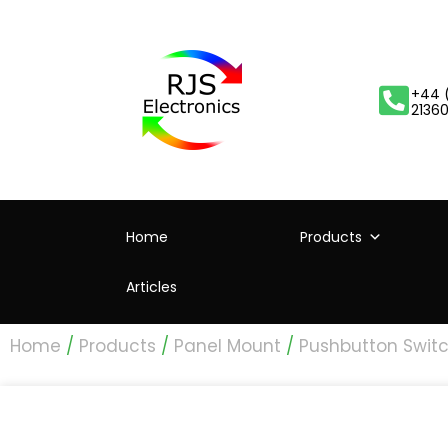
+44 
2136
Home
Products
Articles
Home
/
Products
/
Panel Mount
/
Pushbutton Swit