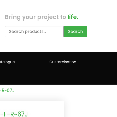
Bring your project to
life.
Search
talogue
Customisation
-R~67J
-F-R~67J