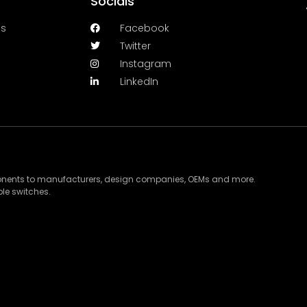
Socials
es
Facebook
Twitter
Instagram
LinkedIn
ponents to manufacturers, design companies, OEMs and more.
le switches.