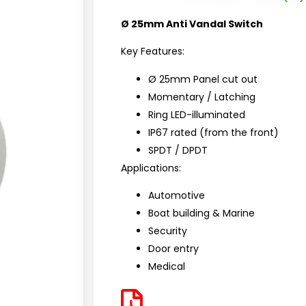
Ø 25mm Anti Vandal Switch
Key Features:
Ø 25mm Panel cut out
Momentary / Latching
Ring LED-illuminated
IP67 rated (from the front)
SPDT / DPDT
Applications:
Automotive
Boat building & Marine
Security
Door entry
Medical