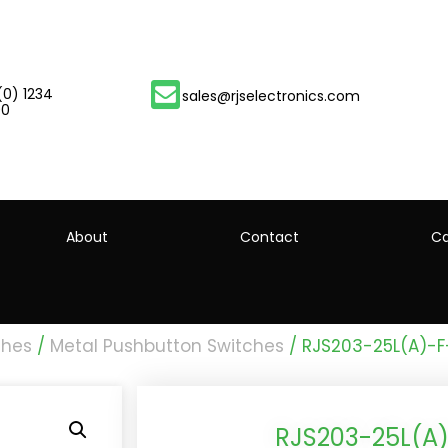
(0) 1234
sales@rjselectronics.com
00
About
Contact
Ca
ches
/
Metal Pushbutton Switches
/ RJS203-25L(A)-F
RJS203-25L(A)