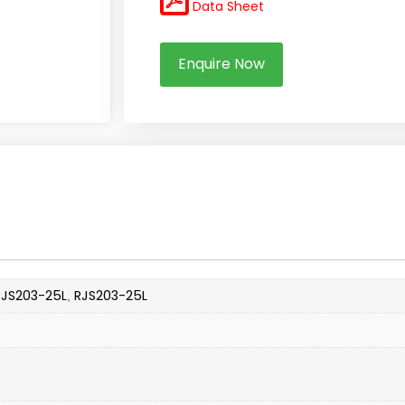
Data Sheet
Enquire Now
RJS203-25L
RJS203-25L
,