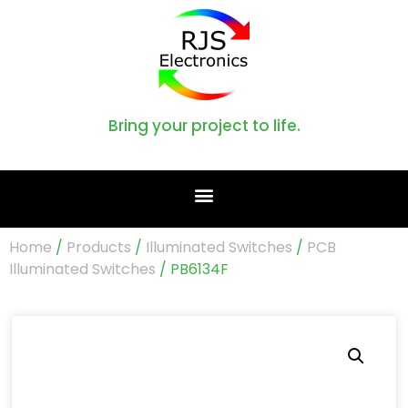
Bring your project to life.
Home
/
Products
/
Illuminated Switches
/
PCB
Illuminated Switches
/ PB6134F