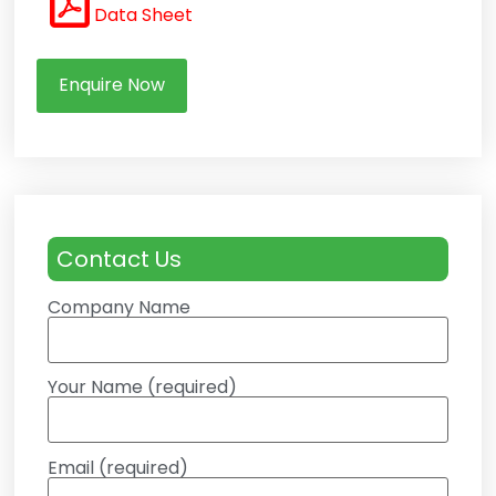
Data Sheet
Enquire Now
Contact Us
Company Name
Your Name (required)
Email (required)