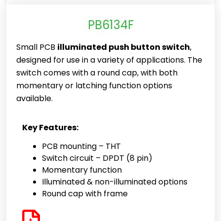
PB6134F
Small PCB
illuminated push button switch
,
designed for use in a variety of applications. The
switch comes with a round cap, with both
momentary or latching function options
available.
Key Features:
PCB mounting – THT
Switch circuit – DPDT (8 pin)
Momentary function
Illuminated & non-illuminated options
Round cap with frame