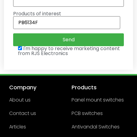
Products of interest
I'm happy to receive marketing content
from RJS Electronics
Company
Products
About us
Panel mount switches
Contact us
PCB switches
Articles
Antivandal Switches