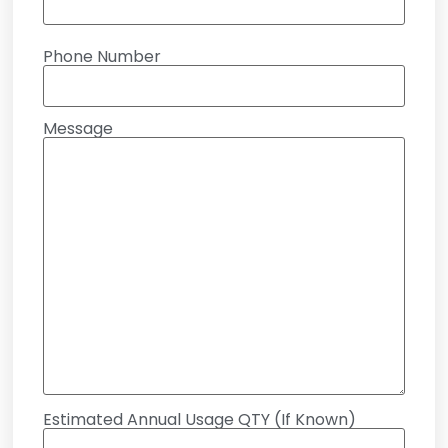
Phone Number
Message
Estimated Annual Usage QTY (If Known)