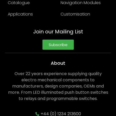
Catalogue
Navigation Modules
Applications
Customisation
Join our Mailing List
Subscribe
About
Over 22 years experience supplying quality
electro mechanical components to
manufacturers, design companies, OEMs and
more. From LED illuminated push button switches
to relays and programmable switches.
+44 (0) 1234 213600