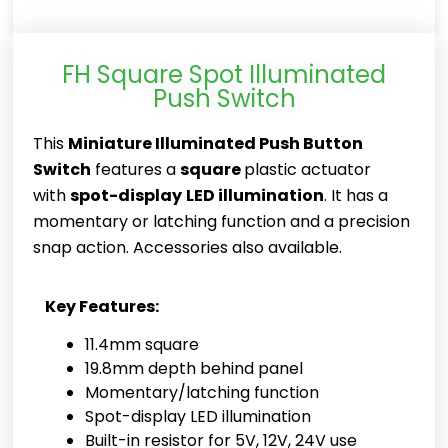
FH Square Spot Illuminated
Push Switch
This
Miniature Illuminated Push Button
Switch
features a
square
plastic actuator
with
spot-display
LED illumination
. It has a
momentary or latching function and a precision
snap action. Accessories also available.
Key Features:
11.4mm square
19.8mm depth behind panel
Momentary/latching function
Spot-display LED illumination
Built-in resistor for 5V, 12V, 24V use