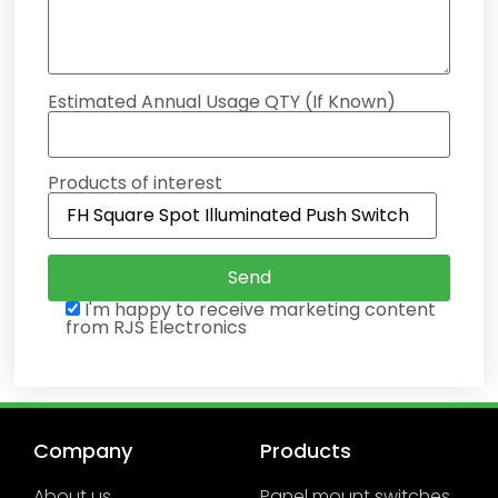
Estimated Annual Usage QTY (If Known)
Products of interest
I'm happy to receive marketing content
from RJS Electronics
Company
Products
About us
Panel mount switches