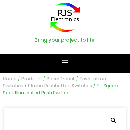
Bring your project to life.
Home
/
Products
/
Panel Mount
/
Pushbutton
Switches
/
Plastic Pushbutton Switches
/ FH Square
Spot Illuminated Push Switch