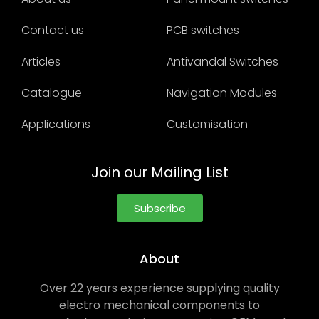
Contact us
PCB switches
Articles
Antivandal Switches
Catalogue
Navigation Modules
Applications
Customisation
Join our Mailing List
Subscribe
About
Over 22 years experience supplying quality
electro mechanical components to