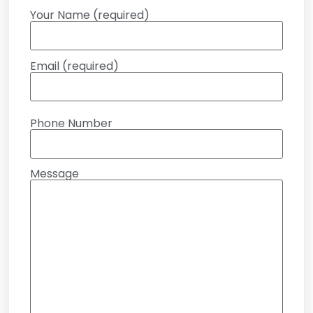
Your Name (required)
Email (required)
Phone Number
Message