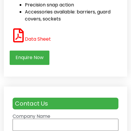
Precision snap action
Accessories available: barriers, guard
covers, sockets
Data Sheet
Enquire Now
Contact Us
Company Name