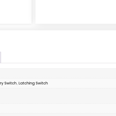
y Switch
Latching Switch
,