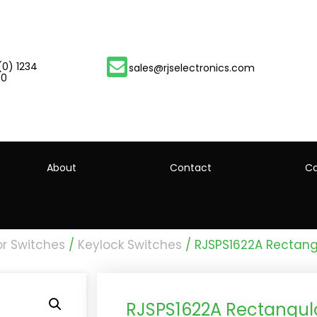
(0) 1234
sales@rjselectronics.com
00
About
Contact
Ca
or Switches
/
Keylock Switches
/ RJSPS1622A Rectang
RJSPS1622A Rectangula