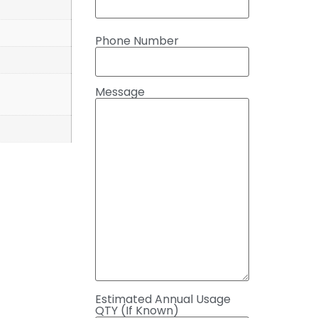
Phone Number
Message
Estimated Annual Usage
QTY (If Known)