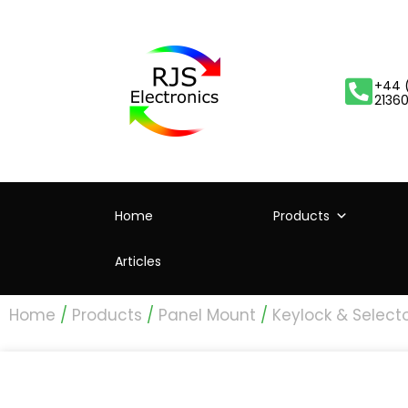
+44 
2136
Home
Products
Articles
Home
/
Products
/
Panel Mount
/
Keylock & Select