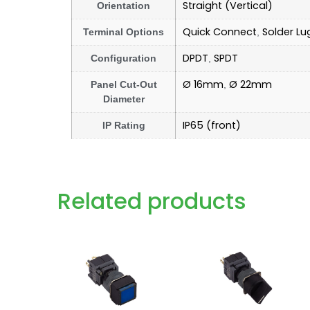
Straight (Vertical)
Orientation
Quick Connect
Solder Lu
Terminal Options
,
DPDT
SPDT
Configuration
,
Ø 16mm
Ø 22mm
Panel Cut-Out
,
Diameter
IP65 (front)
IP Rating
Related products