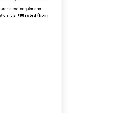
tures a rectangular cap
ion. It is
IP65 rated
(from