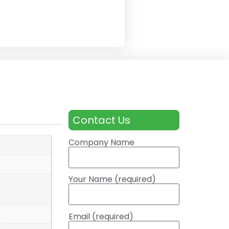
Contact Us
Company Name
Your Name (required)
Email (required)