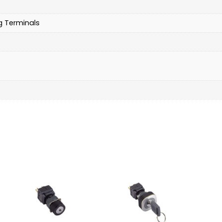
g Terminals