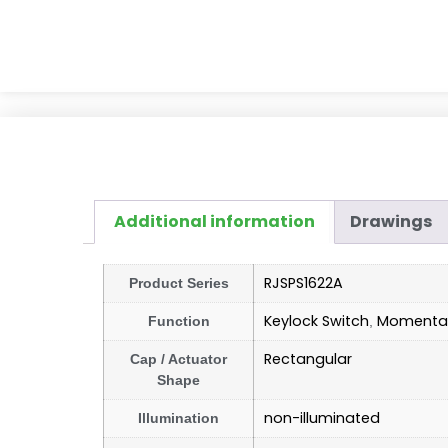
Additional information
Drawings
RJSPS1622A
Product Series
Keylock Switch
Momentar
Function
,
Rectangular
Cap / Actuator
Shape
non-illuminated
Illumination