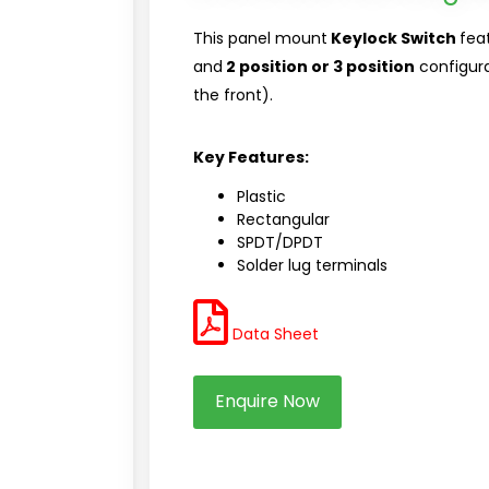
This panel mount
Keylock Switch
fea
and
2 position or 3 position
configurat
the front).
Key Features:
Plastic
Rectangular
SPDT/DPDT
Solder lug terminals
Data Sheet
Enquire Now