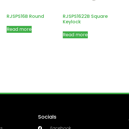
RJSPS16B Round
RJSPS1622B Square
Keylock
Read more
Read more
Socials
es
Facebook