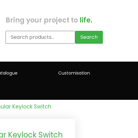
Bring your project to
life.
Search
talogue
Customisation
ular Keylock Switch
r Keylock Switch