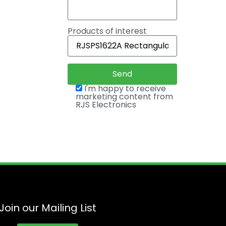
Products of interest
I'm happy to receive
marketing content from
RJS Electronics
Join our Mailing List