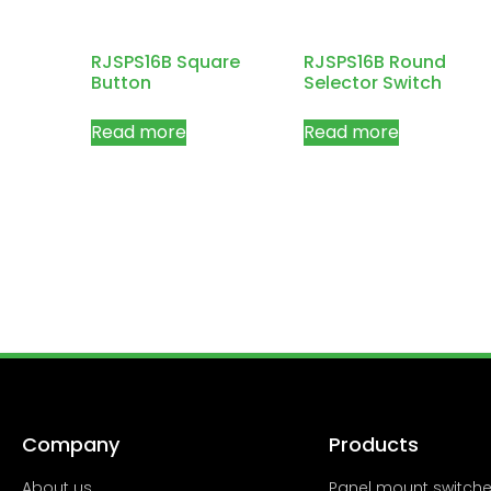
RJSPS16B Square
RJSPS16B Round
Button
Selector Switch
Read more
Read more
Company
Products
About us
Panel mount switch