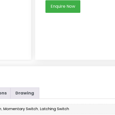
Enquire Now
ons
Drawing
h
Momentary Switch
Latching Switch
,
,