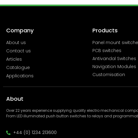
Company
Products
About us
Panel mount switch
PCB switches
Contact us
Antivandal Switches
Articles
Navigation Modules
Catalogue
Customisation
Applications
About
Over 22 years experience supplying quality electro mechanical com
From LED illuminated push button switches to relays and programmab
+44 (0) 1234 213600