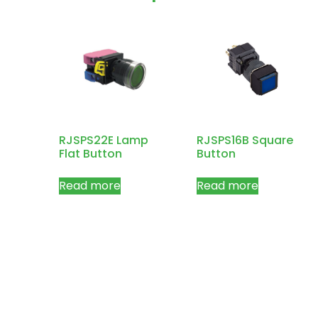
RJSPS22E Lamp
RJSPS16B Square
Flat Button
Button
Read more
Read more