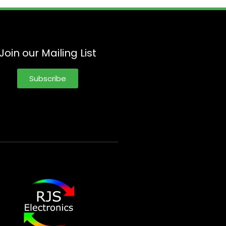
Join our Mailing List
Subscribe