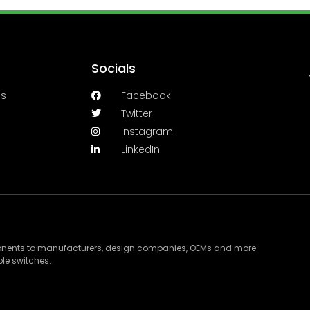
Socials
es
Facebook
Twitter
Instagram
LinkedIn
ponents to manufacturers, design companies, OEMs and more.
le switches.