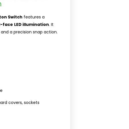
h
ton Switch
features a
l-face
LED illumination
. It
and a precision snap action.
se
guard covers, sockets