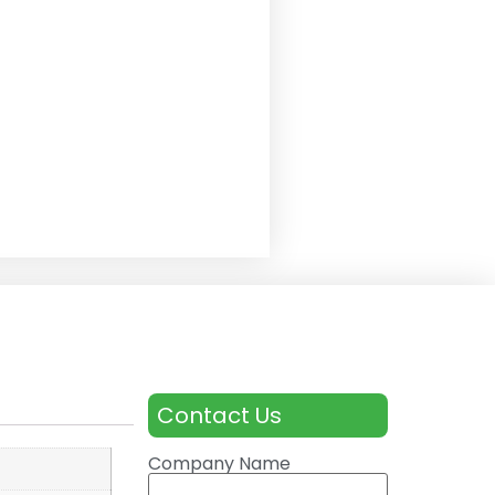
Contact Us
Company Name