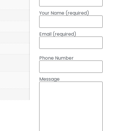
Your Name (required)
Email (required)
Phone Number
Message