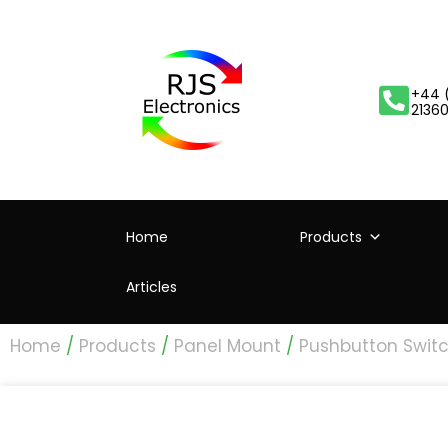
+44 
2136
Home
Products
Articles
Home
/
Products
/
Panel Mount
/
Pushbutton Swit