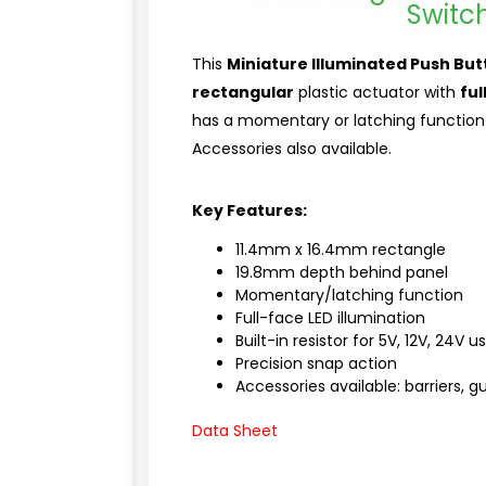
Switc
This
Miniature Illuminated Push But
rectangular
plastic actuator with
ful
has a momentary or latching function 
Accessories also available.
Key Features:
11.4mm x 16.4mm rectangle
19.8mm depth behind panel
Momentary/latching function
Full-face LED illumination
Built-in resistor for 5V, 12V, 24V u
Precision snap action
Accessories available: barriers, 
Data Sheet