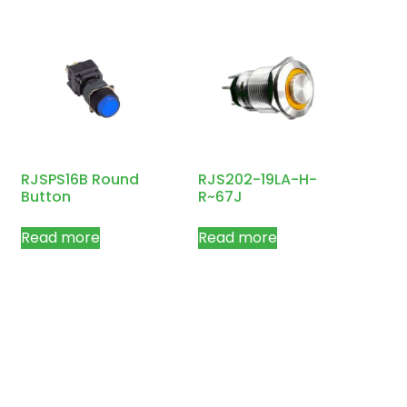
RJSPS16B Round
RJS202-19LA-H-
Button
R~67J
Read more
Read more