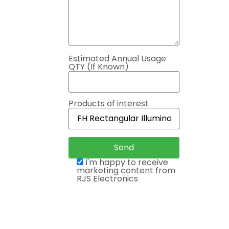
Estimated Annual Usage
QTY (If Known)
Products of interest
I'm happy to receive
marketing content from
RJS Electronics