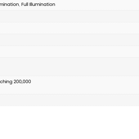
umination
Full Illumination
,
)
tching 200,000