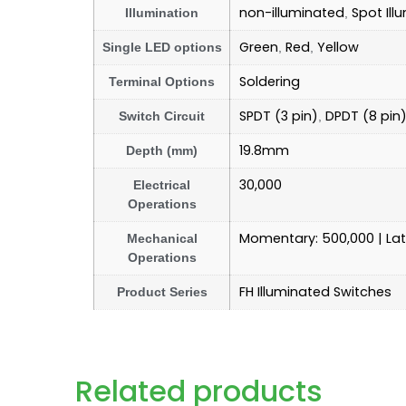
non-illuminated
Spot Ill
Illumination
,
Green
Red
Yellow
Single LED options
,
,
Soldering
Terminal Options
SPDT (3 pin)
DPDT (8 pin
Switch Circuit
,
19.8mm
Depth (mm)
30,000
Electrical
Operations
Momentary: 500,000 | La
Mechanical
Operations
FH Illuminated Switches
Product Series
Related products