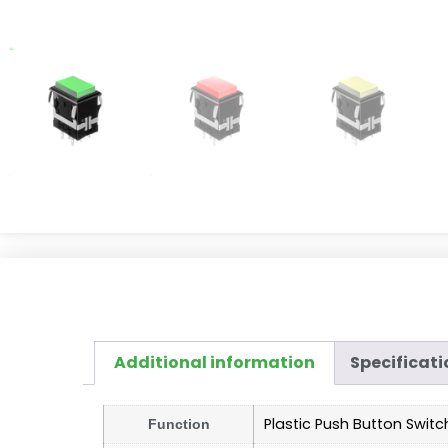
Additional information
Specificati
Plastic Push Button Switc
Function