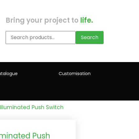
Bring your project to
life.
Search
talogue
Customisation
Illuminated Push Switch
uminated Push