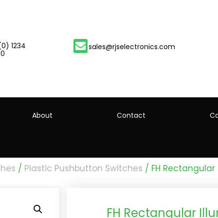
(0) 1234
sales@rjselectronics.com
00
About
Contact
Ca
ches
/
Plastic Pushbutton Switches
/ FH Rectangular 
FH Rectangular Ill