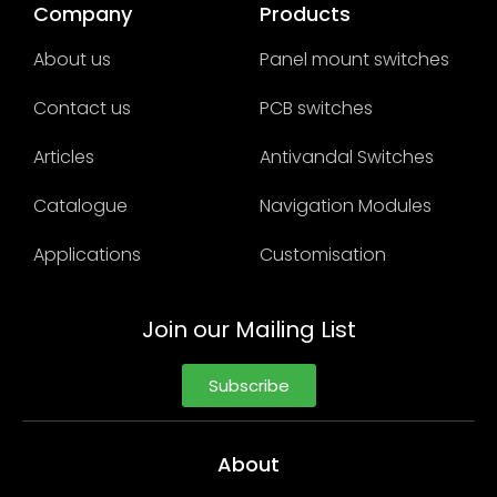
Company
Products
About us
Panel mount switches
Contact us
PCB switches
Articles
Antivandal Switches
Catalogue
Navigation Modules
Applications
Customisation
Join our Mailing List
Subscribe
About