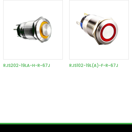
RJS202-19LA-H-R~67J
RJS102-19L(A)-F-R~67J