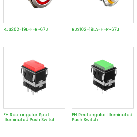
RJS202-19L-F-R~67J
RJS102-19LA-H-R~67J
FH Rectangular Spot
FH Rectangular Illuminated
Illuminated Push Switch
Push Switch