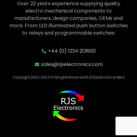
Over 22 years experience supplying quality
electro mechanical components to
manufacturers, design companies, OEMs and
more. From LED illuminated push button switches
to relays and programmable switches.
+44 (0) 1234 213600
sales@rjselectronics.com
Copyright 2003-2024 © All rights Reserved RJS Electronics Limited