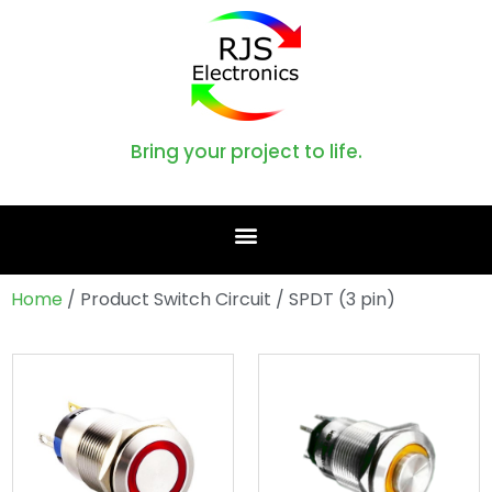
Bring your project to life.
Home
/ Product Switch Circuit / SPDT (3 pin)