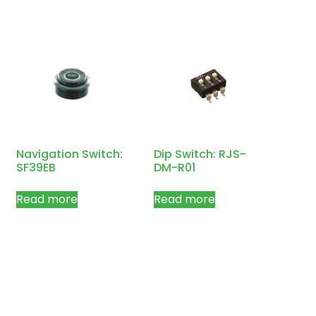
Navigation Switch:
Dip Switch: RJS-
SF39EB
DM-R01
Read more
Read more