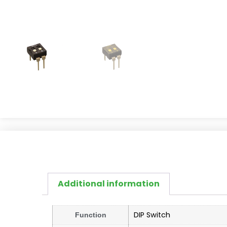
Additional information
DIP Switch
Function