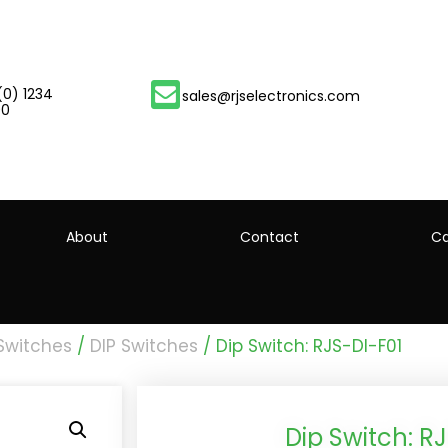
(0) 1234
sales@rjselectronics.com
00
About
Contact
Ca
 Switches
/
DIP Switches
/ Dip Switch: RJS-DI-F01
Dip Switch: R