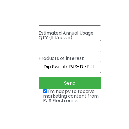
Estimated Annual Usage
QTY (If Known)
Products of interest
I'm happy to receive
marketing content from
RJS Electronics