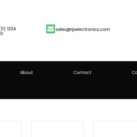
(0) 1234
sales@rjselectronics.com
00
About
Contact
Ca