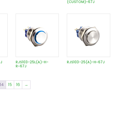
(CUSTOM)~67J
7J
RJS103-25L(A)-H-
RJS103-25(A)-H~67J
R~67J
14
15
16
→