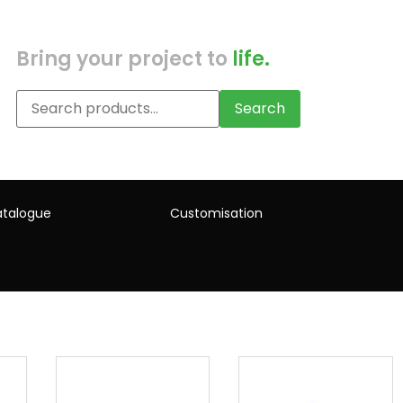
Bring your project to
life.
Search
talogue
Customisation