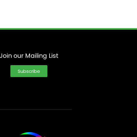
Join our Mailing List
Subscribe