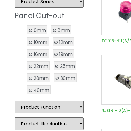
Panel Cut-out
Ø 6mm
Ø 8mm
TC018-N11(A/
Ø 10mm
Ø 12mm
Ø 16mm
Ø 19mm
Ø 22mm
Ø 25mm
Ø 28mm
Ø 30mm
Ø 40mm
RJS1N1-10(A)