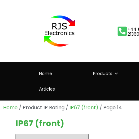
+44 
2136
Home
Products
Articles
Home
/ Product IP Rating /
IP67 (front)
/ Page 14
IP67 (front)