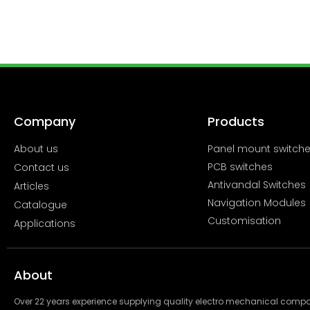
Company
Products
About us
Panel mount switch
PCB switches
Contact us
Antivandal Switches
Articles
Navigation Modules
Catalogue
Customisation
Applications
About
Over 22 years experience supplying quality electro mechanical com