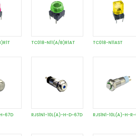
B)R1T
TC018-N11(A/B)R1AT
TC018-N11AST
-H~67D
RJS1N1-10L(A)-H-D~67D
RJS1N1-10L(A)-H-R