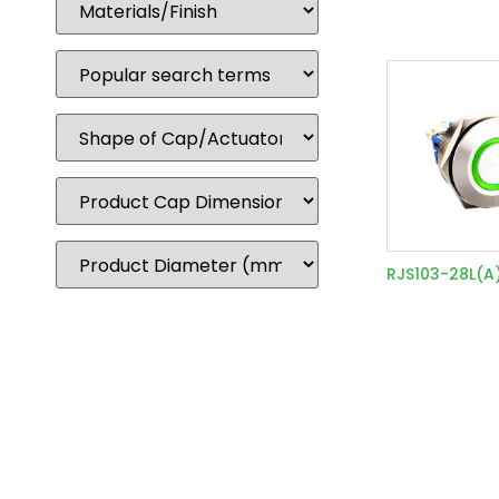
RJS103-28L(A