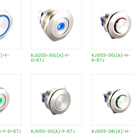
)-F-
RJS203-40L(A)-F-
RJS103-30L(A)-H-
D~67J
R~67J
)-F-D~67J
RJS103-30(A)-F~67J
RJS103-28L(A)-H-