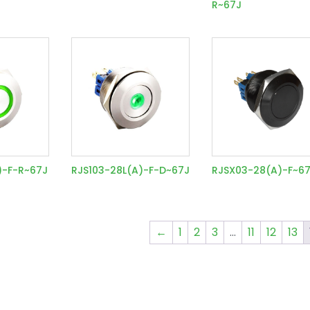
R~67J
)-F-R~67J
RJS103-28L(A)-F-D~67J
RJSX03-28(A)-F~6
←
1
2
3
…
11
12
13