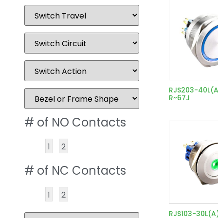
RJS203-40L(A
R~67J
# of NO Contacts
1
2
# of NC Contacts
1
2
RJS103-30L(A