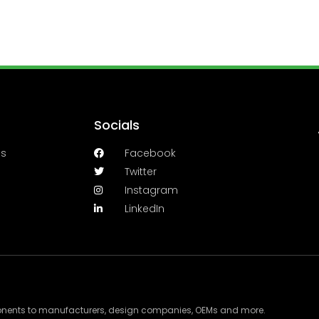
Socials
es
Facebook
Twitter
Instagram
LinkedIn
ponents to manufacturers, design companies, OEMs and more.