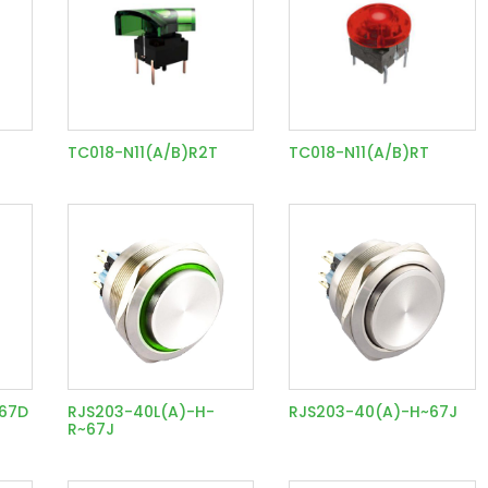
TC018-N11(A/B)R2T
TC018-N11(A/B)RT
~67D
RJS203-40L(A)-H-
RJS203-40(A)-H~67J
R~67J