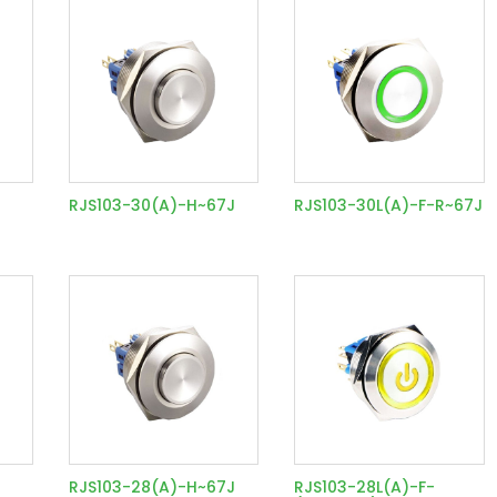
RJS103-30(A)-H~67J
RJS103-30L(A)-F-R~67J
RJS103-28(A)-H~67J
RJS103-28L(A)-F-