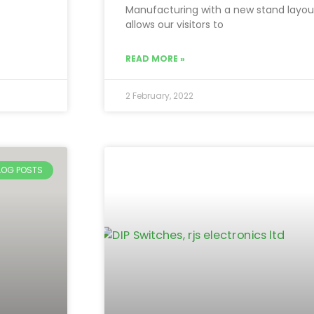
Manufacturing with a new stand layou
allows our visitors to
READ MORE »
2 February, 2022
BLOG POSTS