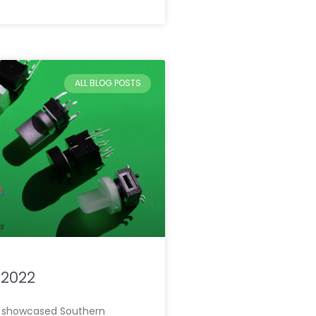
ALL BLOG POSTS
 2022
we showcased Southern