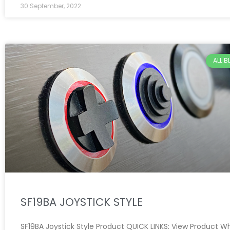
30 September, 2022
ALL 
SF19BA JOYSTICK STYLE
SF19BA Joystick Style Product QUICK LINKS: View Product W