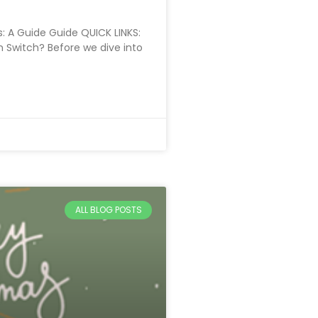
: A Guide Guide QUICK LINKS:
n Switch? Before we dive into
ALL BLOG POSTS