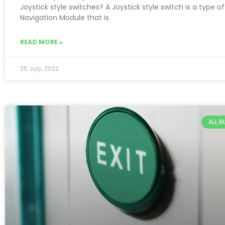
Joystick style switches? A Joystick style switch is a type of
Navigation Module that is
READ MORE »
25 July, 2022
ALL 