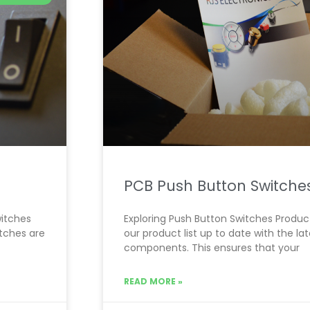
PCB Push Button Switche
witches
Exploring Push Button Switches Product 
itches are
our product list up to date with the l
components. This ensures that your
READ MORE »