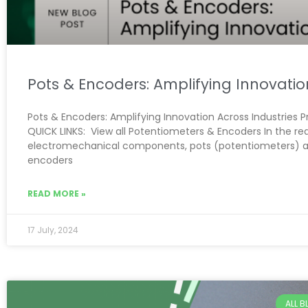
Pots & Encoders: Amplifying Innovatio
Pots & Encoders: Amplifying Innovation Across Industries 
QUICK LINKS: View all Potentiometers & Encoders In the re
electromechanical components, pots (potentiometers) 
encoders
READ MORE »
17 July, 2024
ALL 