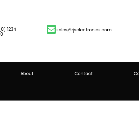
(0) 1234
sales@rjselectronics.com
00
About
Contact
Ca