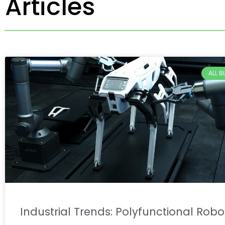
Articles
ALL 
Industrial Trends: Polyfunctional Robo