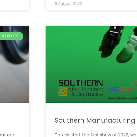
9 August, 2022
BLOG POSTS
Southern Manufacturing
hat are
To kick start the first show of 2022, 