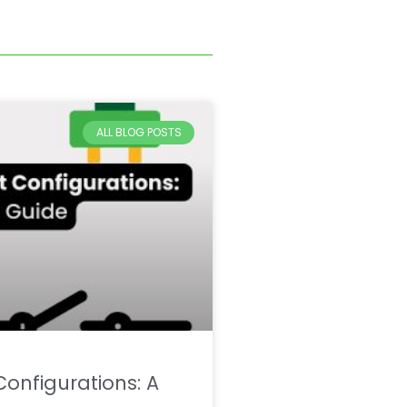
ALL BLOG POSTS
onfigurations: A