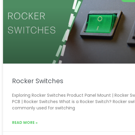
Rocker Switches
Exploring Rocker Switches Product Panel Mount | Rocker S
PCB | Rocker Switches What is a Rocker Switch? Rocker sw
commonly used for switching
READ MORE »