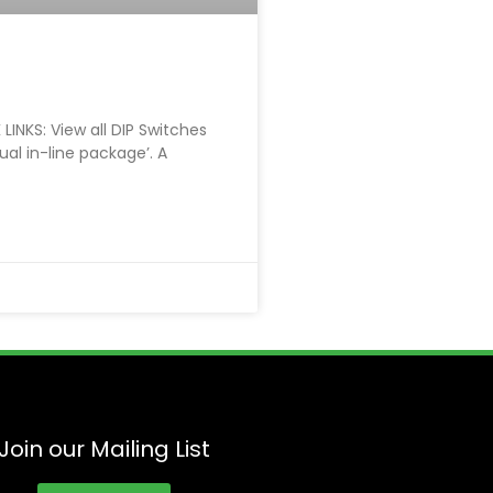
LINKS: View all DIP Switches
Dual in-line package’. A
Join our Mailing List