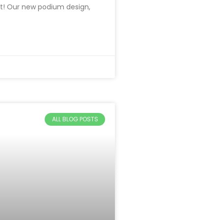
t! Our new podium design,
ALL BLOG POSTS