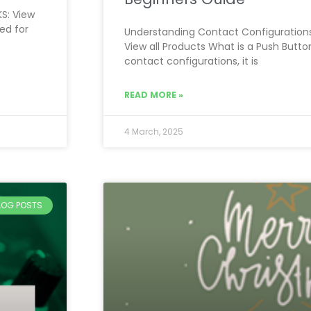
KS: View
ed for
Understanding Contact Configurations
View all Products What is a Push Butto
contact configurations, it is
READ MORE »
4 March, 2025
BLOG POSTS