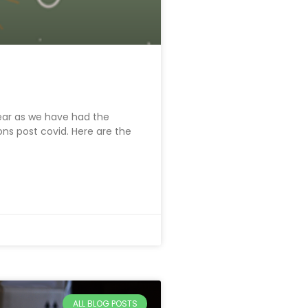
ear as we have had the
ns post covid. Here are the
ALL BLOG POSTS