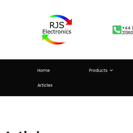
+44 
2136
Home
Products
Articles