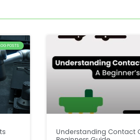
BLOG POSTS
ts
Understanding Contact C
Beginners Guide