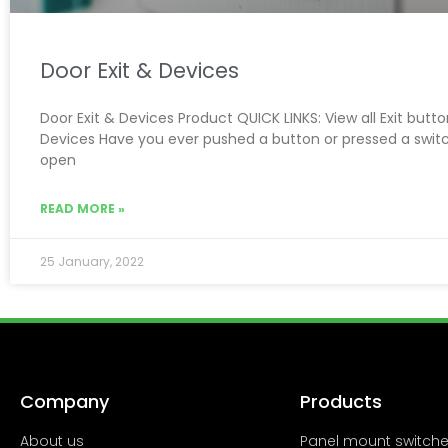
Door Exit & Devices
Door Exit & Devices Product QUICK LINKS: View all Exit butt
Devices Have you ever pushed a button or pressed a swit
open
READ MORE »
25 January, 2022
Company
Products
About us
Panel mount switch