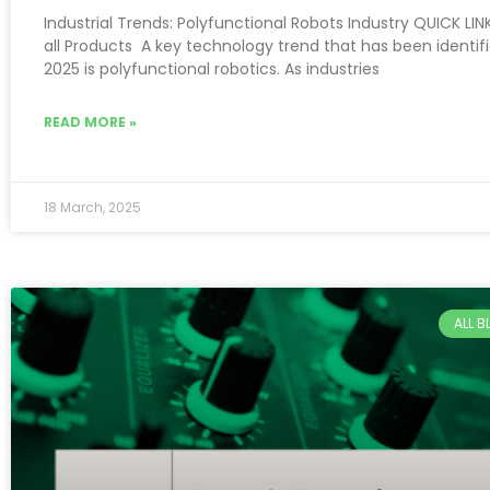
Industrial Trends: Polyfunctional Robots Industry QUICK LIN
all Products A key technology trend that has been identifi
2025 is polyfunctional robotics. As industries
READ MORE »
18 March, 2025
ALL 