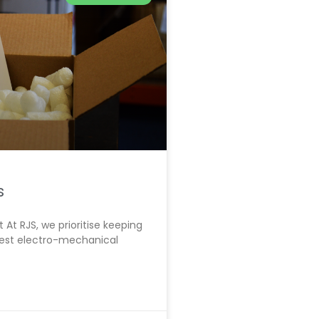
s
At RJS, we prioritise keeping
atest electro-mechanical