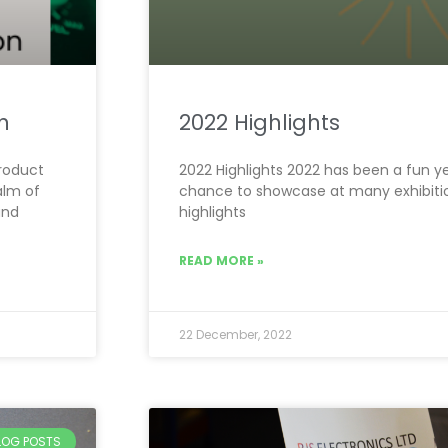
n
2022 Highlights
Product
2022 Highlights 2022 has been a fun y
alm of
chance to showcase at many exhibitio
and
highlights
READ MORE »
22 December, 2022
BLOG POSTS