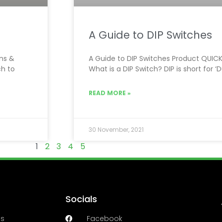
A Guide to DIP Switches
ons &
A Guide to DIP Switches Product QUICK 
ch to
What is a DIP Switch? DIP is short for ‘
READ MORE »
30 November, 2021
1
2
3
4
5
Socials
es
Facebook