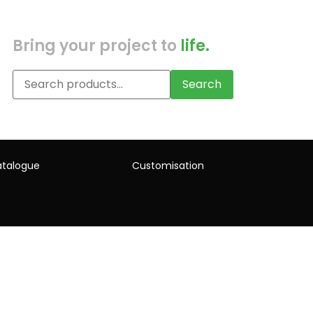
Bring your project to
life.
Search
talogue
Customisation