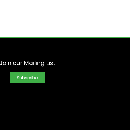
Join our Mailing List
Subscribe