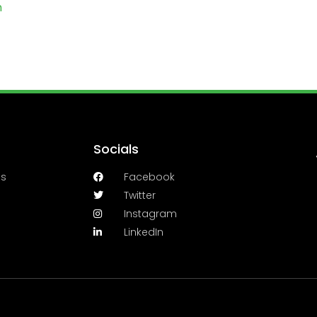
m
Socials
es
Facebook
Twitter
Instagram
LinkedIn