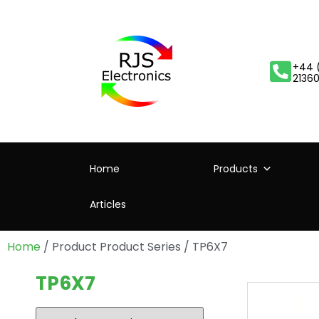
+44 
2136
Home
Products
Articles
Home
/ Product Product Series / TP6X7
TP6X7