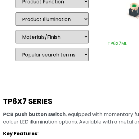
TP6X7ML
TP6X7 SERIES
PCB push button switch
, equipped with momentary fun
colour LED illumination options. Available with a metal 
Key Features: