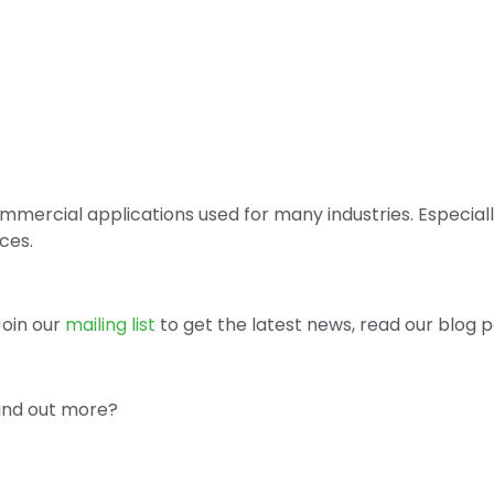
commercial applications used for many industries. Especi
ces.
 Join our
mailing list
to get the latest news, read our blog p
find out more?