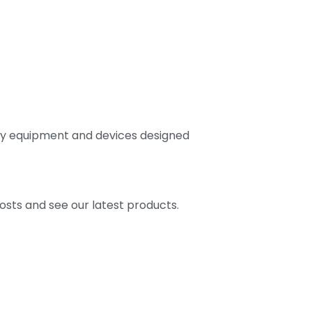
ally equipment and devices designed
osts and see our latest products.