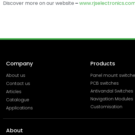
Discover more on our website
–
www.rjselectronics.co
Company
Products
About us
Panel mount switch
PCB switches
Contact us
Antivandal Switches
Articles
Navigation Modules
Catalogue
Customisation
Applications
About