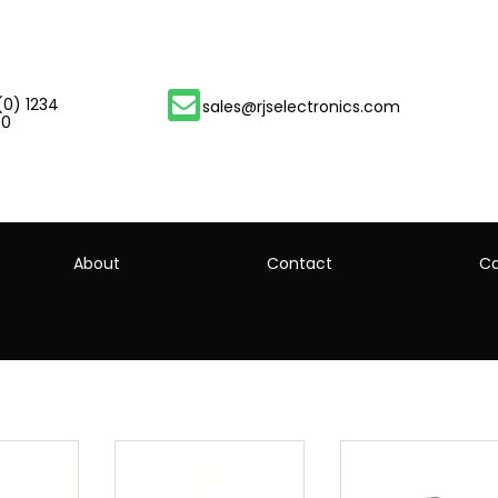
(0) 1234
sales@rjselectronics.com
00
About
Contact
Ca