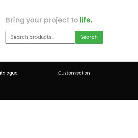
Bring your project to
life.
Search
talogue
Customisation