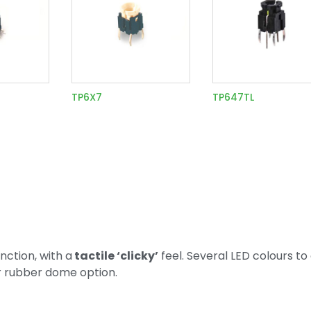
TP6X7
TP647TL
ction, with a
tactile ‘clicky’
feel. Several LED colours to
or rubber dome option.