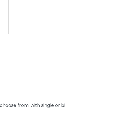
 choose from, with single or bi-