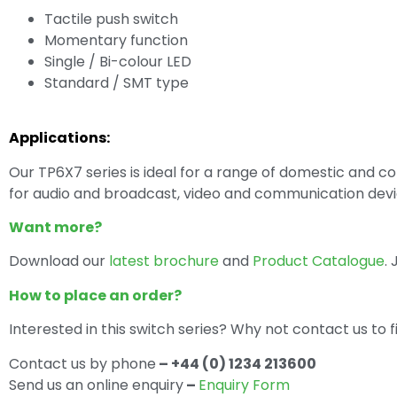
Tactile push switch
Momentary function
Single / Bi-colour LED
Standard / SMT type
Applications:
Our TP6X7 series is ideal for a range of domestic and 
for audio and broadcast, video and communication devi
Want more?
Download our
latest brochure
and
Product Catalogue
.
How to place an order?
Interested in this switch series? Why not contact us to 
Contact us by phone
– +44 (0) 1234 213600
Send us an online enquiry
–
Enquiry Form