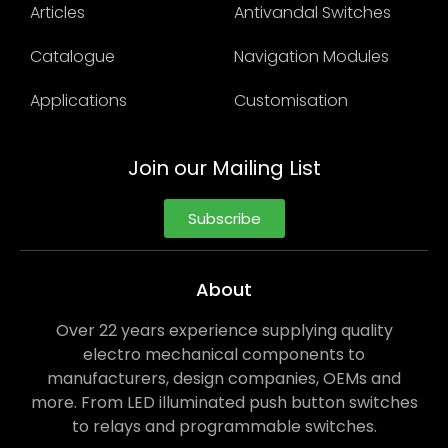
Articles
Antivandal Switches
Catalogue
Navigation Modules
Applications
Customisation
Join our Mailing List
Subscribe
About
Over 22 years experience supplying quality
electro mechanical components to
manufacturers, design companies, OEMs and
more. From LED illuminated push button switches
to relays and programmable switches.