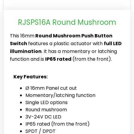
RJSPS16A Round Mushroom
This 16mm
Round Mushroom Push Button
Switch
features a plastic actuator with
full LED
illumination
. It has a momentary or latching
function and is
IP65 rated
(from the front).
Key Features:
Ø 16mm Panel cut out
Momentary/latching function
Single LED options
Round mushroom
3V-24V DC LED
IP65 rated (from the front)
SPDT / DPDT