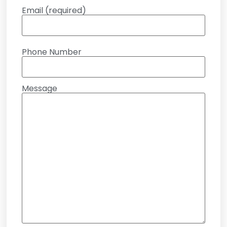
Email (required)
Phone Number
Message