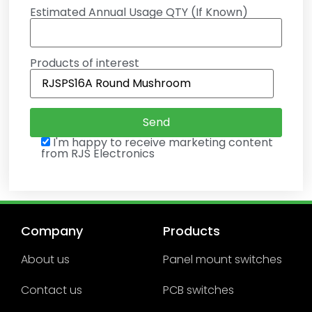
Estimated Annual Usage QTY (If Known)
Products of interest
I'm happy to receive marketing content
from RJS Electronics
Company
Products
About us
Panel mount switches
Contact us
PCB switches