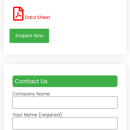
Data Sheet
Enquire Now
Contact Us
Company Name
Your Name (required)