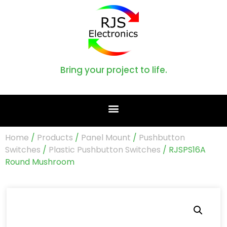
Bring your project to life.
Home
/
Products
/
Panel Mount
/
Pushbutton
Switches
/
Plastic Pushbutton Switches
/ RJSPS16A
Round Mushroom