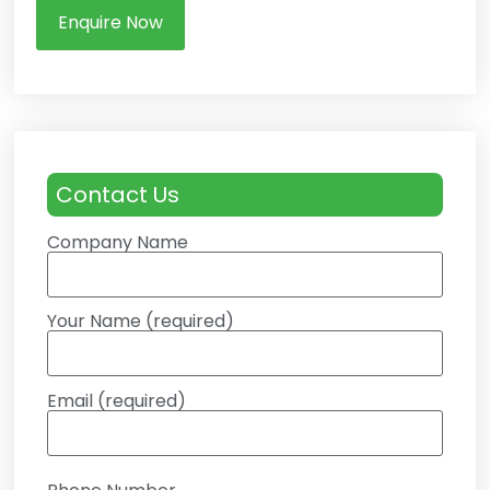
Enquire Now
Contact Us
Company Name
Your Name (required)
Email (required)