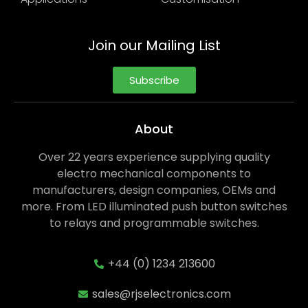
Join our Mailing List
Subscribe
About
Over 22 years experience supplying quality
electro mechanical components to
manufacturers, design companies, OEMs and
more. From LED illuminated push button switches
to relays and programmable switches.
+44 (0) 1234 213600
sales@rjselectronics.com