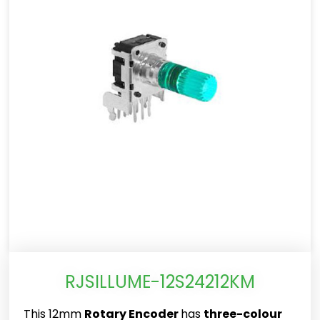
RJSILLUME-12S24212KM
This 12mm
Rotary Encoder
has
three-colour