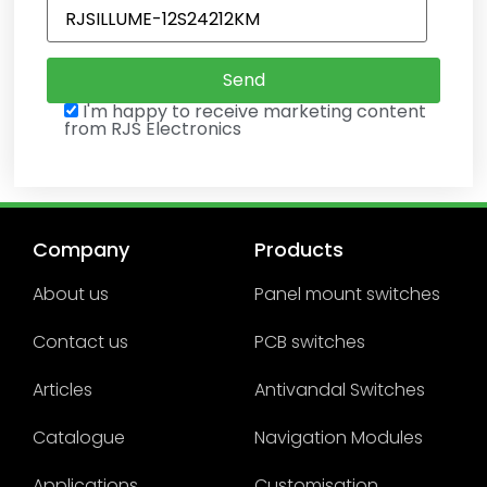
I'm happy to receive marketing content
from RJS Electronics
Company
Products
About us
Panel mount switches
Contact us
PCB switches
Articles
Antivandal Switches
Catalogue
Navigation Modules
Applications
Customisation