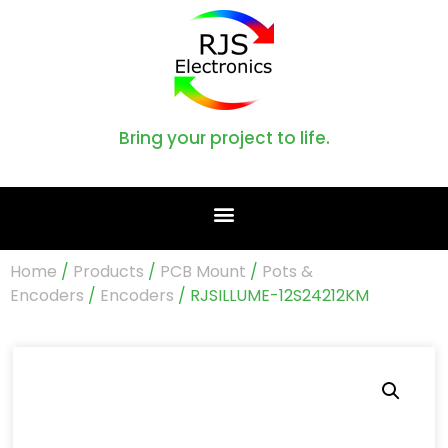
Bring your project to life.
Home
/
Products
/
PCB Mount
/
Pots &
Encoders
/
Encoders
/ RJSILLUME-12S24212KM