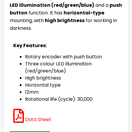
LED illumination (red/green/blue)
and a
push
button
function. It has
horizontal-type
mounting, with
high brightness
for working in
darkness.
Key Features:
Rotary encoder with push button
Three colour LED illumination
(red/green/blue)
High brightness
Horizontal type
12mm
Rotational life (cycle): 30,000
Data Sheet