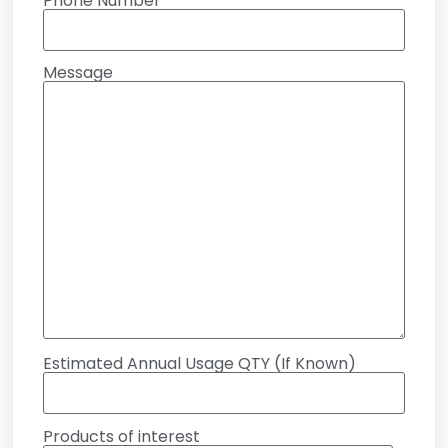
Phone Number
Message
Estimated Annual Usage QTY (If Known)
Products of interest