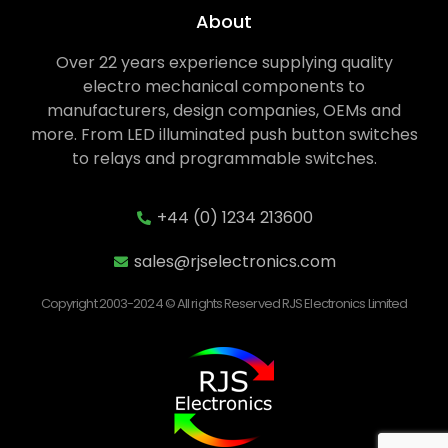
About
Over 22 years experience supplying quality
electro mechanical components to
manufacturers, design companies, OEMs and
more. From LED illuminated push button switches
to relays and programmable switches.
+44 (0) 1234 213600
sales@rjselectronics.com
Copyright 2003-2024 © All rights Reserved RJS Electronics Limited