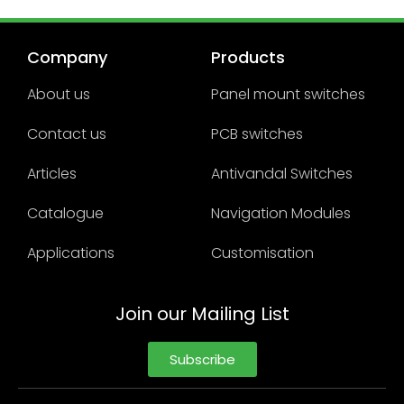
Company
Products
About us
Panel mount switches
Contact us
PCB switches
Articles
Antivandal Switches
Catalogue
Navigation Modules
Applications
Customisation
Join our Mailing List
Subscribe