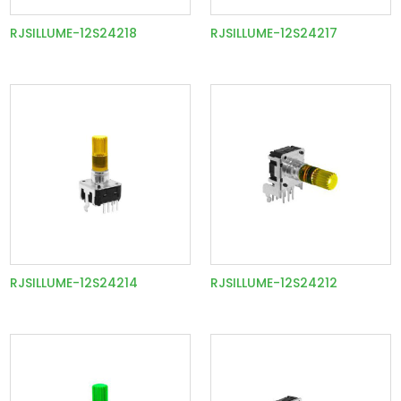
RJSILLUME-12S24218
RJSILLUME-12S24217
RJSILLUME-12S24214
RJSILLUME-12S24212