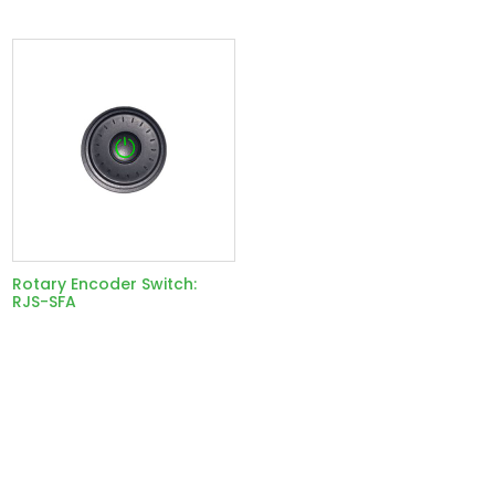
Rotary Encoder Switch:
RJS-SFA