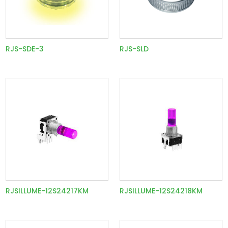
RJS-SDE-3
RJS-SLD
RJSILLUME-12S24217KM
RJSILLUME-12S24218KM