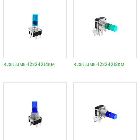
RJSILLUME-12S24214KM
RJSILLUME-12S24212KM