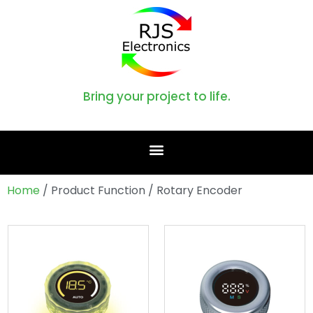
Bring your project to life.
Home
/ Product Function / Rotary Encoder