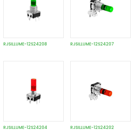
RJSILLUME-12S24208
RJSILLUME-12S24207
RJSILLUME-12S24204
RJSILLUME-12S24202