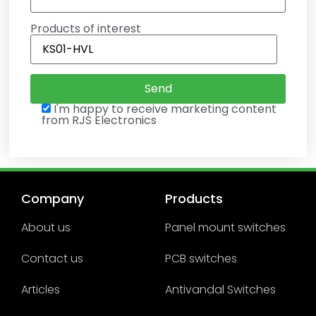
Products of interest
I'm happy to receive marketing content
from RJS Electronics
Company
Products
About us
Panel mount switches
Contact us
PCB switches
Articles
Antivandal Switches