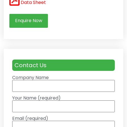
Data Sheet
Enquire Now
Contact Us
Company Name
Your Name (required)
Email (required)