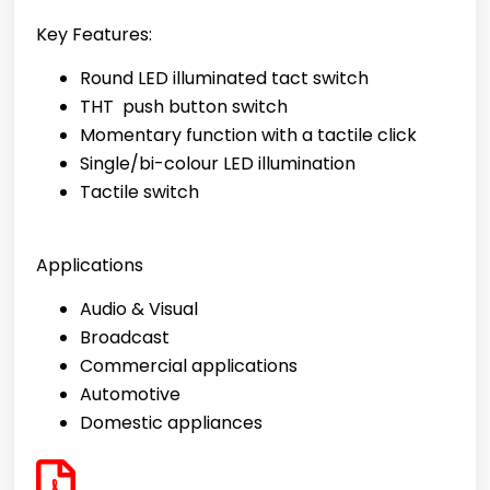
Key Features:
Round LED illuminated tact switch
THT push button switch
Momentary function with a tactile click
Single/bi-colour LED illumination
Tactile switch
Applications
Audio & Visual
Broadcast
Commercial applications
Automotive
Domestic appliances