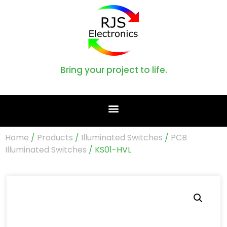
Bring your project to life.
Home
/
Products
/
Illuminated Switches
/
PCB
Illuminated Switches
/ KS01-HVL