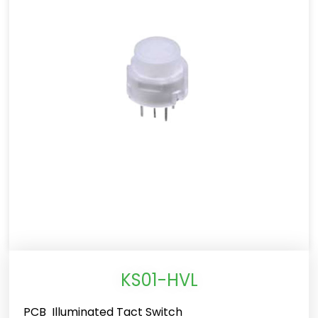
KS01-HVL
PCB Illuminated Tact Switch