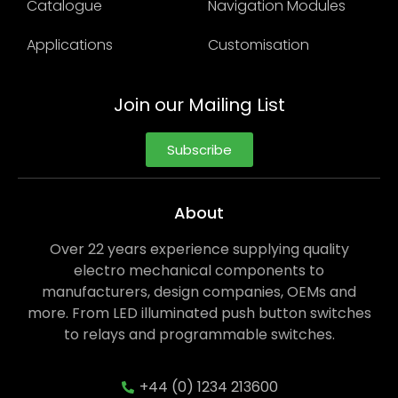
Catalogue
Navigation Modules
Applications
Customisation
Join our Mailing List
Subscribe
About
Over 22 years experience supplying quality
electro mechanical components to
manufacturers, design companies, OEMs and
more. From LED illuminated push button switches
to relays and programmable switches.
+44 (0) 1234 213600