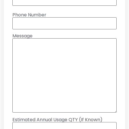
Phone Number
Message
Estimated Annual Usage QTY (If Known)