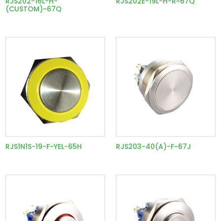
RJS202-16L-H-
RJS202E-19L-H-R~67Q
(CUSTOM)~67Q
RJS1N1S-19-F-YEL-65H
RJS203-40(A)-F~67J