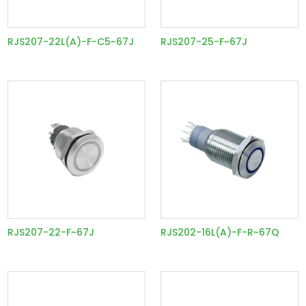
RJS207-22L(A)-F-C5~67J
RJS207-25-F~67J
RJS207-22-F~67J
RJS202-16L(A)-F-R~67Q