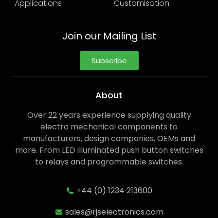
Applications
Customisation
Join our Mailing List
Subscribe
About
Over 22 years experience supplying quality
electro mechanical components to
manufacturers, design companies, OEMs and
more. From LED illuminated push button switches
to relays and programmable switches.
+44 (0) 1234 213600
sales@rjselectronics.com