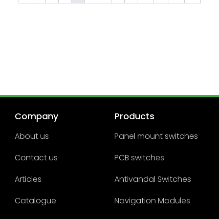
Company
Products
About us
Panel mount switches
Contact us
PCB switches
Articles
Antivandal Switches
Catalogue
Navigation Modules