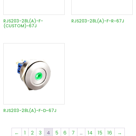
RJS203-28L(A)-F-
RJS203-28L(A)-F-R~67J
(CUSTOM)~67J
RJS203-28L(A)-F-D~67J
←
1
2
3
4
5
6
7
…
14
15
16
→