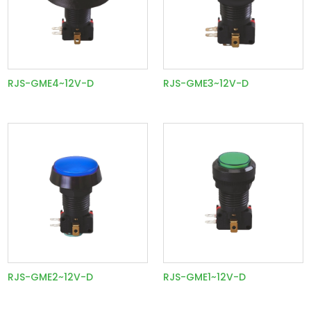
RJS-GME4~12V-D
RJS-GME3~12V-D
RJS-GME2~12V-D
RJS-GME1~12V-D