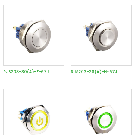
RJS203-30(A)-F~67J
RJS203-28(A)-H~67J