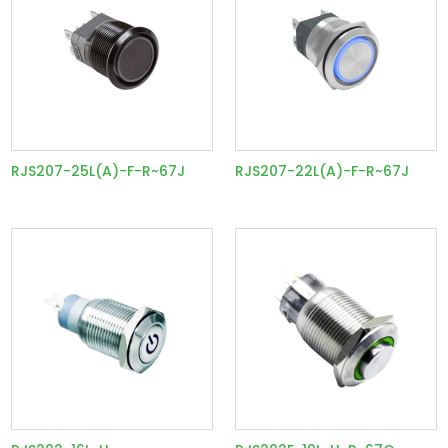
RJS207-25L(A)-F-R~67J
RJS207-22L(A)-F-R~67J