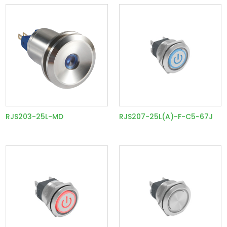
RJS203-25L-MD
RJS207-25L(A)-F-C5~67J