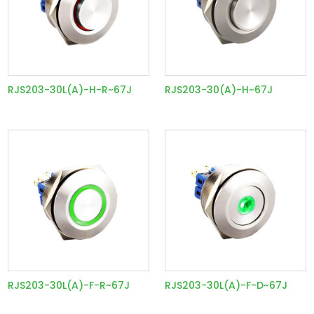
RJS203-30L(A)-H-R~67J
RJS203-30(A)-H~67J
RJS203-30L(A)-F-R~67J
RJS203-30L(A)-F-D~67J