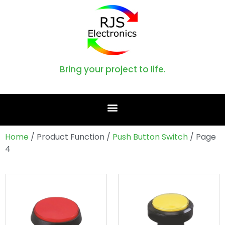
Bring your project to life.
Home
/ Product Function /
Push Button Switch
/ Page
4