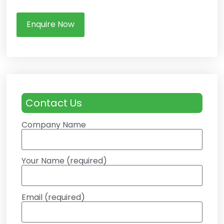
Enquire Now
Contact Us
Company Name
Your Name (required)
Email (required)