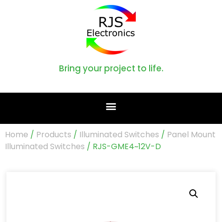
Bring your project to life.
Home
/
Products
/
Illuminated Switches
/
Panel Mount
Illuminated Switches
/ RJS-GME4~12V-D