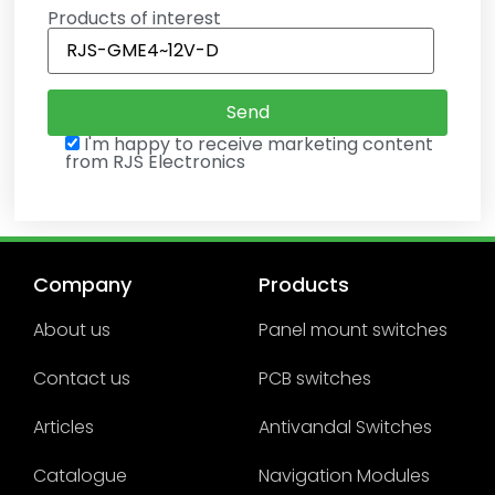
Products of interest
I'm happy to receive marketing content
from RJS Electronics
Company
Products
About us
Panel mount switches
Contact us
PCB switches
Articles
Antivandal Switches
Catalogue
Navigation Modules