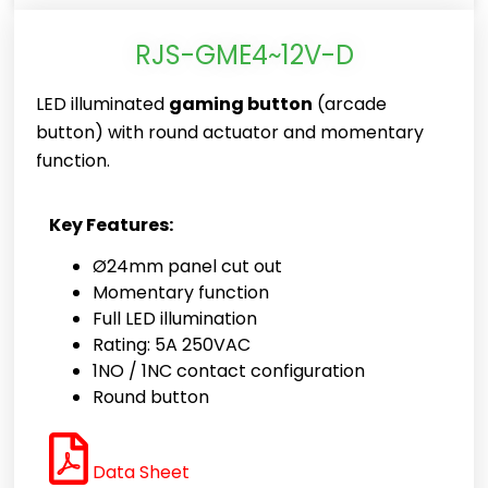
RJS-GME4~12V-D
LED illuminated
gaming button
(arcade
button) with round actuator and momentary
function.
Key Features:
Ø24mm panel cut out
Momentary function
Full LED illumination
Rating: 5A 250VAC
1NO / 1NC contact configuration
Round button
Data Sheet