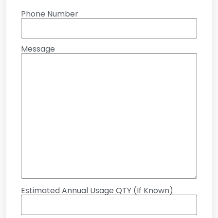
Phone Number
Message
Estimated Annual Usage QTY (If Known)