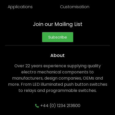
Applications
Customisation
Join our Mailing List
Subscribe
About
Over 22 years experience supplying quality
electro mechanical components to
manufacturers, design companies, OEMs and
more. From LED illuminated push button switches
to relays and programmable switches.
+44 (0) 1234 213600