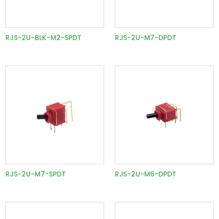
RJS-2U-BLK-M2-SPDT
RJS-2U-M7-DPDT
RJS-2U-M7-SPDT
RJS-2U-M6-DPDT