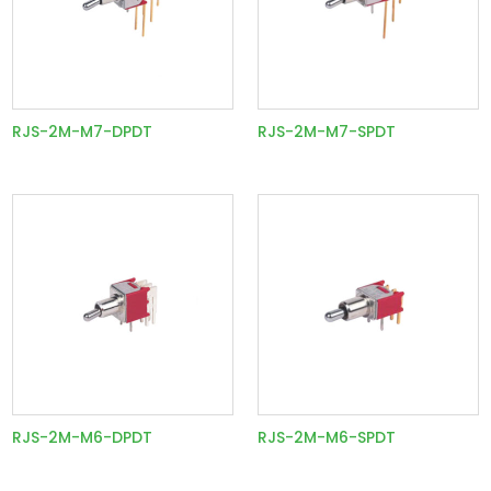
RJS-2M-M7-DPDT
RJS-2M-M7-SPDT
RJS-2M-M6-DPDT
RJS-2M-M6-SPDT