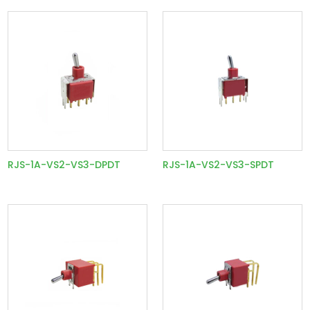
RJS-1A-VS2-VS3-DPDT
RJS-1A-VS2-VS3-SPDT