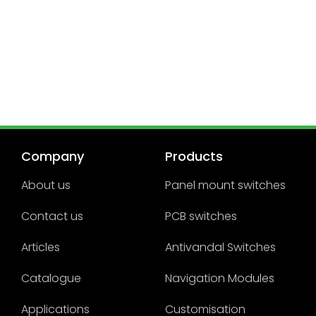
Company
Products
About us
Panel mount switches
Contact us
PCB switches
Articles
Antivandal Switches
Catalogue
Navigation Modules
Applications
Customisation