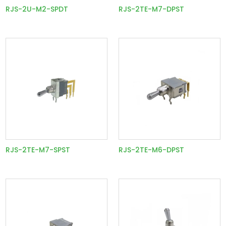
RJS-2U-M2-SPDT
RJS-2TE-M7-DPST
RJS-2TE-M7-SPST
RJS-2TE-M6-DPST