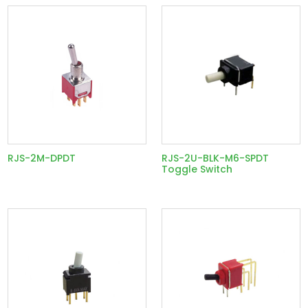
RJS-2M-DPDT
RJS-2U-BLK-M6-SPDT
Toggle Switch