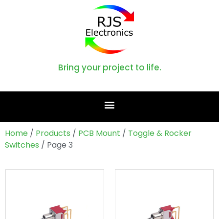
Bring your project to life.
Home
/
Products
/
PCB Mount
/
Toggle & Rocker
Switches
/ Page 3