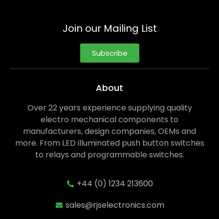
Join our Mailing List
Subscribe
About
Over 22 years experience supplying quality
electro mechanical components to
manufacturers, design companies, OEMs and
more. From LED illuminated push button switches
to relays and programmable switches.
+44 (0) 1234 213600
sales@rjselectronics.com