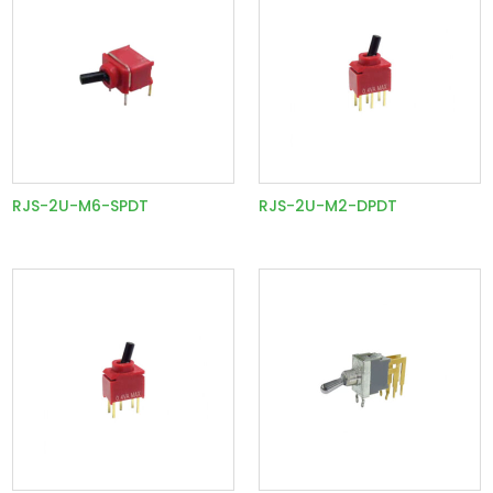
RJS-2U-M6-SPDT
RJS-2U-M2-DPDT