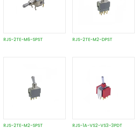
RJS-2TE-M6-SPST
RJS-2TE-M2-DPST
RJS-2TE-M2-SPST
RJS-1A-VS2-VS3-3PDT