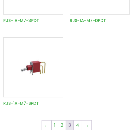
RJS-1A-M7-3PDT
RJS-1A-M7-DPDT
RJS-1A-M7-SPDT
←
1
2
3
4
→