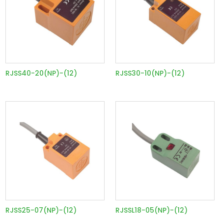
RJSS40-20(NP)-(12)
RJSS30-10(NP)-(12)
RJSS25-07(NP)-(12)
RJSSL18-05(NP)-(12)