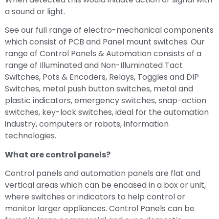
a sound or light.
See our full range of electro-mechanical components
which consist of PCB and Panel mount switches. Our
range of Control Panels & Automation consists of a
range of Illuminated and Non-Illuminated Tact
Switches, Pots & Encoders, Relays, Toggles and DIP
Switches, metal push button switches, metal and
plastic indicators, emergency switches, snap-action
switches, key-lock switches, ideal for the automation
industry, computers or robots, information
technologies.
What are control panels?
Control panels and automation panels are flat and
vertical areas which can be encased in a box or unit,
where switches or indicators to help control or
monitor larger appliances. Control Panels can be