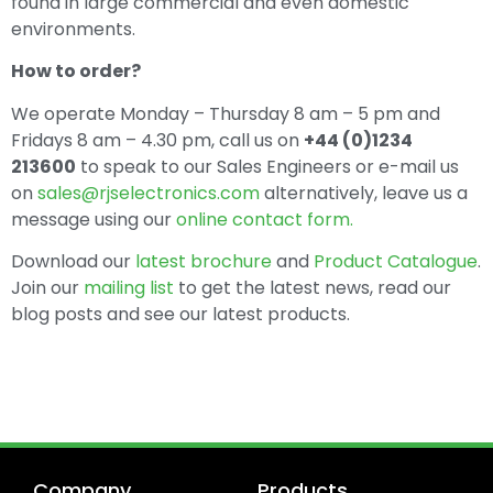
found in large commercial and even domestic
environments.
How to order?
We operate Monday – Thursday 8 am – 5 pm and
Fridays 8 am – 4.30 pm, call us on
+44 (0)1234
213600
to speak to our Sales Engineers or e-mail us
on
sales@rjselectronics.com
alternatively, leave us a
message using our
online contact form.
Download our
latest brochure
and
Product Catalogue
.
Join our
mailing list
to get the latest news, read our
blog posts and see our latest products.
Company
Products