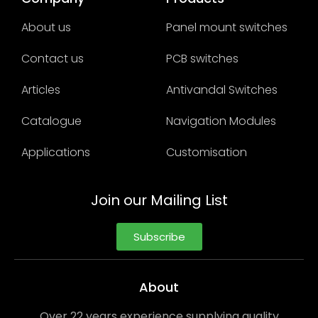
About us
Panel mount switches
Contact us
PCB switches
Articles
Antivandal Switches
Catalogue
Navigation Modules
Applications
Customisation
Join our Mailing List
Subscribe
About
Over 22 years experience supplying quality