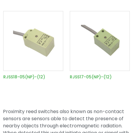
RJSS18-05(NP)-(12)
RJSS17-05(NP)-(12)
Proximity reed switches also known as non-contact
sensors are sensors able to detect the presence of
nearby objects through electromagnetic radiation.
When detected this would initiate action or signal with