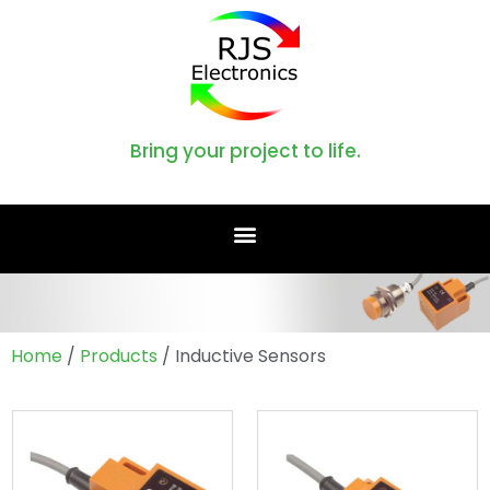
Bring your project to life.
Home
/
Products
/ Inductive Sensors