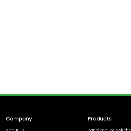
Company
Products
About us
Panel mount switch