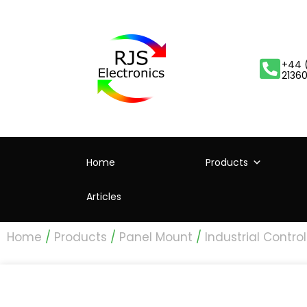
+44 
2136
Home
Products
Articles
Home
/
Products
/
Panel Mount
/
Industrial Control