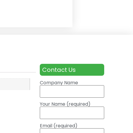
Contact Us
Company Name
Your Name (required)
Email (required)