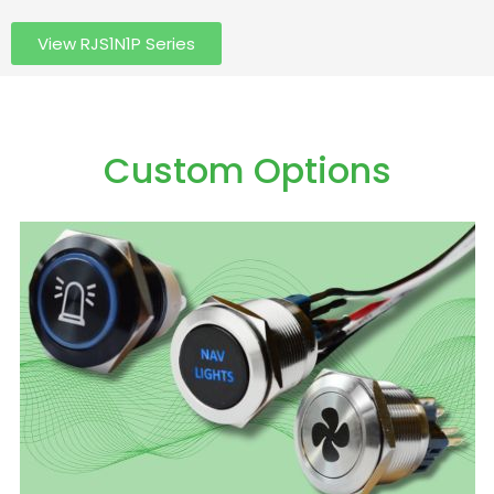
View RJS1N1P Series
Custom Options