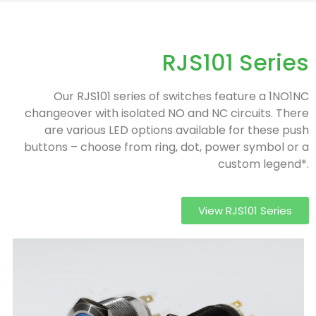
RJS101 Series
Our RJS101 series of switches feature a 1NO1NC
changeover with isolated NO and NC circuits. There
are various LED options available for these push
buttons – choose from ring, dot, power symbol or a
custom legend*.
View RJS101 Series