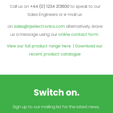
Call us on
+44 (0) 1234 213600
to speak to our
Sales Engineers or e-mail us
on
sales@rjselectronics.com
alternatively, leave
us a message using our
online contact form.
View our full product range here
|
Download our
recent product catalogue
Switch on.
Sign up to our mailing list for the latest news,