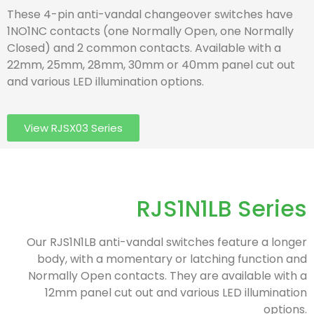
These 4-pin anti-vandal changeover switches have
1NO1NC contacts (one Normally Open, one Normally
Closed) and 2 common contacts. Available with a
22mm, 25mm, 28mm, 30mm or 40mm panel cut out
and various LED illumination options.
View RJSX03 Series
RJS1N1LB Series
Our RJS1N1LB anti-vandal switches feature a longer
body, with a momentary or latching function and
Normally Open contacts. They are available with a
12mm panel cut out and various LED illumination
options.