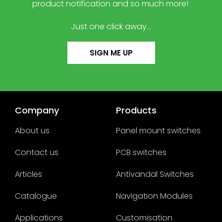
product notification and so much more!
Just one click away…
SIGN ME UP
Company
Products
About us
Panel mount switches
Contact us
PCB switches
Articles
Antivandal Switches
Catalogue
Navigation Modules
Applications
Customisation