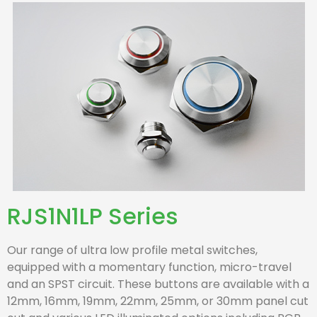
RJS1N1LP Series
Our range of ultra low profile metal switches,
equipped with a momentary function, micro-travel
and an SPST circuit. These buttons are available with a
12mm, 16mm, 19mm, 22mm, 25mm, or 30mm panel cut