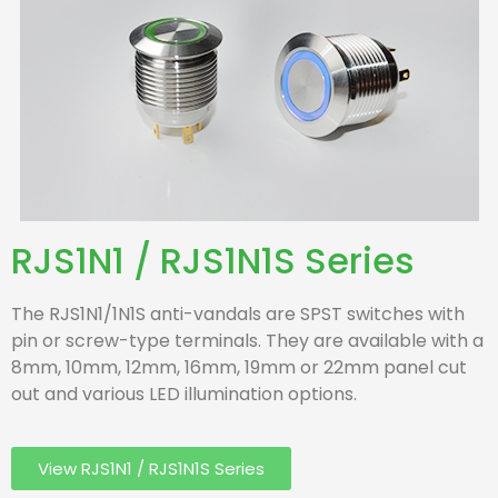
RJS1N1 / RJS1N1S Series
The RJS1N1/1N1S anti-vandals are SPST switches with
pin or screw-type terminals. They are available with a
8mm, 10mm, 12mm, 16mm, 19mm or 22mm panel cut
out and various LED illumination options.
View RJS1N1 / RJS1N1S Series