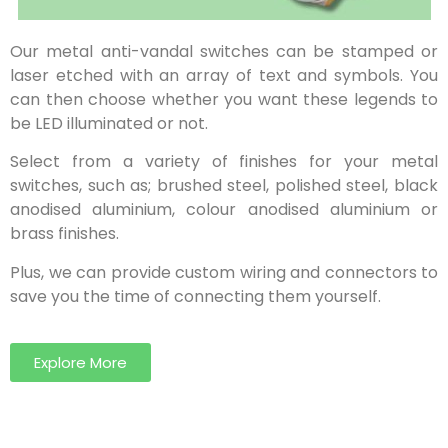
Our metal anti-vandal switches can be stamped or
laser etched with an array of text and symbols. You
can then choose whether you want these legends to
be LED illuminated or not.
Select from a variety of finishes for your metal
switches, such as; brushed steel, polished steel, black
anodised aluminium, colour anodised aluminium or
brass finishes.
Plus, we can provide custom wiring and connectors to
save you the time of connecting them yourself.
Explore More