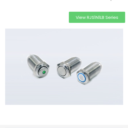
View RJS1N1LB Series