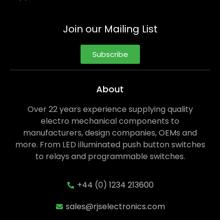
Join our Mailing List
Subscribe
About
Over 22 years experience supplying quality
electro mechanical components to
manufacturers, design companies, OEMs and
more. From LED illuminated push button switches
to relays and programmable switches.
+44 (0) 1234 213600
sales@rjselectronics.com