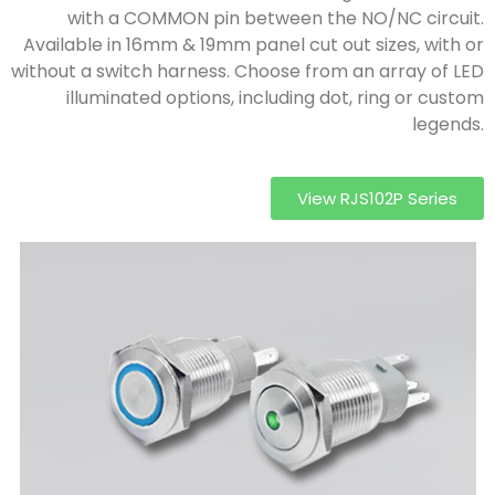
with a COMMON pin between the NO/NC circuit.
Available in 16mm & 19mm panel cut out sizes, with or
without a switch harness. Choose from an array of LED
illuminated options, including dot, ring or custom
legends.
View RJS102P Series