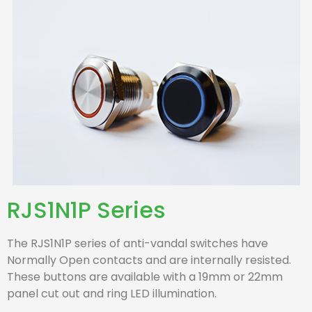
RJS1N1P Series
The RJS1N1P series of anti-vandal switches have
Normally Open contacts and are internally resisted.
These buttons are available with a 19mm or 22mm
panel cut out and ring LED illumination.