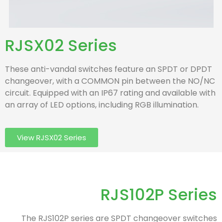
RJSX02 Series
These anti-vandal switches feature an SPDT or DPDT
changeover, with a COMMON pin between the NO/NC
circuit. Equipped with an IP67 rating and available with
an array of LED options, including RGB illumination.
View RJSX02 Series
RJS102P Series
The RJS102P series are SPDT changeover switches