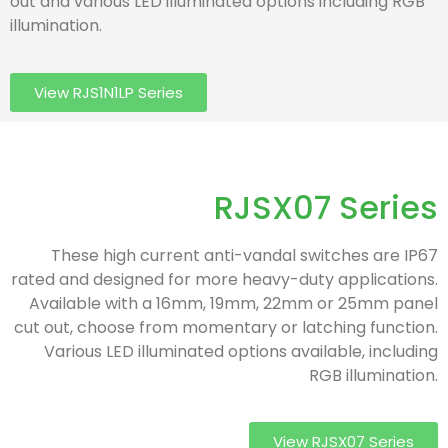
out and various LED illuminated options including RGB
illumination.
View RJS1N1LP Series
RJSX07 Series
These high current anti-vandal switches are IP67
rated and designed for more heavy-duty applications.
Available with a 16mm, 19mm, 22mm or 25mm panel
cut out, choose from momentary or latching function.
Various LED illuminated options available, including
RGB illumination.
View RJSX07 Series