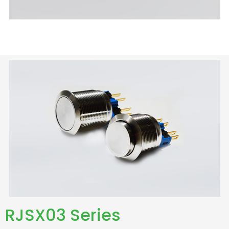
RJSX03 Series