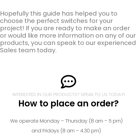
Hopefully this guide has helped you to
choose the perfect switches for your
project! If you are ready to make an order
or would like more information on any of our
products, you can speak to our experienced
Sales team today.
INTERESTED IN OUR PRODUCTS? SPEAK TO US TODAY!
How to place an order?
We operate Monday – Thursday (8 am – 5 pm)
and Fridays (8 am – 4.30 pm)