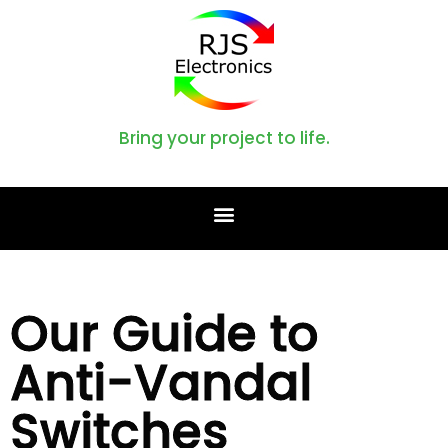
Bring your project to life.
Our Guide to
Anti-Vandal
Switches