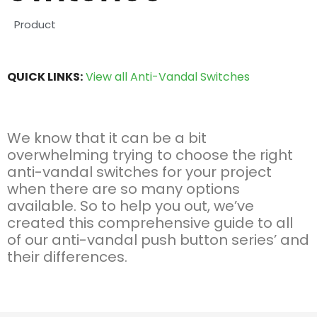
Product
QUICK LINKS:
View all Anti-Vandal Switches
We know that it can be a bit
overwhelming trying to choose the right
anti-vandal switches for your project
when there are so many options
available. So to help you out, we’ve
created this comprehensive guide to all
of our anti-vandal push button series’ and
their differences.