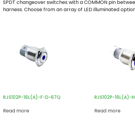
SPDT changeover switches with a COMMON pin between NO
harness. Choose from an array of LED illuminated option
RJS102P-16L(A)-F-D~67Q
RJS102P-16L(A)-
Read more
Read more