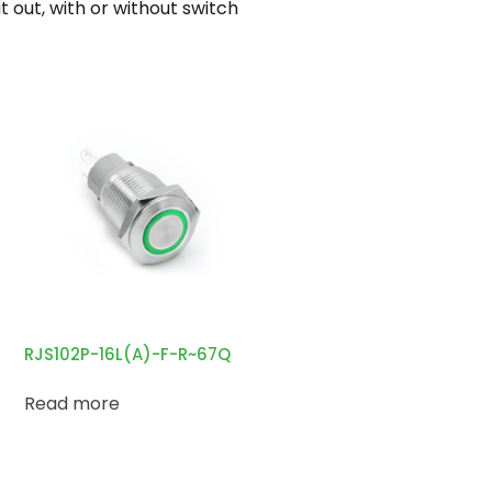
out, with or without switch
RJS102P-16L(A)-F-R~67Q
Read more