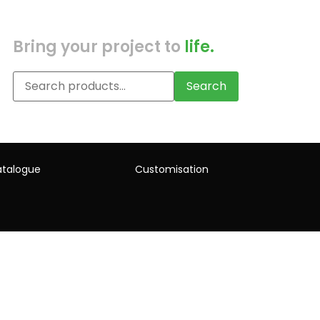
Bring your project to
life.
Search
talogue
Customisation