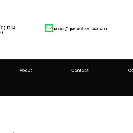
(0) 1234
sales@rjselectronics.com
00
About
Contact
Ca