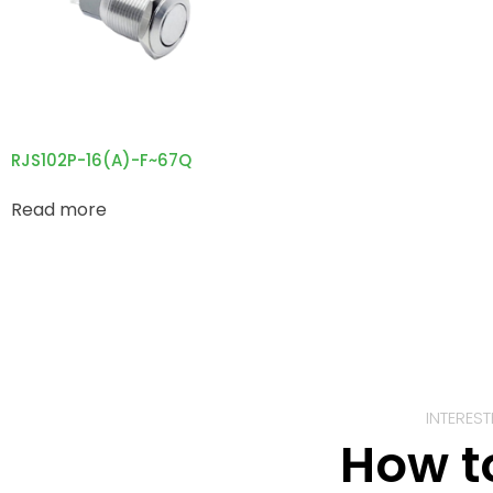
RJS102P-16(A)-F~67Q
Read more
INTERES
How t