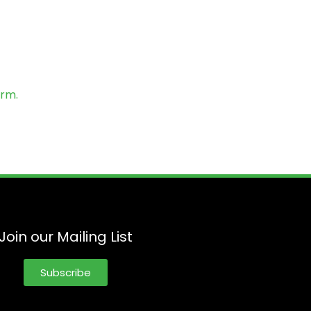
orm.
Join our Mailing List
Subscribe