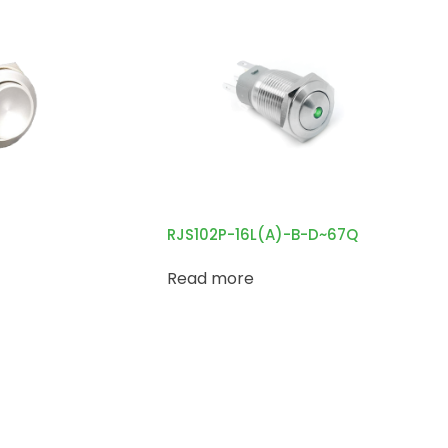
RJS102P-16L(A)-B-D~67Q
Read more