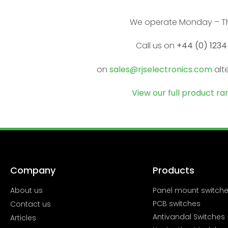
We operate Monday – Th
Call us on
+44 (0) 1234
on
sales@rjselectronics.com
alt
View our full product r
Company
Products
About us
Panel mount switch
PCB switches
Contact us
Antivandal Switches
Articles