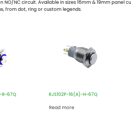
/NC circuit. Available in sizes 16mm & 19mm panel cut 
s, from dot, ring or custom legends.
H-R~67Q
RJS102P-16(A)-H~67Q
Read more