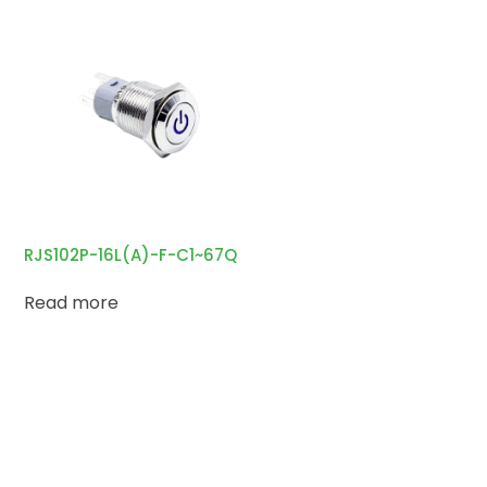
RJS102P-16L(A)-F-C1~67Q
Read more