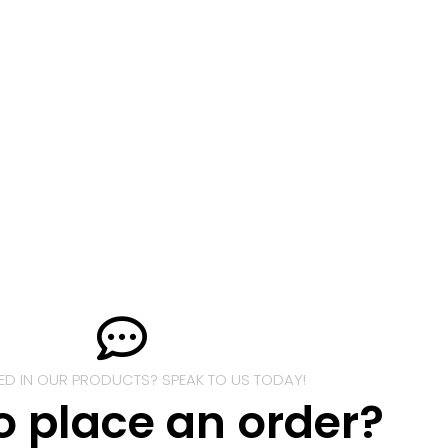
TED IN OUR PRODUCTS? SPEAK TO US TODAY!
o place an order?