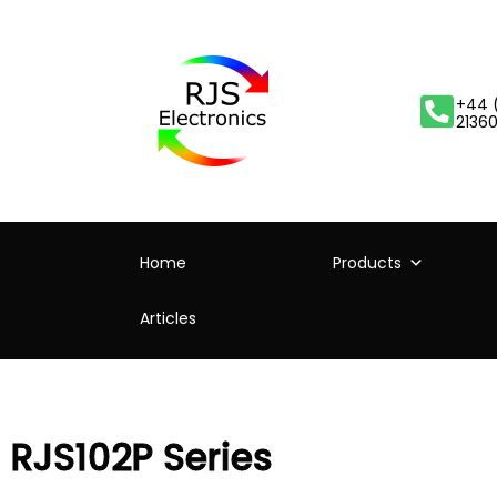
+44 
2136
Home
Products
Articles
RJS102P Series