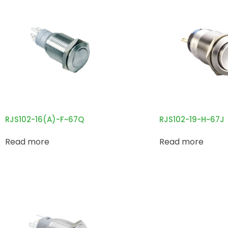
RJS102-16(A)-F~67Q
RJS102-19-H~67J
Read more
Read more