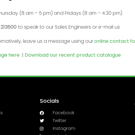
ursday (8 am – 5 pm) and Fridays (8 am – 4.30 pm)
 213600
to speak to our Sales Engineers or e-mail us
ernatively, leave us a message using our
online contact f
ange here
|
Download our recent product catalogue
Socials
es
Facebook
Twitter
Instagram