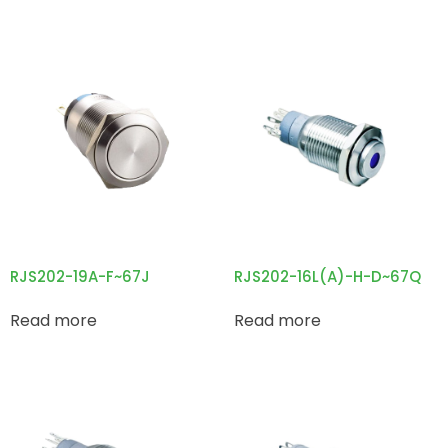
RJS202-19A-F~67J
RJS202-16L(A)-H-D~67Q
Read more
Read more