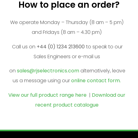
How to place an order?
We operate Monday – Thursday (8 am – 5 pm)
and Fridays (8 am – 4.30 pm)
Call us on
+44 (0) 1234 213600
to speak to our
Sales Engineers or e-mail us
on
sales@rjselectronics.com
alternatively, leave
us a message using our
online contact form.
View our full product range here
|
Download our
recent product catalogue