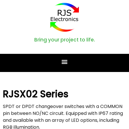
Bring your project to life.
RJSX02 Series
SPDT or DPDT changeover switches with a COMMON
pin between NO/NC circuit. Equipped with IP67 rating
and available with an array of LED options, including
RGB illumination.