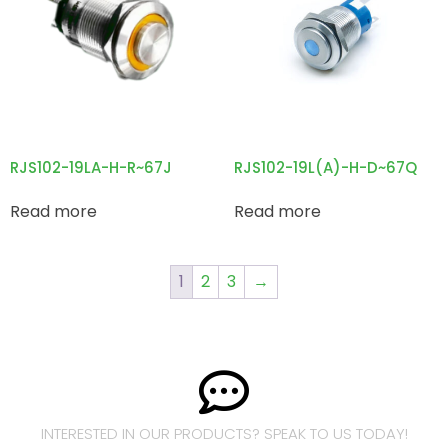
RJS102-19LA-H-R~67J
RJS102-19L(A)-H-D~67Q
Read more
Read more
1
2
3
→
INTERESTED IN OUR PRODUCTS? SPEAK TO US TODAY!