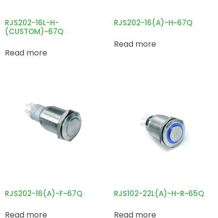
RJS202-16L-H-
RJS202-16(A)-H~67Q
(CUSTOM)~67Q
Read more
Read more
RJS202-16(A)-F~67Q
RJS102-22L(A)-H-R~65Q
Read more
Read more