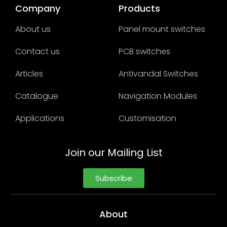
Company
Products
About us
Panel mount switches
Contact us
PCB switches
Articles
Antivandal Switches
Catalogue
Navigation Modules
Applications
Customisation
Join our Mailing List
Subscribe
About