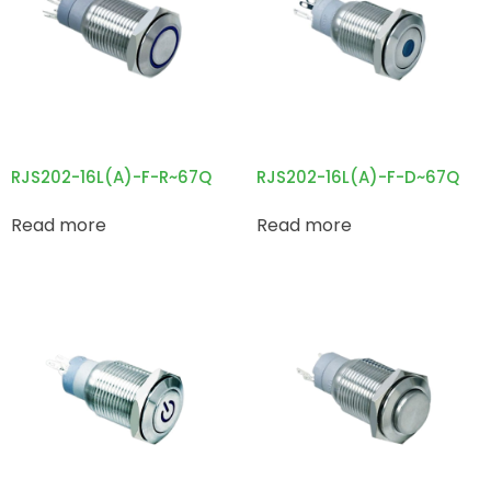
RJS202-16L(A)-F-R~67Q
RJS202-16L(A)-F-D~67Q
Read more
Read more