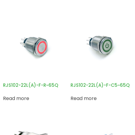
RJS102-22L(A)-F-R~65Q
RJS102-22L(A)-F-C5~65Q
Read more
Read more