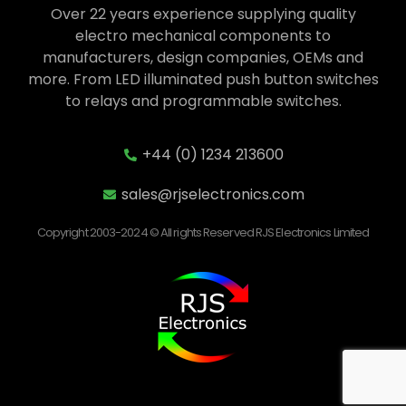
Over 22 years experience supplying quality
electro mechanical components to
manufacturers, design companies, OEMs and
more. From LED illuminated push button switches
to relays and programmable switches.
+44 (0) 1234 213600
sales@rjselectronics.com
Copyright 2003-2024 © All rights Reserved RJS Electronics Limited