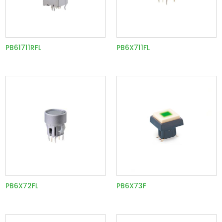
PB61711RFL
PB6X711FL
PB6X72FL
PB6X73F