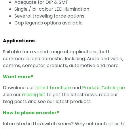
Adequate for DIP & SMT
Single / bi-colour LED illumination
Several traveling force options
Cap legends options available
Applications:
Suitable for a varied range of applications, both
commercial and domestic. Including; Audio and video,
comms, computer products, automotive and more.
Want more?
Download our
latest brochure
and
Product Catalogue
.
Join our
mailing list
to get the latest news, read our
blog posts and see our latest products.
How to place an order?
Interested in this switch series? Why not contact us to