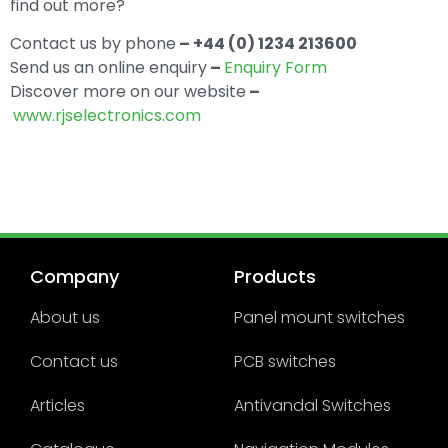
find out more?
Contact us by phone
– +44 (0) 1234 213600
Send us an online enquiry
–
Enquiry Form
Discover more on our website
–
www.rjselectronics.com
Company
Products
About us
Panel mount switches
Contact us
PCB switches
Articles
Antivandal Switches