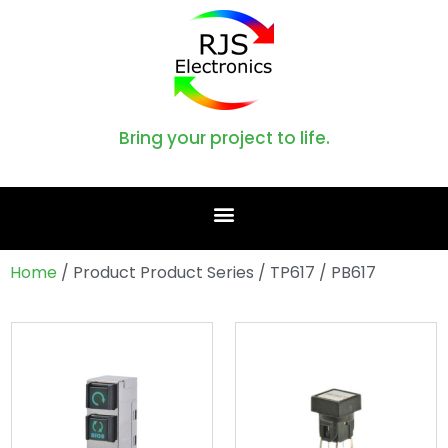
Bring your project to life.
Home
/ Product Product Series / TP617 / PB617