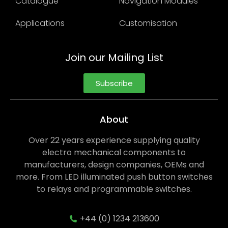
Catalogue
Navigation Modules
Applications
Customisation
Join our Mailing List
Subscribe
About
Over 22 years experience supplying quality
electro mechanical components to
manufacturers, design companies, OEMs and
more. From LED illuminated push button switches
to relays and programmable switches.
+44 (0) 1234 213600