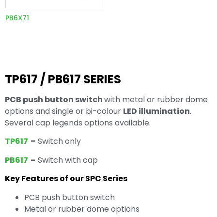
PB6X71
TP617 / PB617 SERIES
PCB push button switch
with metal or rubber dome
options and single or bi-colour
LED illumination
.
Several cap legends options available.
TP617
= Switch only
PB617
= Switch with cap
Key Features of our SPC Series
PCB push button switch
Metal or rubber dome options