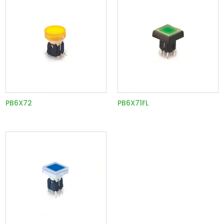
PB6X72
PB6X71FL