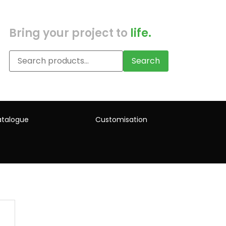
Bring your project to
life.
Search
talogue
Customisation