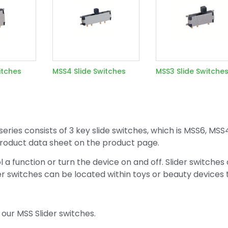
itches
MSS4 Slide Switches
MSS3 Slide Switche
series consists of 3 key slide switches, which is MSS6, MSS
l product data sheet on the product page.
l a function or turn the device on and off. Slider switches
der switches can be located within toys or beauty devices 
our MSS Slider switches.