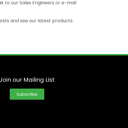
k to our Sales Engineers or e-mail
osts and see our latest products.
Join our Mailing List
Subscribe