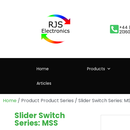
+44 
2136
Home
Products
Articles
Home
/ Product Product Series / Slider Switch Series: M
Slider Switch
Series: MSS