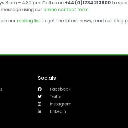
s 8 am – 4.30 pm. Call us on
+44 (0)1234 213600
to spea
 a message using our
online contact form.
 Join our
mailing list
to get the latest news, read our blog p
Socials
es
Facebook
Twitter
Instagram
LinkedIn