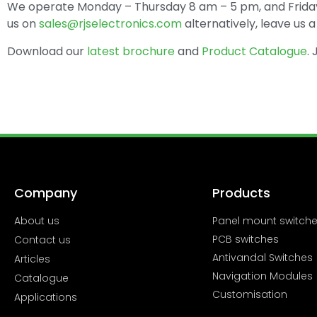
We operate Monday – Thursday 8 am – 5 pm, and Friday
us on
sales@rjselectronics.com
alternatively, leave us
Download our
latest brochure
and
Product Catalogue
.
Company
Products
About us
Panel mount switch
PCB switches
Contact us
Antivandal Switches
Articles
Navigation Modules
Catalogue
Customisation
Applications