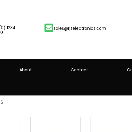
(0) 1234
sales@rjselectronics.com
00
About
Contact
Ca
SS