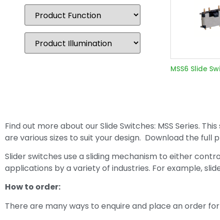
MSS6 Slide Sw
Find out more about our Slide Switches: MSS Series. This 
are various sizes to suit your design. Download the ful
Slider switches use a sliding mechanism to either contro
applications by a variety of industries. For example, sli
How to order:
There are many ways to enquire and place an order for 