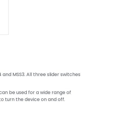
s
4 and MSS3. All three slider switches
 can be used for a wide range of
to turn the device on and off.