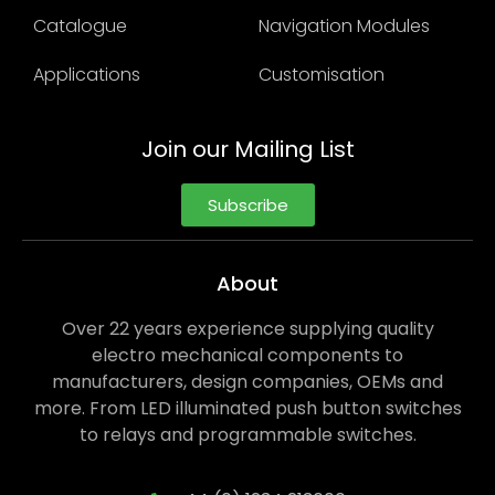
Catalogue
Navigation Modules
Applications
Customisation
Join our Mailing List
Subscribe
About
Over 22 years experience supplying quality
electro mechanical components to
manufacturers, design companies, OEMs and
more. From LED illuminated push button switches
to relays and programmable switches.