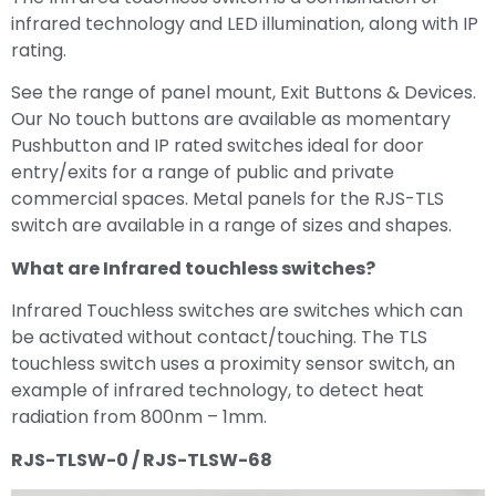
infrared technology and LED illumination, along with IP
rating.
See the range of panel mount, Exit Buttons & Devices.
Our No touch buttons are available as momentary
Pushbutton and IP rated switches ideal for door
entry/exits for a range of public and private
commercial spaces. Metal panels for the RJS-TLS
switch are available in a range of sizes and shapes.
What are Infrared touchless switches?
Infrared Touchless switches are switches which can
be activated without contact/touching. The TLS
touchless switch uses a proximity sensor switch, an
example of infrared technology, to detect heat
radiation from 800nm – 1mm.
RJS-TLSW-0 / RJS-TLSW-68