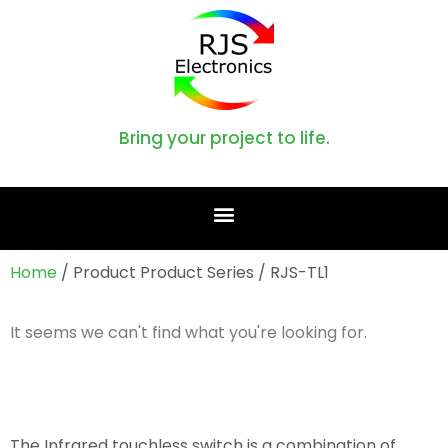
Bring your project to life.
Home
/ Product Product Series / RJS-TL1
It seems we can't find what you're looking for.
The Infrared touchless switch is a combination of