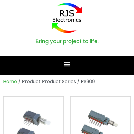
Bring your project to life.
Home
/ Product Product Series / PS909