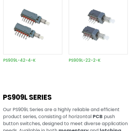
PS909L-42-4-K
PS909L-22-2-K
PS909L SERIES
Our PS909L Series are a highly reliable and efficient
product series, consisting of horizontal
PCB
push
button switches, designed to meet diverse application
needs. Available in both
momentary
and
latching