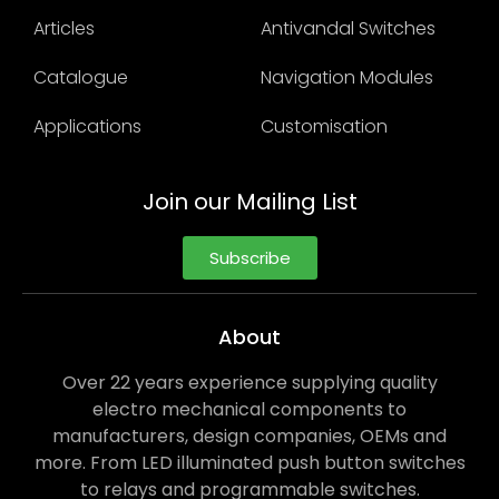
Articles
Antivandal Switches
Catalogue
Navigation Modules
Applications
Customisation
Join our Mailing List
Subscribe
About
Over 22 years experience supplying quality
electro mechanical components to
manufacturers, design companies, OEMs and
more. From LED illuminated push button switches
to relays and programmable switches.