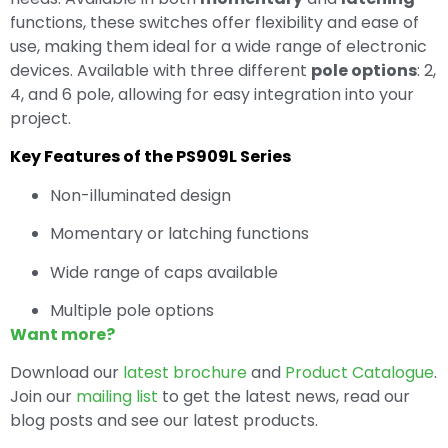
functions, these switches offer flexibility and ease of
use, making them ideal for a wide range of electronic
devices. Available with three different
pole options
: 2,
4, and 6 pole, allowing for easy integration into your
project.
Key Features of the PS909L Series
Non-illuminated design
Momentary or latching functions
Wide range of caps available
Multiple pole options
Want more?
Download our
latest brochure
and
Product Catalogue
.
Join our
mailing list
to get the latest news, read our
blog posts and see our latest products.