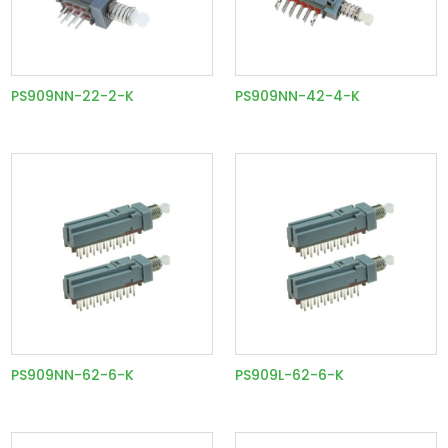
PS909NN-22-2-K
PS909NN-42-4-K
PS909NN-62-6-K
PS909L-62-6-K