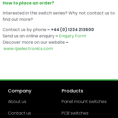
How to place an order?
Interested in this switch series? Why not contact us to
find out more?
Contact us by phone
– +44 (0) 1234 213600
Send us an online enquiry
–
Enquiry Form
Discover more on our website
–
www.rjselectronics.com
Company
Products
About us
Panel mount switches
Contact us
PCB switches