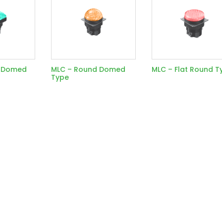
e Domed
MLC – Round Domed
MLC – Flat Round T
Type