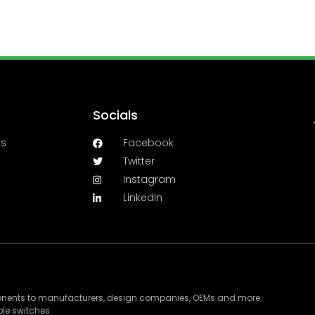
Socials
es
Facebook
Twitter
Instagram
LinkedIn
ponents to manufacturers, design companies, OEMs and more.
le switches.