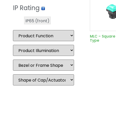
IP Rating
IP65 (front)
MLC – Squar
Type