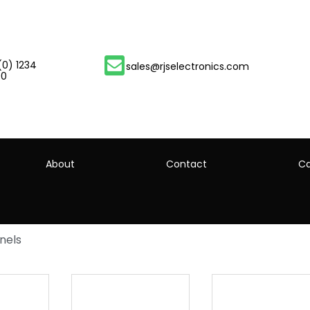
(0) 1234
sales@rjselectronics.com
00
About
Contact
Ca
nels