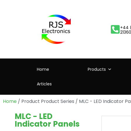
+44 
2136
Home
Products
Articles
Home
/ Product Product Series / MLC - LED Indicator Pa
MLC - LED
Indicator Panels