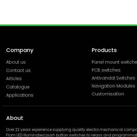
Company
Products
About us
Panel mount switch
PCB switches
Contact us
Antivandal Switches
Articles
Navigation Modules
Catalogue
Customisation
Applications
About
Over 22 years experience supplying quality electro mechanical com
From LED illuminated push button switches to relays and programmab