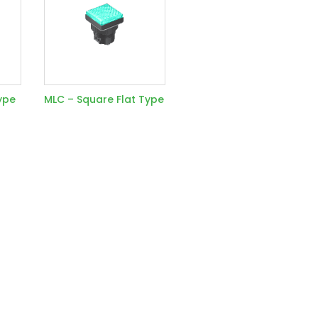
ype
MLC – Square Flat Type