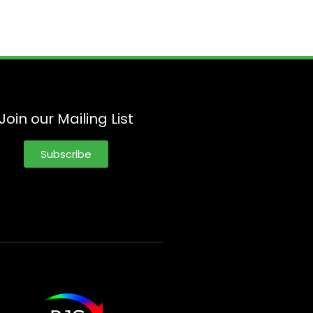
Join our Mailing List
Subscribe