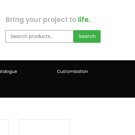
Bring your project to
life.
Search
talogue
Customisation