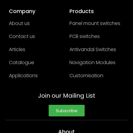
Company
Products
About us
Panel mount switches
Contact us
PCB switches
Articles
Antivandal Switches
Catalogue
Navigation Modules
Applications
Customisation
Join our Mailing List
Subscribe
About