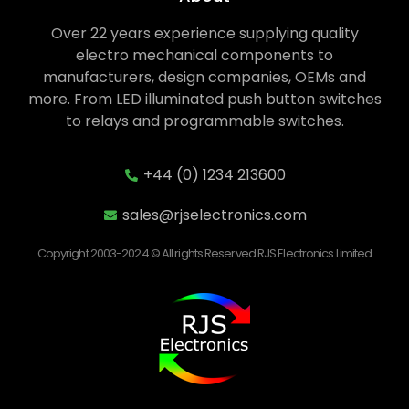
Over 22 years experience supplying quality
electro mechanical components to
manufacturers, design companies, OEMs and
more. From LED illuminated push button switches
to relays and programmable switches.
+44 (0) 1234 213600
sales@rjselectronics.com
Copyright 2003-2024 © All rights Reserved RJS Electronics Limited