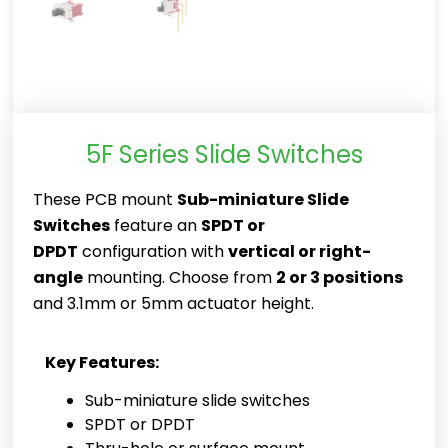
5F Series Slide Switches
These PCB mount
Sub-miniature Slide
Switches
feature an
SPDT or
DPDT
configuration with
vertical or right-
angle
mounting. Choose from
2 or 3 positions
and 3.1mm or 5mm actuator height.
Key Features:
Sub-miniature slide switches
SPDT or DPDT