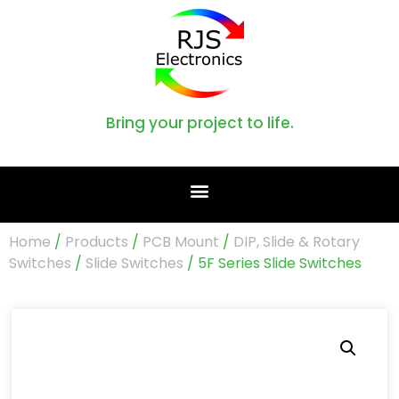
Bring your project to life.
Home
/
Products
/
PCB Mount
/
DIP, Slide & Rotary
Switches
/
Slide Switches
/ 5F Series Slide Switches