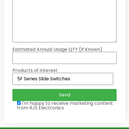
Estimated Annual Usage QTY (If Known)
Products of interest
I'm happy to receive marketing content
from RJS Electronics