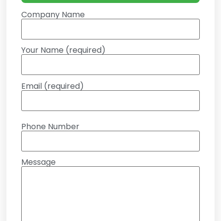
Company Name
Your Name (required)
Email (required)
Phone Number
Message