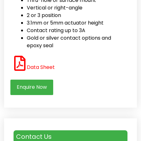
Thru-hole or surface mount
Vertical or right-angle
2 or 3 position
3.1mm or 5mm actuator height
Contact rating up to 3A
Gold or silver contact options and
epoxy seal
Data Sheet
Enquire Now
Contact Us