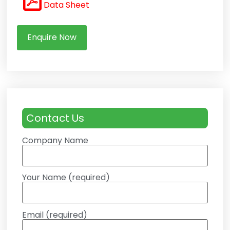
Data Sheet
Enquire Now
Contact Us
Company Name
Your Name (required)
Email (required)