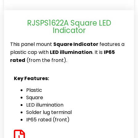
RJSPS1622A Square LED
Indicator
This panel mount
Square Indicator
features a
plastic cap with
LED illumination
. It is
IP65
rated
(from the front).
Key Features:
Plastic
Square
LED illumination
Solder lug terminal
IP65 rated (front)