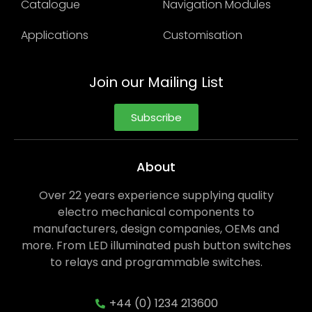
Catalogue
Navigation Modules
Applications
Customisation
Join our Mailing List
Subscribe
About
Over 22 years experience supplying quality
electro mechanical components to
manufacturers, design companies, OEMs and
more. From LED illuminated push button switches
to relays and programmable switches.
+44 (0) 1234 213600