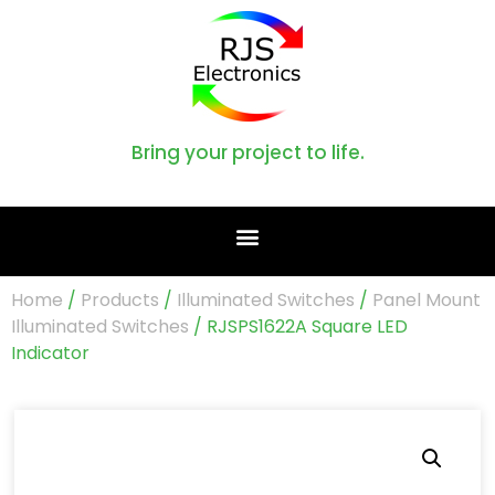
Bring your project to life.
Home
/
Products
/
Illuminated Switches
/
Panel Mount
Illuminated Switches
/ RJSPS1622A Square LED
Indicator