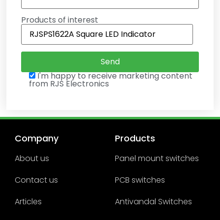
Products of interest
I'm happy to receive marketing content
from RJS Electronics
Company
Products
About us
Panel mount switches
Contact us
PCB switches
Articles
Antivandal Switches