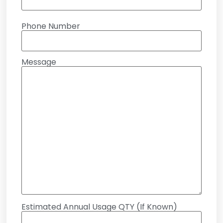
Phone Number
Message
Estimated Annual Usage QTY (If Known)