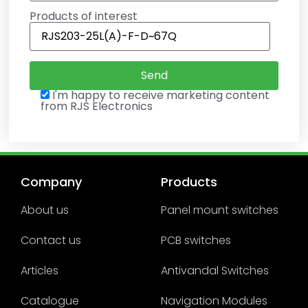
Products of interest
I'm happy to receive marketing content
from RJS Electronics
Company
Products
About us
Panel mount switches
Contact us
PCB switches
Articles
Antivandal Switches
Catalogue
Navigation Modules