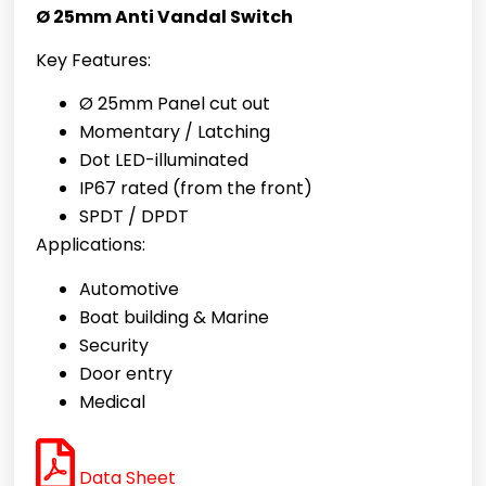
Ø 25mm Anti Vandal Switch
Key Features:
Ø 25mm Panel cut out
Momentary / Latching
Dot LED-illuminated
IP67 rated (from the front)
SPDT / DPDT
Applications:
Automotive
Boat building & Marine
Security
Door entry
Medical
Data Sheet