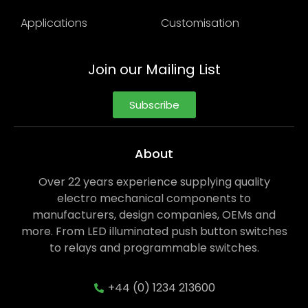
Applications
Customisation
Join our Mailing List
Subscribe
About
Over 22 years experience supplying quality
electro mechanical components to
manufacturers, design companies, OEMs and
more. From LED illuminated push button switches
to relays and programmable switches.
+44 (0) 1234 213600