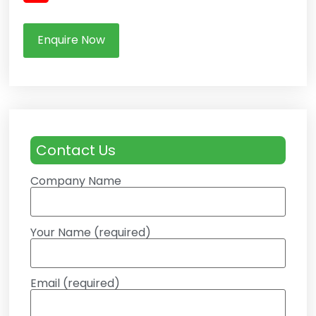
Enquire Now
Contact Us
Company Name
Your Name (required)
Email (required)