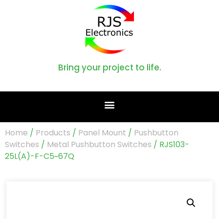
Bring your project to life.
Home
/
Products
/
Panel Mount
/
Pushbutton
Switches
/
Metal Pushbutton Switches
/ RJS103-
25L(A)-F-C5~67Q