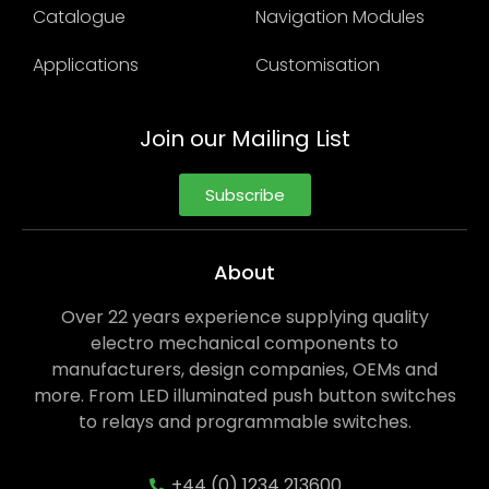
Catalogue
Navigation Modules
Applications
Customisation
Join our Mailing List
Subscribe
About
Over 22 years experience supplying quality
electro mechanical components to
manufacturers, design companies, OEMs and
more. From LED illuminated push button switches
to relays and programmable switches.
+44 (0) 1234 213600