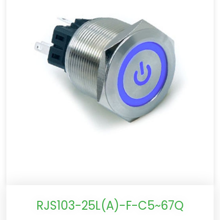
RJS103-25L(A)-F-C5~67Q