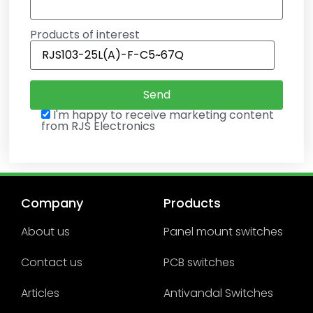
Products of interest
I'm happy to receive marketing content
from RJS Electronics
Company
Products
About us
Panel mount switches
Contact us
PCB switches
Articles
Antivandal Switches