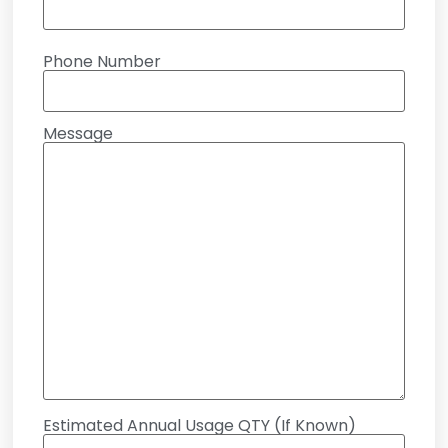
Phone Number
Message
Estimated Annual Usage QTY (If Known)