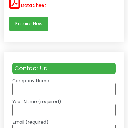
Data Sheet
Enquire Now
Contact Us
Company Name
Your Name (required)
Email (required)