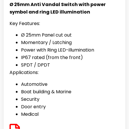
Ø 25mm Anti Vandal Switch with power
symbol and ring LED illumination
Key Features:
Ø 25mm Panel cut out
Momentary / Latching
Power with Ring
LED-illumination
IP67 rated (from the front)
SPDT / DPDT
Applications:
Automotive
Boat building & Marine
Security
Door entry
Medical