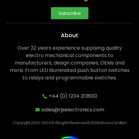
Subscribe
About
Over 22 years experience supplying quality
electro mechanical components to
manufacturers, design companies, OEMs and
more. From LED illuminated push button switches
to relays and programmable switches.
+44 (0) 1234 213600
sales@rjselectronics.com
Copyright 2003-2024 © All rights Reserved RJS Electronics Limited