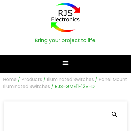
Bring your project to life.
Home
/
Products
/
Illuminated Switches
/
Panel Mount
Illuminated Switches
/ RJS-GME11~12V-D