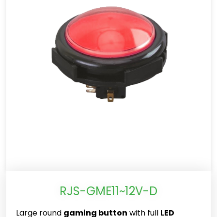
RJS-GME11~12V-D
Large round
gaming button
with full
LED