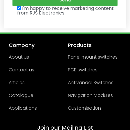
I'm happy to receive marketing content
from RJS Electronics
Company
Products
About us
Panel mount switches
Contact us
PCB switches
Articles
Antivandal Switches
Catalogue
Navigation Modules
Applications
Customisation
Join our Mailing List