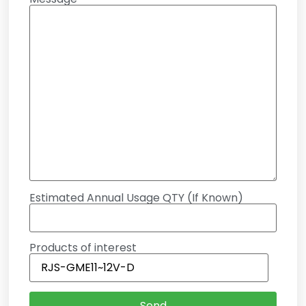
Estimated Annual Usage QTY (If Known)
Products of interest