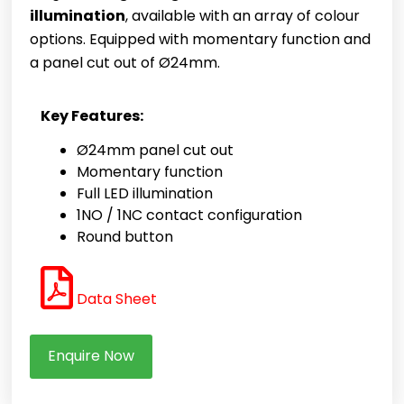
illumination
, available with an array of colour
options. Equipped with momentary function and
a panel cut out of Ø24mm.
Key Features:
Ø24mm panel cut out
Momentary function
Full LED illumination
1NO / 1NC contact configuration
Round button
Data Sheet
Enquire Now