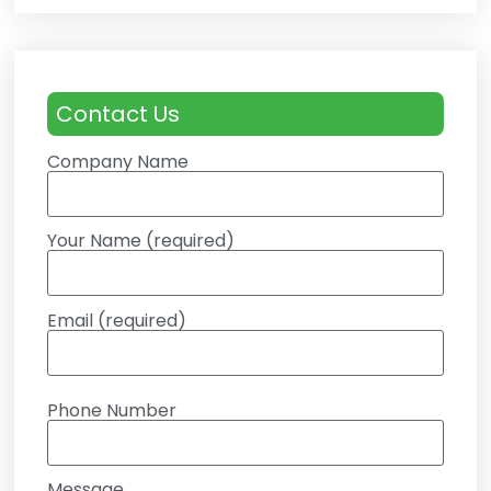
Contact Us
Company Name
Your Name (required)
Email (required)
Phone Number
Message