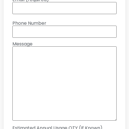
Phone Number
Message
Estimated Annual Usage QTY (If Known)