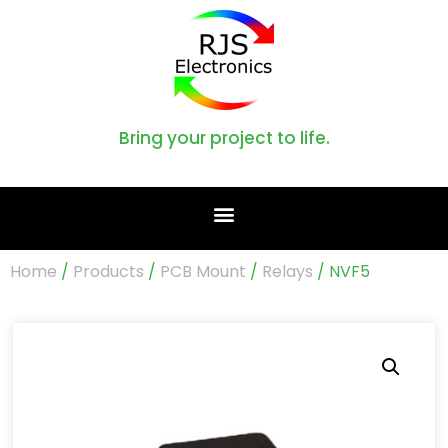
Bring your project to life.
Home
/
Products
/
PCB Mount
/
Relays
/ NVF5