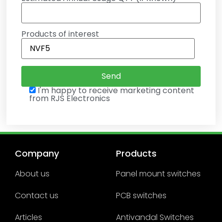
Products of interest
I'm happy to receive marketing content
from RJS Electronics
Company
Products
About us
Panel mount switches
Contact us
PCB switches
Articles
Antivandal Switches