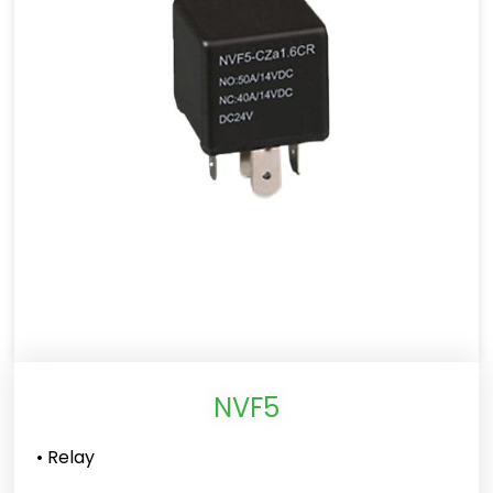
NVF5
• Relay