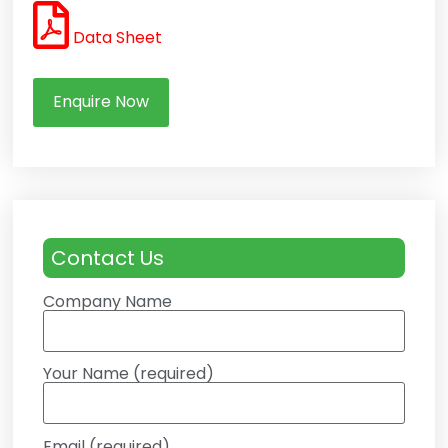
Data Sheet
Enquire Now
Contact Us
Company Name
Your Name (required)
Email (required)