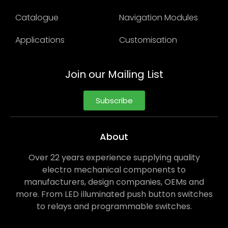
Catalogue
Navigation Modules
Applications
Customisation
Join our Mailing List
Subscribe
About
Over 22 years experience supplying quality
electro mechanical components to
manufacturers, design companies, OEMs and
more. From LED illuminated push button switches
to relays and programmable switches.