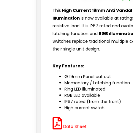
This
High Current 19mm Anti Vandal 
Illumination
is now available at ratin
resistive load. It is IP67 rated and ava
latching function and
RGB illuminati
Switches replace traditional multiple
their single unit design.
Key Features:
Ø 19mm Panel cut out
Momentary / Latching function
Ring LED illuminated
RGB LED available
IP67 rated (from the front)
High current switch
Data Sheet