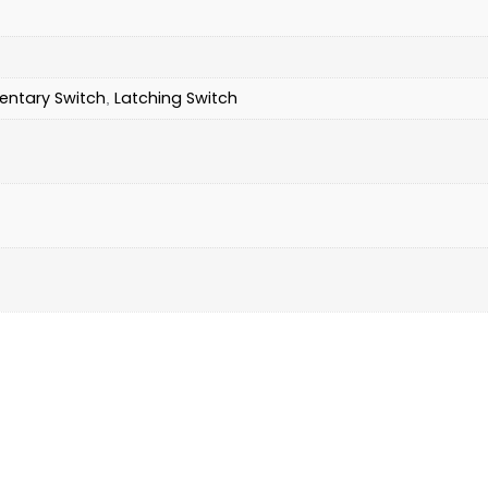
ntary Switch
Latching Switch
,