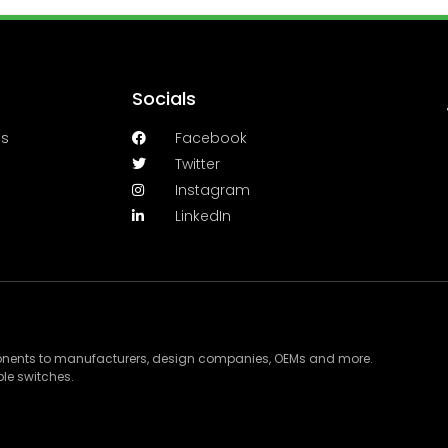
Socials
es
Facebook
Twitter
Instagram
LinkedIn
ponents to manufacturers, design companies, OEMs and more.
le switches.