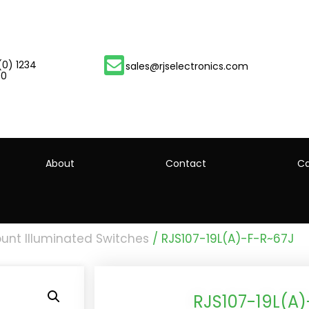
(0) 1234
sales@rjselectronics.com
00
About
Contact
Ca
unt Illuminated Switches
/ RJS107-19L(A)-F-R~67J
RJS107-19L(A)