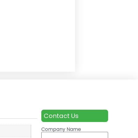
Contact Us
Company Name