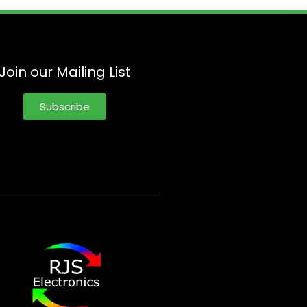
Join our Mailing List
Subscribe