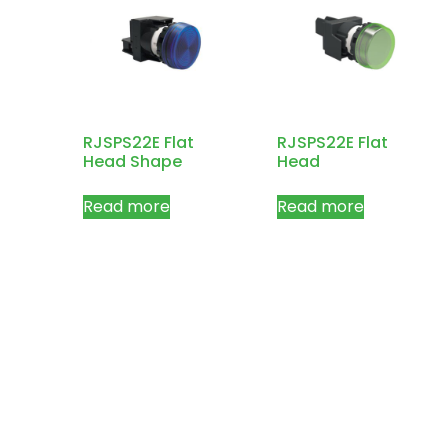
RJSPS22E Flat
RJSPS22E Flat
Head Shape
Head
Read more
Read more