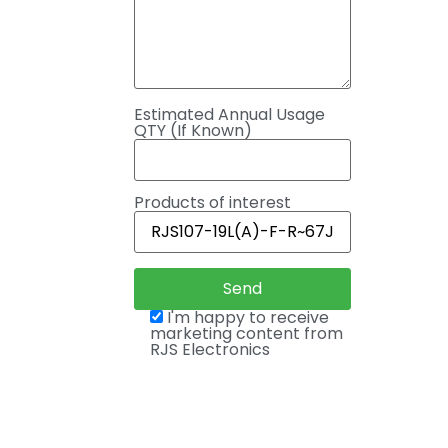
Estimated Annual Usage
QTY (If Known)
Products of interest
I'm happy to receive
marketing content from
RJS Electronics