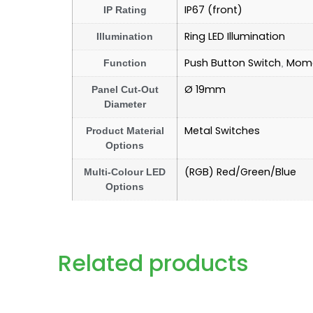
IP67 (front)
IP Rating
Ring LED Illumination
Illumination
Push Button Switch
Mome
Function
,
Ø 19mm
Panel Cut-Out
Diameter
Metal Switches
Product Material
Options
(RGB) Red/Green/Blue
Multi-Colour LED
Options
Related products