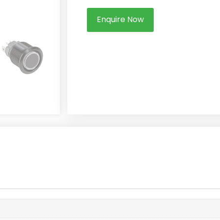
Enquire Now