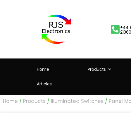
+44 
2136
Home
Products
Articles
Home
/
Products
/
Illuminated Switches
/
Panel Mo