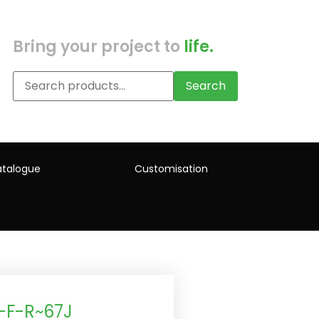
Bring your project to
life.
Search
talogue
Customisation
-F-R~67J