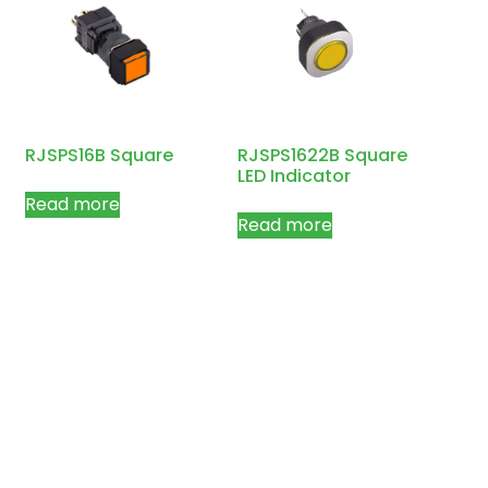
RJSPS16B Square
RJSPS1622B Square
LED Indicator
Read more
Read more