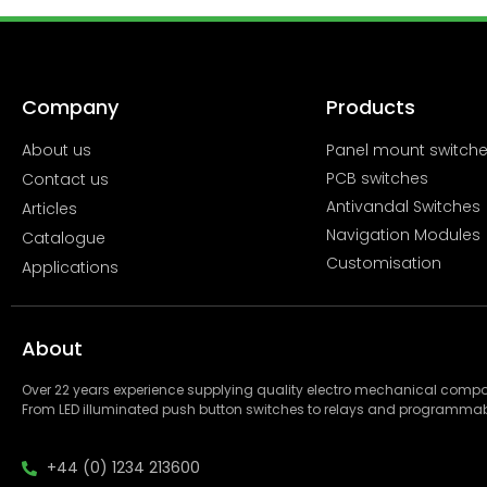
Company
Products
About us
Panel mount switch
PCB switches
Contact us
Antivandal Switches
Articles
Navigation Modules
Catalogue
Customisation
Applications
About
Over 22 years experience supplying quality electro mechanical com
From LED illuminated push button switches to relays and programmab
+44 (0) 1234 213600