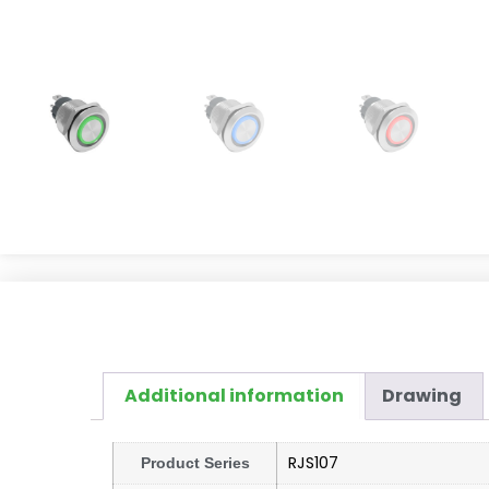
Additional information
Drawing
RJS107
Product Series