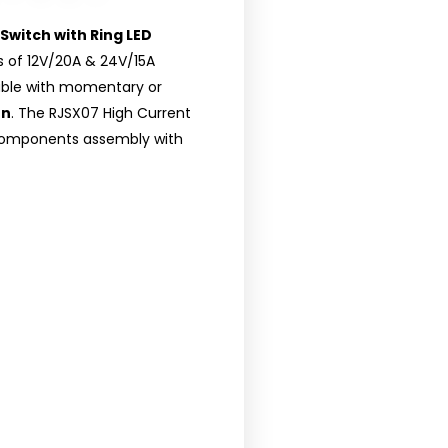
Switch with Ring LED
gs of 12V/20A & 24V/15A
ilable with momentary or
on
. The RJSX07 High Current
 components assembly with