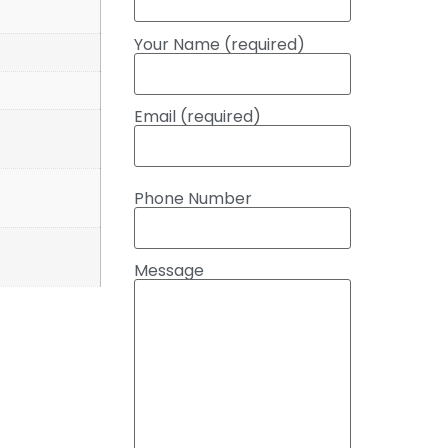
Your Name (required)
Email (required)
Phone Number
Message