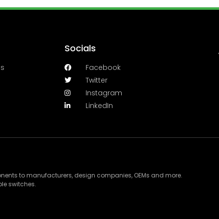
Socials
es
Facebook
Twitter
Instagram
LinkedIn
ponents to manufacturers, design companies, OEMs and more.
le switches.