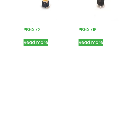
PB6X72
PB6X71FL
Read more
Read more