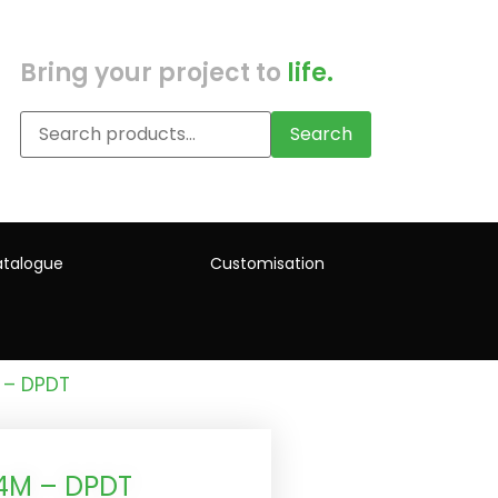
Bring your project to
life.
Search
talogue
Customisation
 – DPDT
 4M – DPDT