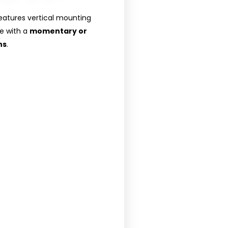
eatures vertical mounting
le with a
momentary or
ns
.