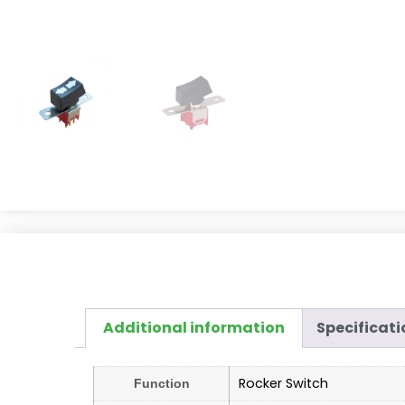
Additional information
Specificati
Rocker Switch
Function