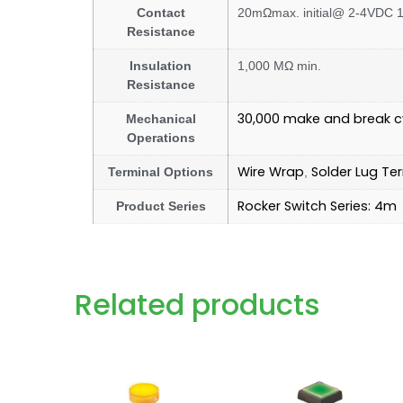
Contact
20mΩmax. initial@ 2-4VDC 10
Resistance
Insulation
1,000 MΩ min.
Resistance
30,000 make and break c
Mechanical
Operations
Wire Wrap
Solder Lug Te
Terminal Options
,
Rocker Switch Series: 4m
Product Series
Related products