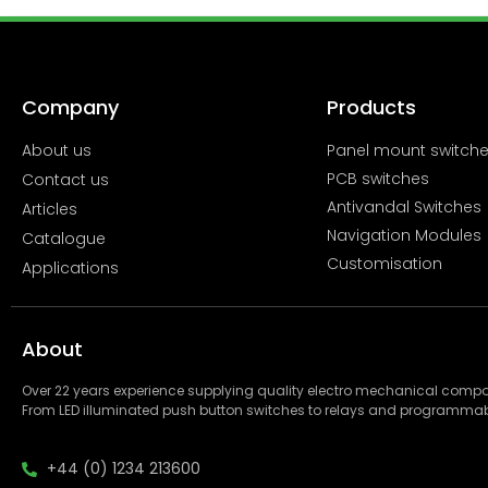
Company
Products
About us
Panel mount switch
PCB switches
Contact us
Antivandal Switches
Articles
Navigation Modules
Catalogue
Customisation
Applications
About
Over 22 years experience supplying quality electro mechanical com
From LED illuminated push button switches to relays and programmab
+44 (0) 1234 213600