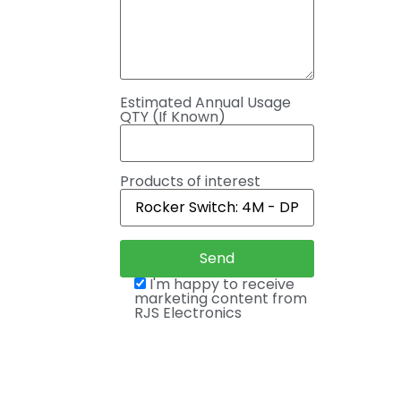
Estimated Annual Usage
QTY (If Known)
Products of interest
I'm happy to receive
marketing content from
RJS Electronics