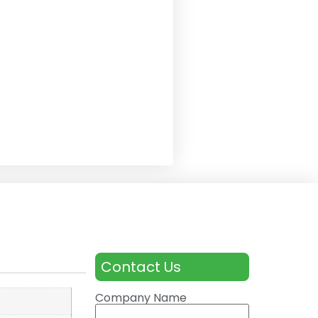
Contact Us
Company Name