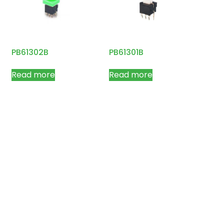
PB61302B
PB61301B
Read more
Read more