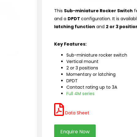
This
Sub-miniature Rocker Switch
f
and a
DPDT
configuration. It is availab
latching function
and
2 or 3 positio
Key Features:
Sub-miniature rocker switch
Vertical mount
2 or 3 positions
Momentary or latching
DPDT
Contact rating up to 3A
Full 4M series
Data Sheet
Enquire Now