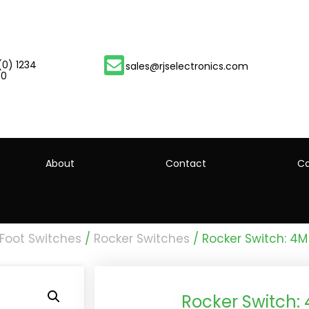
(0) 1234
sales@rjselectronics.com
00
About
Contact
Ca
 Foot Switches
/
Rocker Switches
/ Rocker Switch: 4M
Rocker Switch: