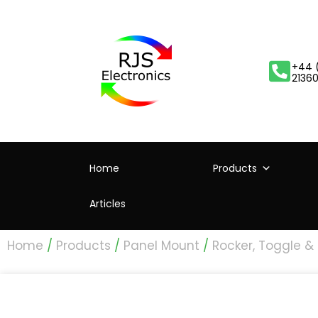
+44 
2136
Home
Products
Articles
Home
/
Products
/
Panel Mount
/
Rocker, Toggle &