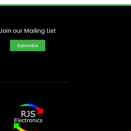
Join our Mailing List
Subscribe