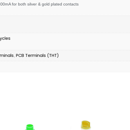
0mA for both silver & gold plated contacts
ycles
rminals
PCB Terminals (THT)
,