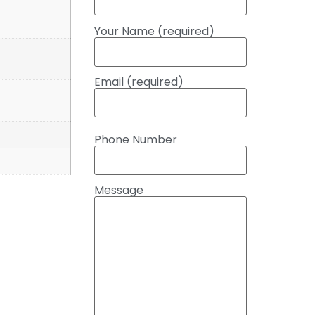
Your Name (required)
Email (required)
Phone Number
Message