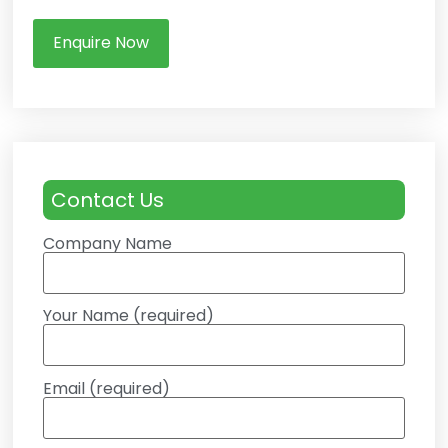
Enquire Now
Contact Us
Company Name
Your Name (required)
Email (required)