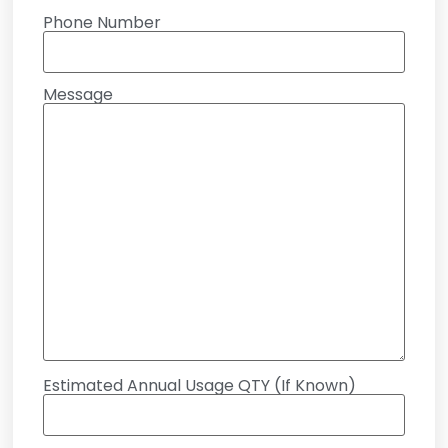
Phone Number
Message
Estimated Annual Usage QTY (If Known)