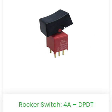
Rocker Switch: 4A – DPDT