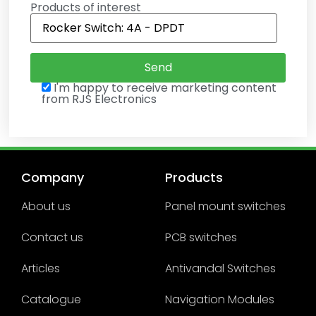
Products of interest
I'm happy to receive marketing content
from RJS Electronics
Company
Products
About us
Panel mount switches
Contact us
PCB switches
Articles
Antivandal Switches
Catalogue
Navigation Modules