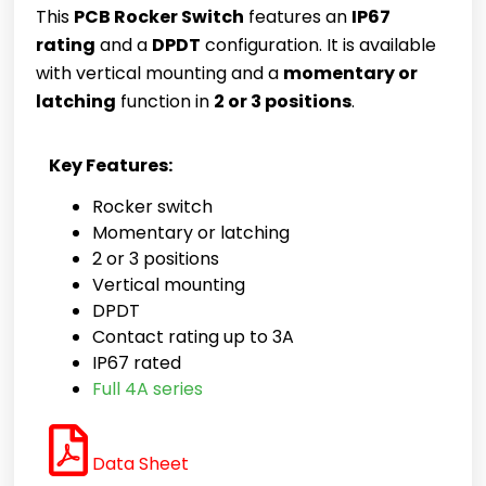
This
PCB Rocker Switch
features an
IP67
rating
and a
DPDT
configuration. It is available
with vertical mounting and a
momentary or
latching
function in
2 or 3 positions
.
Key Features:
Rocker switch
Momentary or latching
2 or 3 positions
Vertical mounting
DPDT
Contact rating up to 3A
IP67 rated
Full 4A series
Data Sheet