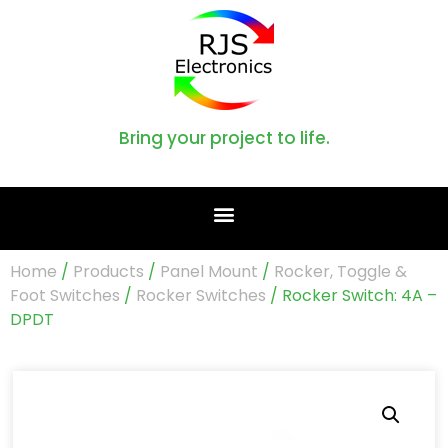
Bring your project to life.
Home
/
Products
/
Panel Mount
/
Rocker, Toggle &
Foot Switches
/
Rocker Switches
/ Rocker Switch: 4A –
DPDT