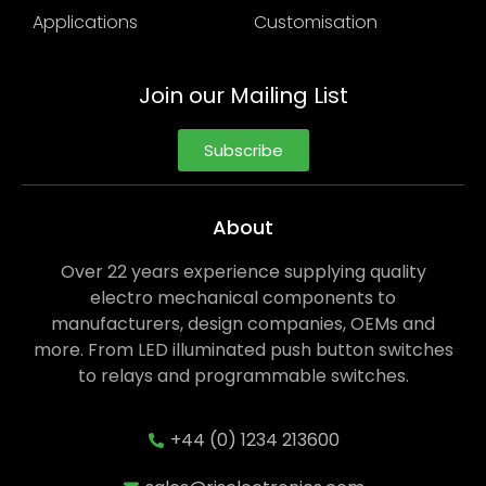
Applications
Customisation
Join our Mailing List
Subscribe
About
Over 22 years experience supplying quality
electro mechanical components to
manufacturers, design companies, OEMs and
more. From LED illuminated push button switches
to relays and programmable switches.
+44 (0) 1234 213600