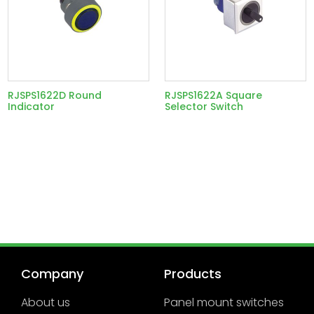
RJSPS1622D Round
RJSPS1622A Square
Indicator
Selector Switch
Company
Products
About us
Panel mount switches