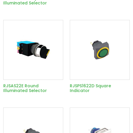
Illuminated Selector
RJSAS22E Round
RJSPS1622D Square
Illuminated Selector
Indicator