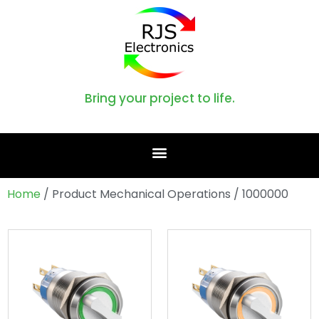
Bring your project to life.
Home
/ Product Mechanical Operations / 1000000