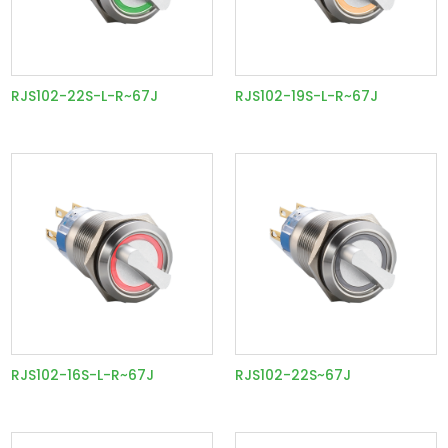
RJS102-22S-L-R~67J
RJS102-19S-L-R~67J
RJS102-16S-L-R~67J
RJS102-22S~67J