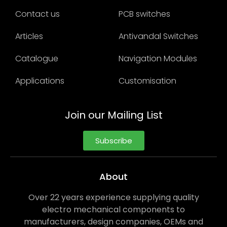
Contact us
PCB switches
Articles
Antivandal Switches
Catalogue
Navigation Modules
Applications
Customisation
Join our Mailing List
Subscribe
About
Over 22 years experience supplying quality
electro mechanical components to
manufacturers, design companies, OEMs and