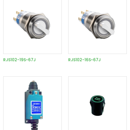
RJS102-19S~67J
RJS102-16S~67J