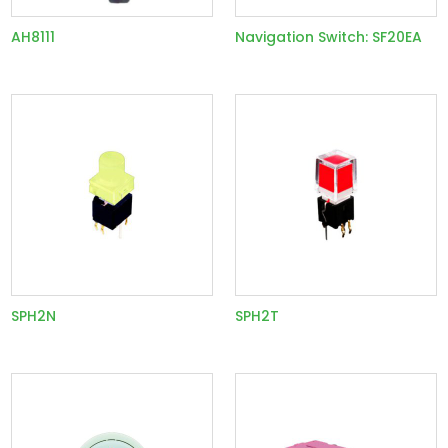
AH8111
Navigation Switch: SF20EA
SPH2N
SPH2T