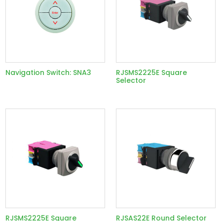
Navigation Switch: SNA3
RJSMS2225E Square
Selector
RJSMS2225E Square
RJSAS22E Round Selector