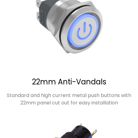
22mm Anti-Vandals
Standard and high current metal push buttons with
22mm panel cut out for easy installation