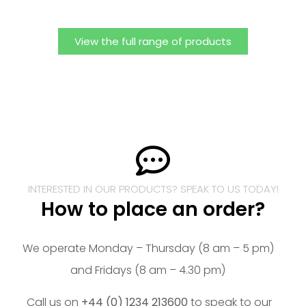
View the full range of products
INTERESTED IN OUR PRODUCTS? SPEAK TO US TODAY!
How to place an order?
We operate Monday – Thursday (8 am – 5 pm)
and Fridays (8 am – 4.30 pm)
Call us on
+44 (0) 1234 213600
to speak to our