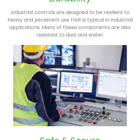
Industrial controls are designed to be resilient to
heavy and persistent use that is typical in industrial
applications. Many of these components are also
resistant to dust and water.