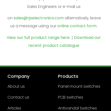
Sales Engineers or e-mail us
on
sales@rjselectronics.com
alternatively, leave
us a message using our
online contact form.
View our full product range here
|
Download our
recent product catalogue
Company
Products
About us
Panel mount switches
Contact us
PCB switches
Articles
Antivandal Switches