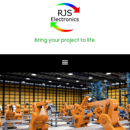
Bring your project to life.