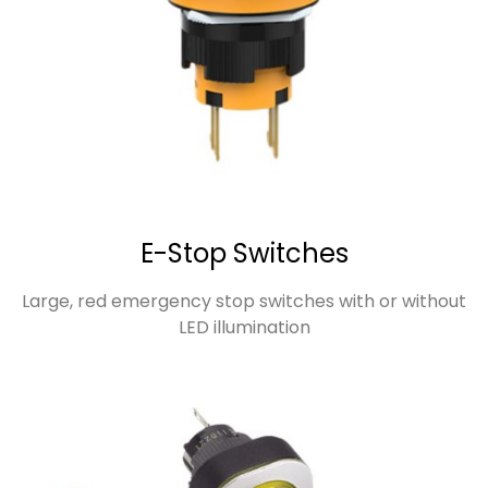
E-Stop Switches
Large, red emergency stop switches with or without
LED illumination