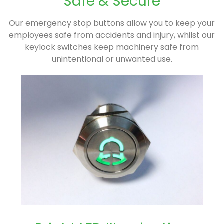
Safe & Secure
Our emergency stop buttons allow you to keep your
employees safe from accidents and injury, whilst our
keylock switches keep machinery safe from
unintentional or unwanted use.