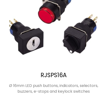
RJSPS16A
Ø 16mm LED push buttons, indicators, selectors,
buzzers, e-stops and keylock switches