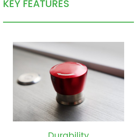
KEY FEATURES
Durability