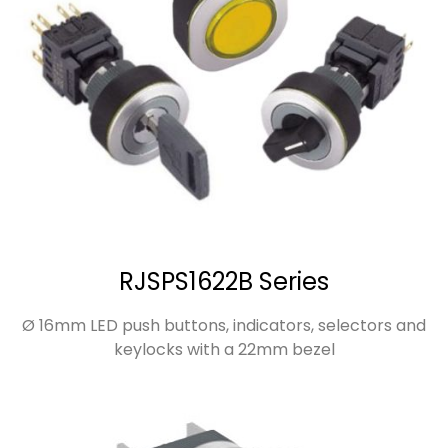
RJSPS1622B Series
Ø 16mm LED push buttons, indicators, selectors and
keylocks with a 22mm bezel