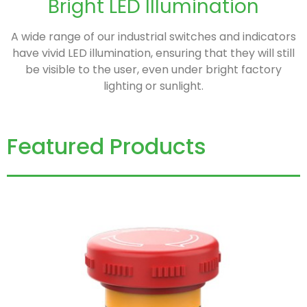
Bright LED Illumination
A wide range of our industrial switches and indicators
have vivid LED illumination, ensuring that they will still
be visible to the user, even under bright factory
lighting or sunlight.
Featured Products