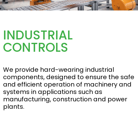
INDUSTRIAL
CONTROLS
We provide hard-wearing industrial
components, designed to ensure the safe
and efficient operation of machinery and
systems in applications such as
manufacturing, construction and power
plants.