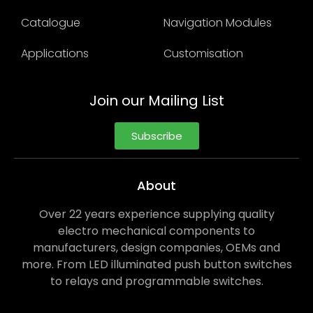
Catalogue
Navigation Modules
Applications
Customisation
Join our Mailing List
Subscribe
About
Over 22 years experience supplying quality
electro mechanical components to
manufacturers, design companies, OEMs and
more. From LED illuminated push button switches
to relays and programmable switches.