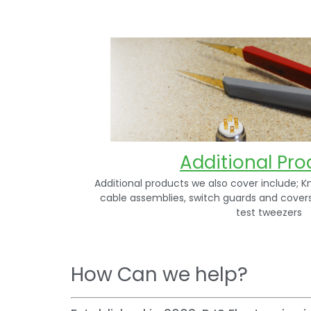
Additional Pro
Additional products we also cover include; K
cable assemblies, switch guards and cover
test tweezers
How Can we help?