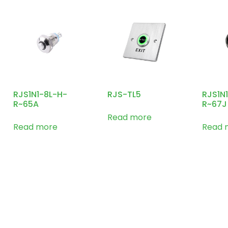
RJS1N1-8L-H-
RJS-TL5
RJS1N
R~65A
R~67J
Read more
Read more
Read 