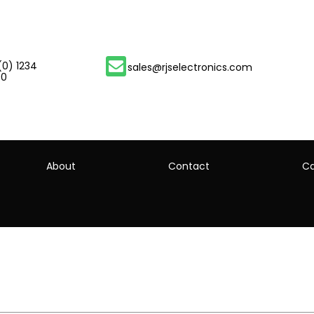
(0) 1234
sales@rjselectronics.com
00
About
Contact
Ca