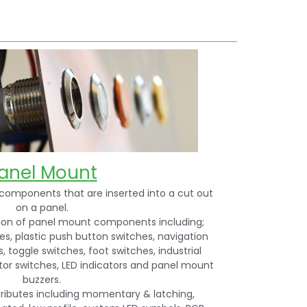
anel Mount
components that are inserted into a cut out
on a panel.
tion of panel mount components including;
s, plastic push button switches, navigation
, toggle switches, foot switches, industrial
ctor switches, LED indicators and panel mount
buzzers.
tributes including momentary & latching,