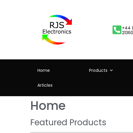
+44 
2136
Home
Products
Articles
Home
Featured Products