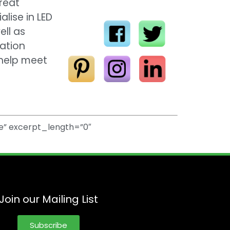
great
lise in LED
ell as
gation
 help meet
e” excerpt_length=”0″
Join our Mailing List
Subscribe