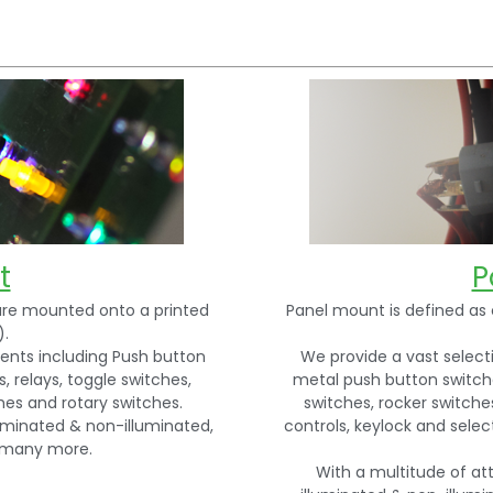
t
P
re mounted onto a printed
Panel mount is defined as 
).
ents including Push button
We provide a vast selec
 relays, toggle switches,
metal push button switche
ches and rotary switches.
switches, rocker switches
uminated & non-illuminated,
controls, keylock and sele
d many more.
With a multitude of at