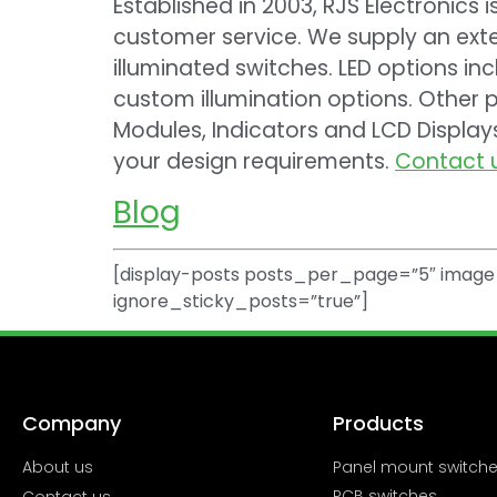
Established in 2003, RJS Electronics 
customer service. We supply an exte
illuminated switches. LED options inc
custom illumination options. Other p
Modules, Indicators and LCD Displa
your design requirements.
Contact 
Blog
[display-posts posts_per_page=”5″ image_
ignore_sticky_posts=”true”]
Company
Products
About us
Panel mount switch
PCB switches