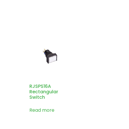
RJSPS16A
Rectangular
Switch
Read more