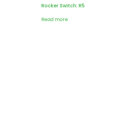
Rocker Switch: R5
Read more