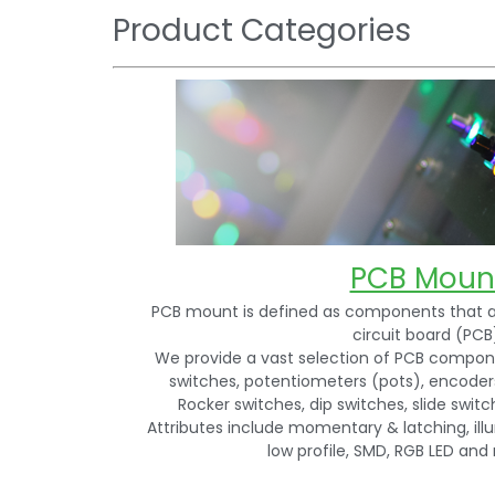
Product Categories
PCB Moun
PCB mount is defined as components that a
circuit board (PCB
We provide a vast selection of PCB compon
switches, potentiometers (pots), encoders,
Rocker switches, dip switches, slide swit
Attributes include momentary & latching, ill
low profile, SMD, RGB LED an