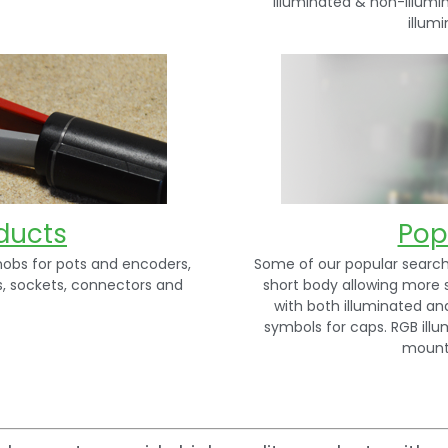
illuminated & non-illumi
illum
ducts
Pop
nobs for pots and encoders,
Some of our popular searche
s, sockets, connectors and
short body allowing more 
with both illuminated an
symbols for caps. RGB illu
mount 