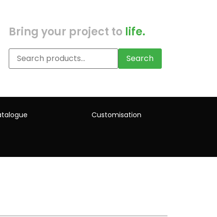
Bring your project to
life.
Search
talogue
Customisation