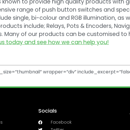
is known to provide high quality products with 
nsive range of push button switches and specia
lude single, bi-colour and RGB illumination, as w
roducts include; Relays, Pots & Encoders, Navi
ys. Many of our products can be customised to
us today and see how we can help you!
size=”thumbnail” wrapper=”div” include_excerpt=”fals
Socials
es
Facebook
Twitter