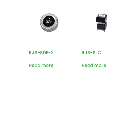
RJS-SDE-2
RJS-SLC
Read more
Read more