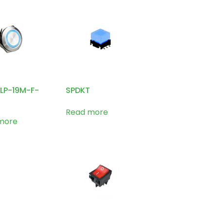
1LP-19M-F-
SPDKT
Read more
more