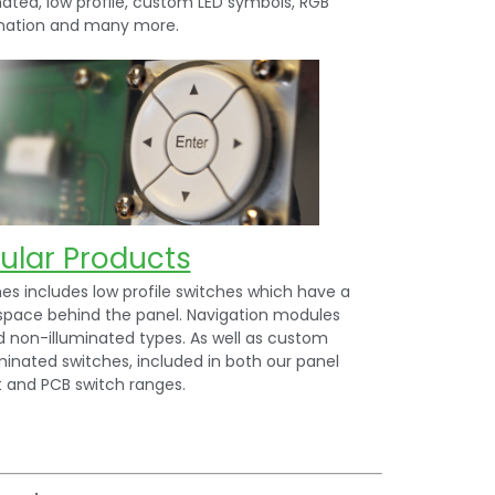
nated, low profile, custom LED symbols, RGB
ination and many more.
ular Products
s includes low profile switches which have a
space behind the panel. Navigation modules
d non-illuminated types. As well as custom
minated switches, included in both our panel
and PCB switch ranges.