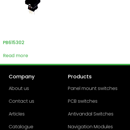
PB615302
Read more
Company
Products
About us
Panel mount switches
Contact us
PCB switches
Articles
Antivandal Switches
Catalogue
Navigation Modules