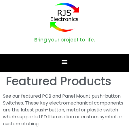
Bring your project to life.
Featured Products
See our featured PCB and Panel Mount push-button
Switches. These key electromechanical components
are the latest push-button, metal or plastic switch
which supports LED Illumination or custom symbol or
custom etching.