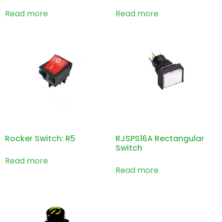
Read more
Read more
Rocker Switch: R5
RJSPS16A Rectangular
Switch
Read more
Read more