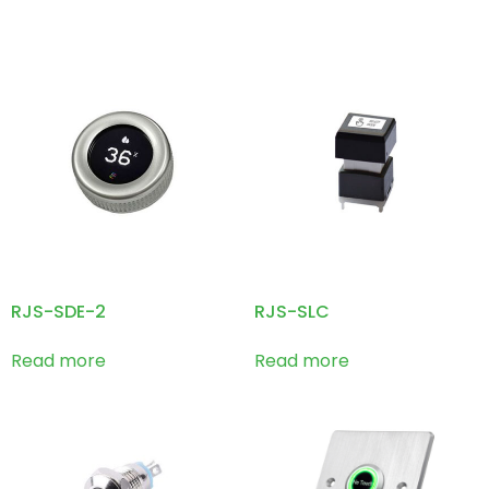
RJS-SDE-2
RJS-SLC
Read more
Read more