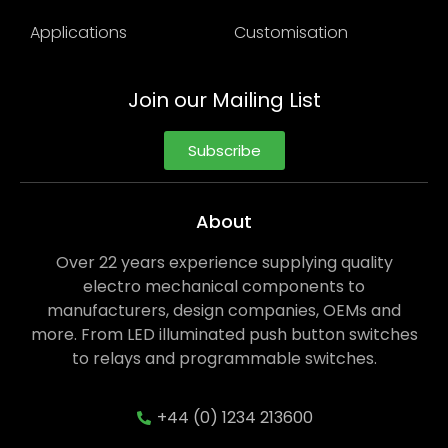
Applications
Customisation
Join our Mailing List
Subscribe
About
Over 22 years experience supplying quality
electro mechanical components to
manufacturers, design companies, OEMs and
more. From LED illuminated push button switches
to relays and programmable switches.
+44 (0) 1234 213600