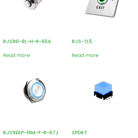
RJS1N1-8L-H-R~65A
RJS-TL5
Read more
Read more
RJS1N1LP-19M-F-R~67J
SPDKT