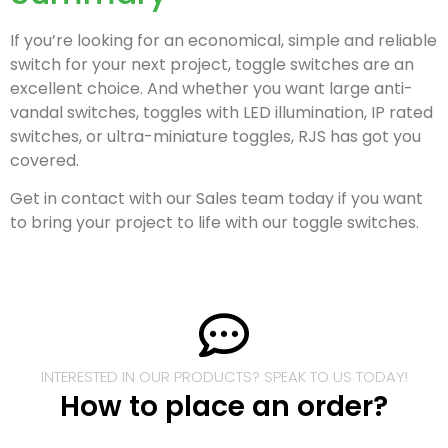
If you’re looking for an economical, simple and reliable
switch for your next project, toggle switches are an
excellent choice. And whether you want large anti-
vandal switches, toggles with LED illumination, IP rated
switches, or ultra-miniature toggles, RJS has got you
covered.
Get in contact with our Sales team today if you want
to bring your project to life with our toggle switches.
INTERESTED IN OUR PRODUCTS? SPEAK TO US TODAY!
How to place an order?