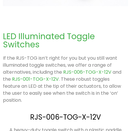
LED Illuminated Toggle
Switches
If the RJS-TOG isn’t right for you but you still want
illuminated toggle switches, we offer a range of
alternatives, including the
RJS-006-TOG-X-12V
and
the
RJS-001-TOG-X-12V
. These robust toggles
feature an LED at the tip of their actuators, to allow
the user to easily see when the switch is in the ‘on’
position.
RJS-006-TOG-X-12V
A heavy-duty toggle switch with a plastic paddle