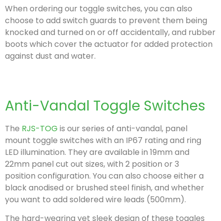
When ordering our toggle switches, you can also
choose to add switch guards to prevent them being
knocked and turned on or off accidentally, and rubber
boots which cover the actuator for added protection
against dust and water.
Anti-Vandal Toggle Switches
The
RJS-TOG
is our series of anti-vandal, panel
mount toggle switches with an IP67 rating and ring
LED illumination. They are available in 19mm and
22mm panel cut out sizes, with 2 position or 3
position configuration.
You can also choose either a
black anodised or brushed steel finish, and whether
you want to add soldered wire leads (500mm).
The hard-wearing yet sleek design of these toggles