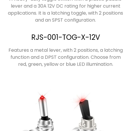
lever and a 30A 12V DC rating for higher current
applications. It is a latching toggle, with 2 positions
and an SPST configuration.
RJS-001-TOG-X-12V
Features a metal lever, with 2 positions, a latching
function and a DPST configuration. Choose from
red, green, yellow or blue LED illumination.