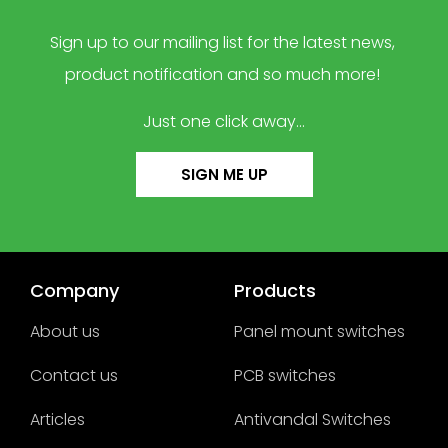
Sign up to our mailing list for the latest news,
product notification and so much more!
Just one click away…
SIGN ME UP
Company
Products
About us
Panel mount switches
Contact us
PCB switches
Articles
Antivandal Switches