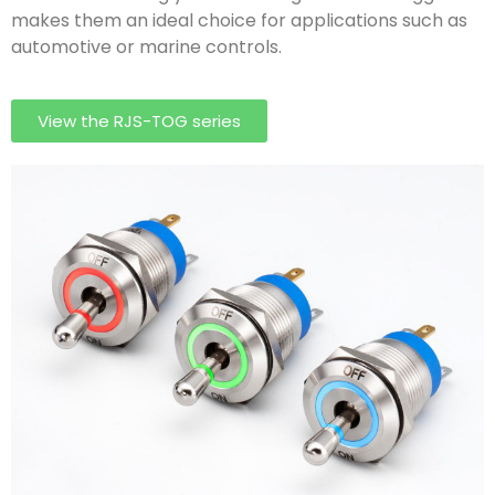
makes them an ideal choice for applications such as
automotive or marine controls.
View the RJS-TOG series