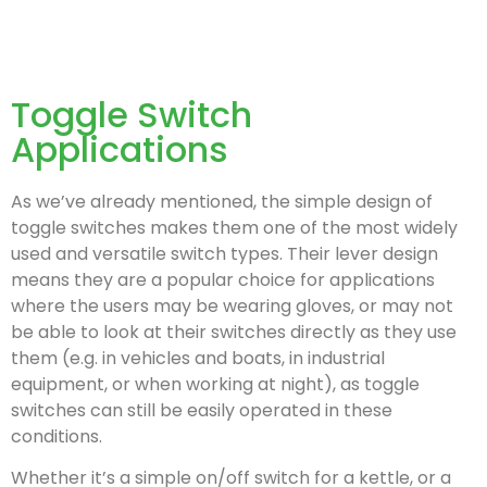
Toggle Switch
Applications
As we’ve already mentioned, the simple design of
toggle switches makes them one of the most widely
used and versatile switch types. Their lever design
means they are a popular choice for applications
where the users may be wearing gloves, or may not
be able to look at their switches directly as they use
them (e.g. in vehicles and boats, in industrial
equipment, or when working at night), as toggle
switches can still be easily operated in these
conditions.
Whether it’s a simple on/off switch for a kettle, or a