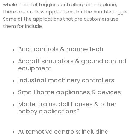
whole panel of toggles controlling an aeroplane,
there are endless applications for the humble toggle.
Some of the applications that are customers use
them for include:
Boat controls & marine tech
Aircraft simulators & ground control
equipment
Industrial machinery controllers
Small home appliances & devices
Model trains, doll houses & other
hobby applications*
Automotive controls; including