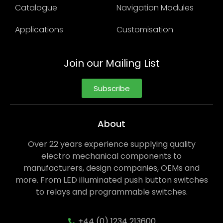
Catalogue
Navigation Modules
Applications
Customisation
Join our Mailing List
Subscribe
About
Over 22 years experience supplying quality
electro mechanical components to
manufacturers, design companies, OEMs and
more. From LED illuminated push button switches
to relays and programmable switches.
+44 (0) 1234 213600