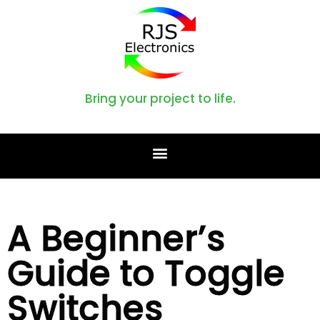
Bring your project to life.
A Beginner’s
Guide to Toggle
Switches