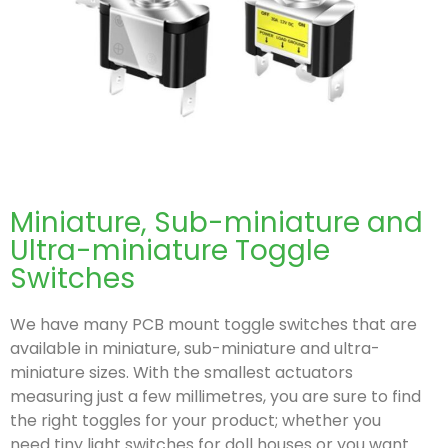
Miniature, Sub-miniature and
Ultra-miniature Toggle
Switches
We have many PCB mount toggle switches that are
available in miniature, sub-miniature and ultra-
miniature sizes. With the smallest actuators
measuring just a few millimetres, you are sure to find
the right toggles for your product; whether you
need tiny light switches for doll houses or you want