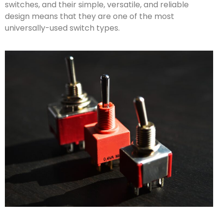
switches, and their simple, versatile, and reliable
design means that they are one of the most
universally-used switch types.