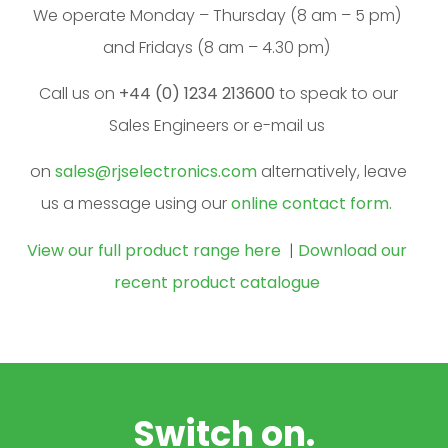
We operate Monday – Thursday (8 am – 5 pm)
and Fridays (8 am – 4.30 pm)
Call us on
+44 (0) 1234 213600
to speak to our
Sales Engineers or e-mail us
on
sales@rjselectronics.com
alternatively, leave
us a message using our
online contact form.
View our full product range here
|
Download our
recent product catalogue
Switch on.