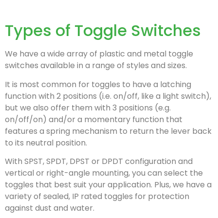
Types of Toggle Switches
We have a wide array of plastic and metal toggle
switches available in a range of styles and sizes.
It is most common for toggles to have a latching
function with 2 positions (i.e. on/off, like a light switch),
but we also offer them with 3 positions (e.g.
on/off/on) and/or a momentary function that
features a spring mechanism to return the lever back
to its neutral position.
With
SPST, SPDT, DPST or DPDT
configuration and
vertical or right-angle mounting, you can select the
toggles that best suit your application. Plus, we have a
variety of sealed, IP rated toggles for protection
against dust and water.