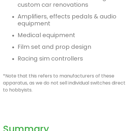
custom car renovations
Amplifiers, effects pedals & audio
equipment
Medical equipment
Film set and prop design
Racing sim controllers
*Note that this refers to manufacturers of these
apparatus, as we do not sell individual switches direct
to hobbyists.
Summary