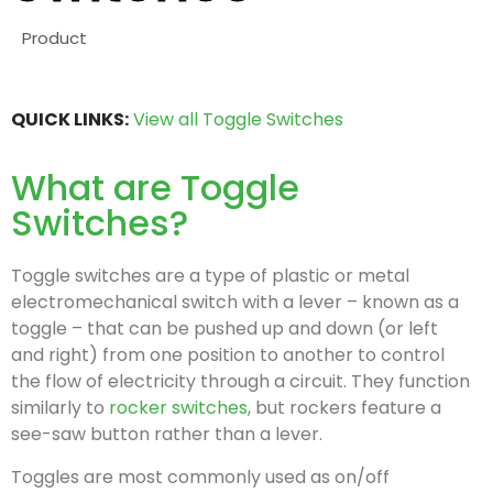
Product
QUICK LINKS:
View all Toggle Switches
What are Toggle
Switches?
Toggle switches are a type of plastic or metal
electromechanical switch with a lever – known as a
toggle – that can be pushed up and down (or left
and right) from one position to another to control
the flow of electricity through a circuit. They function
similarly to
rocker switches
, but rockers feature a
see-saw button rather than a lever.
Toggles are most commonly used as on/off