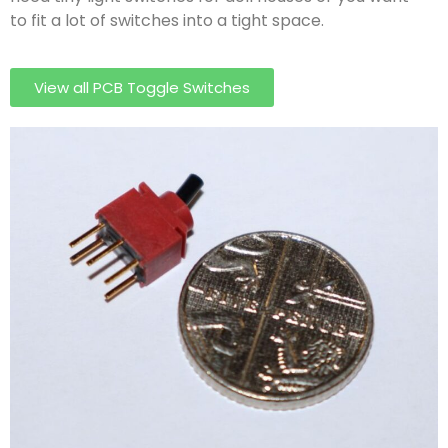
to fit a lot of switches into a tight space.
View all PCB Toggle Switches