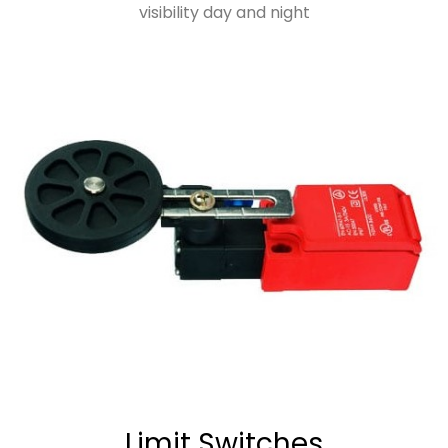
visibility day and night
Limit Switches