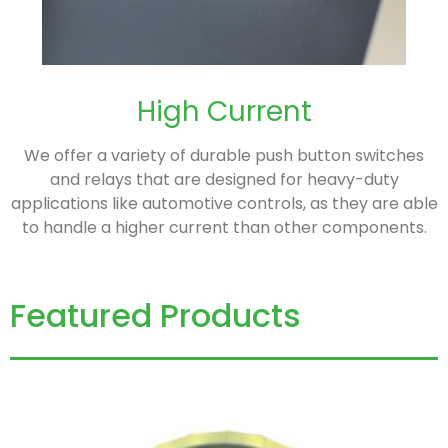
High Current
We offer a variety of durable push button switches
and relays that are designed for heavy-duty
applications like automotive controls, as they are able
to handle a higher current than other components.
Featured Products