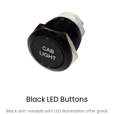
Black LED Buttons
Black anti-vandals with LED illumination offer great