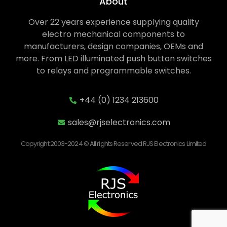
About
Over 22 years experience supplying quality
electro mechanical components to
manufacturers, design companies, OEMs and
more. From LED illuminated push button switches
to relays and programmable switches.
+44 (0) 1234 213600
sales@rjselectronics.com
Copyright 2003-2024 © All rights Reserved RJS Electronics Limited