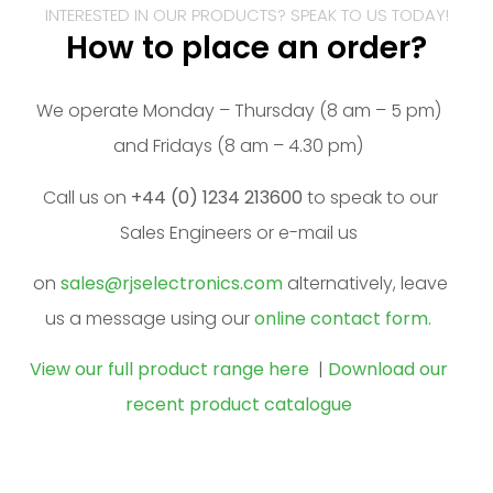
INTERESTED IN OUR PRODUCTS? SPEAK TO US TODAY!
How to place an order?
We operate Monday – Thursday (8 am – 5 pm)
and Fridays (8 am – 4.30 pm)
Call us on
+44 (0) 1234 213600
to speak to our
Sales Engineers or e-mail us
on
sales@rjselectronics.com
alternatively, leave
us a message using our
online contact form.
View our full product range here
|
Download our
recent product catalogue