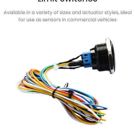
Available in a variety of sizes and actuator styles, ideal
for use as sensors in commercial vehicles