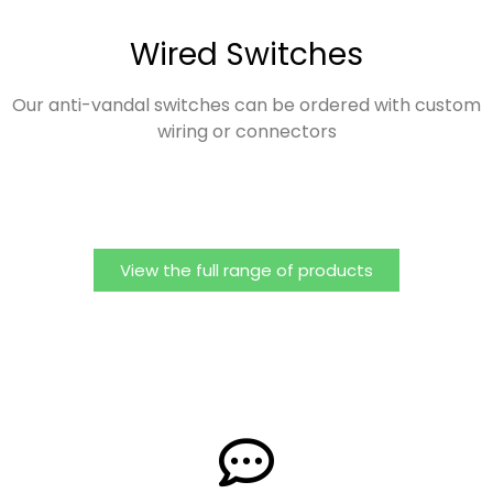
Wired Switches
Our anti-vandal switches can be ordered with custom
wiring or connectors
View the full range of products