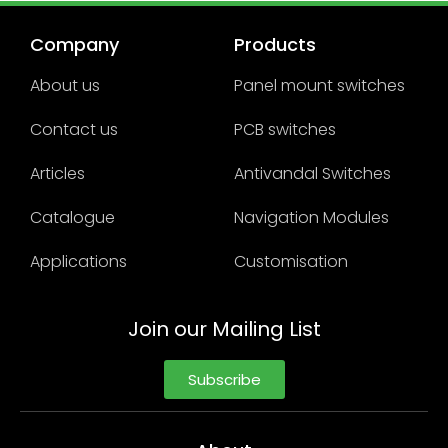
Company
Products
About us
Panel mount switches
Contact us
PCB switches
Articles
Antivandal Switches
Catalogue
Navigation Modules
Applications
Customisation
Join our Mailing List
Subscribe