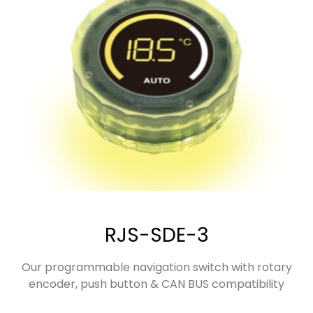
RJS-SDE-3
Our programmable navigation switch with rotary
encoder, push button & CAN BUS compatibility