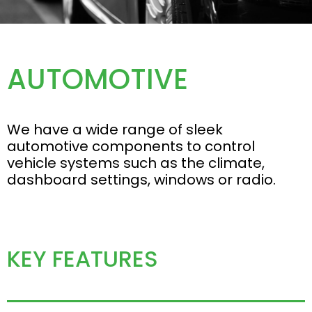
AUTOMOTIVE
We have a wide range of sleek
automotive components to control
vehicle systems such as the climate,
dashboard settings, windows or radio.
KEY FEATURES