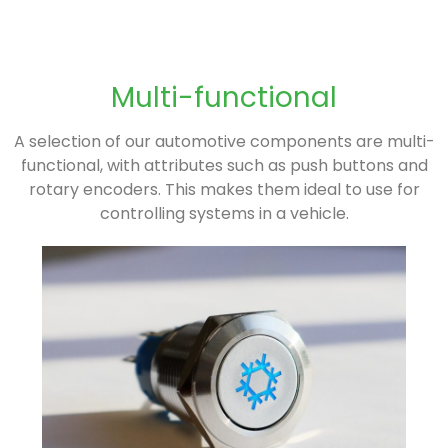
Multi-functional
A selection of our automotive components are multi-
functional, with attributes such as push buttons and
rotary encoders. This makes them ideal to use for
controlling systems in a vehicle.