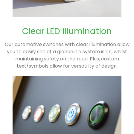
Clear LED illumination
Our automotive switches with clear illumination allow
you to easily see at a glance if a system is on, whilst
maintaining safety on the road. Plus, custom
text/symbols allow for versatility of design.