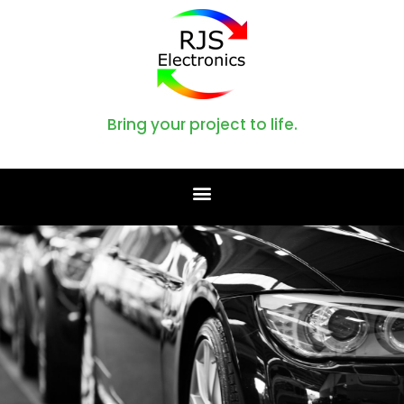
Bring your project to life.